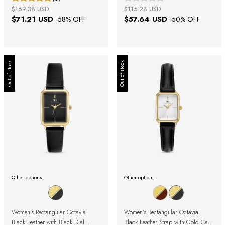
$169.38 USD
$115.28 USD
$71.21 USD
$57.64 USD
-
58
% OFF
-
50
% OFF
Out of stock
Out of stock
Other options:
Other options:
Women's Rectangular Octavia
Women's Rectangular Octavia
Black Leather with Black Dial
Black Leather Strap with Gold Case