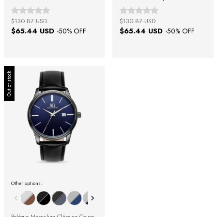
23mm
19mm
$130.87 USD
$130.87 USD
$65.44 USD
$65.44 USD
-
50
% OFF
-
50
% OFF
Out of stock
Other options: