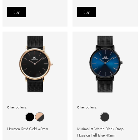
Other options:
Other options:
Houston Rosé Gold 40mm
Minimalist Watch Black Strap
Houston Full Blue 40mm