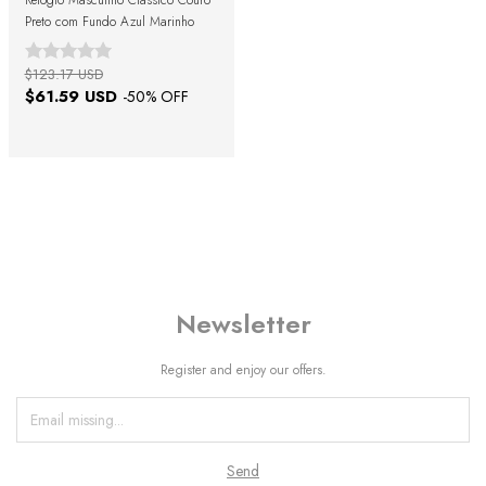
Relógio Masculino Clássico Couro
Preto com Fundo Azul Marinho
$123.17 USD
$61.59 USD
-
50
% OFF
Newsletter
Register and enjoy our offers.