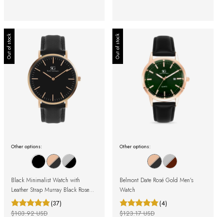
Out of stock
Out of stock
Other options:
Other options:
Black Minimalist Watch with
Belmont Date Rosé Gold Men's
Leather Strap Murray Black Rose
Watch
Gold 40mm
(37)
(4)
$103.92 USD
$123.17 USD