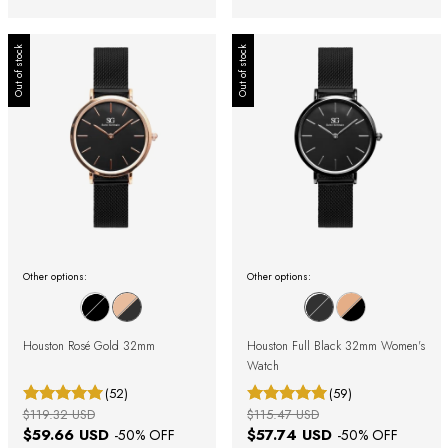
Out of stock
Out of stock
Other options:
Other options:
Houston Rosé Gold 32mm
Houston Full Black 32mm Women's
Watch
(52)
(59)
$119.32 USD
$115.47 USD
$59.66 USD
$57.74 USD
-
50
% OFF
-
50
% OFF