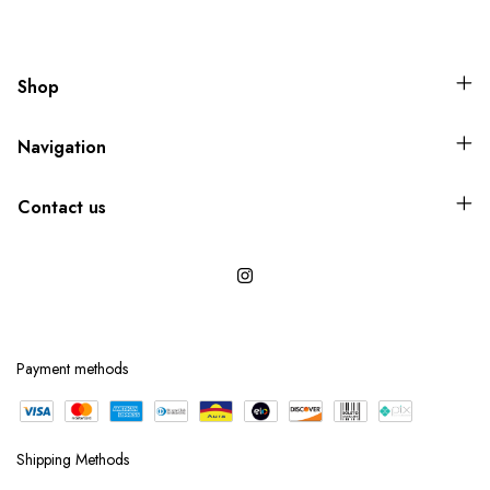
Shop
Navigation
Contact us
Payment methods
Shipping Methods