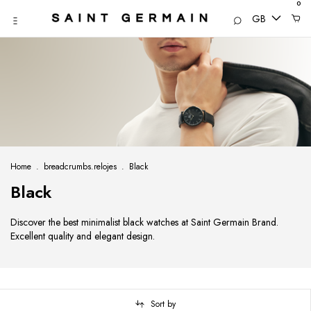
0
GB
Home
.
breadcrumbs.relojes
.
Black
Black
Discover the best minimalist black watches at Saint Germain Brand.
Excellent quality and elegant design.
Sort by