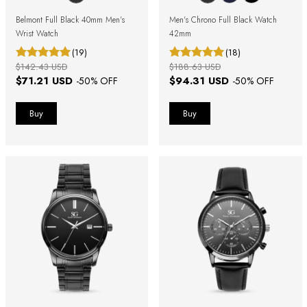
Belmont Full Black 40mm Men's
Men's Chrono Full Black Watch
Wrist Watch
42mm
(19)
(18)
$142.43 USD
$188.63 USD
$71.21 USD
$94.31 USD
-
50
% OFF
-
50
% OFF