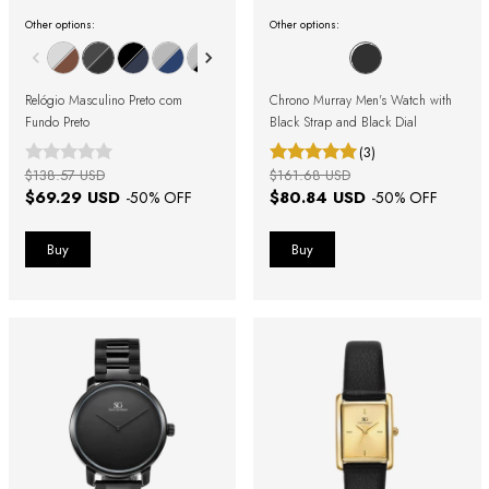
Other options:
Other options:
Relógio Masculino Preto com
Chrono Murray Men's Watch with
Fundo Preto
Black Strap and Black Dial
(3)
$138.57 USD
$161.68 USD
$69.29 USD
$80.84 USD
-
50
% OFF
-
50
% OFF