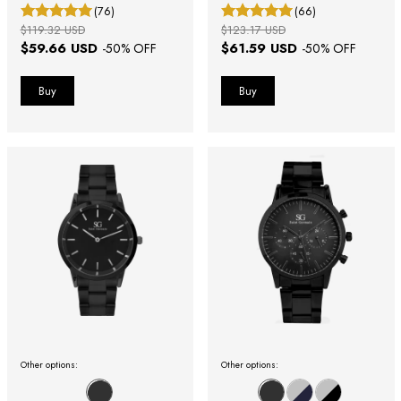
(76)
(66)
$119.32 USD
$123.17 USD
$59.66 USD
$61.59 USD
-
50
% OFF
-
50
% OFF
Other options:
Other options: