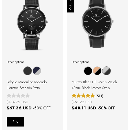
Out of stock
Other options:
Other options:
Relógio Masculino Redondo
Murray Black Hill Men's Watch
Houston Seconds Preto
40mm Black Leather Strap
(511)
$134.72 USD
$96.22 USD
$67.36 USD
$48.11 USD
-
50
% OFF
-
50
% OFF