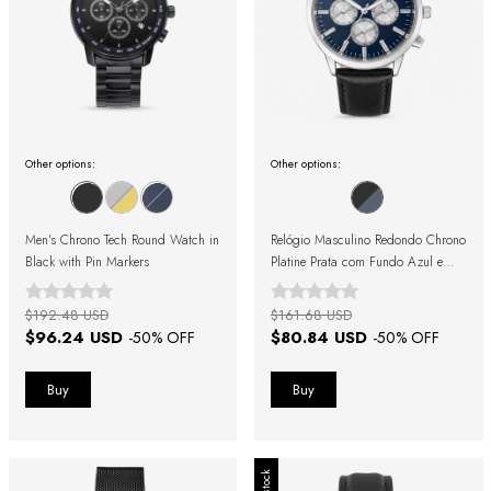
Other options:
Other options:
Men's Chrono Tech Round Watch in
Relógio Masculino Redondo Chrono
Black with Pin Markers
Platine Prata com Fundo Azul e
Pulseira de Couro Preto
$192.48 USD
$161.68 USD
$96.24 USD
$80.84 USD
-
50
% OFF
-
50
% OFF