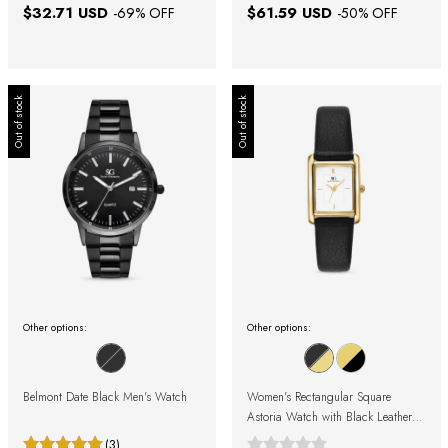
$32.71 USD
$61.59 USD
-
69
% OFF
-
50
% OFF
Out of stock
Out of stock
Other options:
Other options:
Belmont Date Black Men's Watch
Women's Rectangular Square
Astoria Watch with Black Leather
Strap and Gold Case
(3)