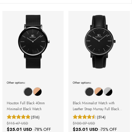
Other options:
Other options:
Houston Full Black 40mm
Black Minimalist Watch with
Minimalist Black Watch
Leather Strap Murray Full Black
40mm
(516)
(514)
$115.47 USD
$100.07 USD
$25.01 USD
$25.01 USD
-
78
% OFF
-
75
% OFF