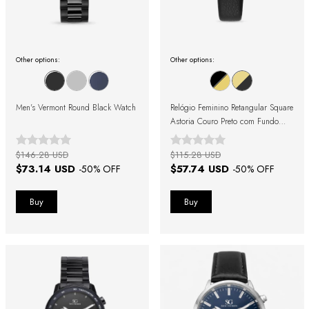
Other options:
Other options:
Men's Vermont Round Black Watch
Relógio Feminino Retangular Square
Astoria Couro Preto com Fundo
Dourado
$146.28 USD
$115.28 USD
$73.14 USD
$57.74 USD
-
50
% OFF
-
50
% OFF