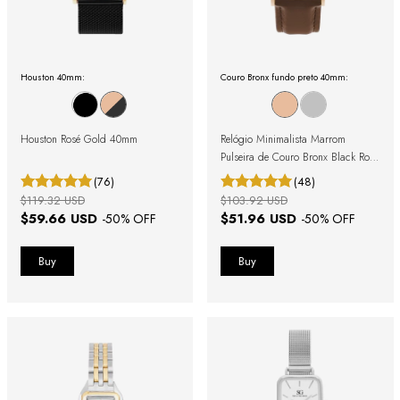
Houston 40mm:
Couro Bronx fundo preto 40mm:
Houston Rosé Gold 40mm
Relógio Minimalista Marrom
Pulseira de Couro Bronx Black Rosé
Gold 40mm
(76)
(48)
$119.32 USD
$103.92 USD
$59.66 USD
$51.96 USD
-
50
% OFF
-
50
% OFF