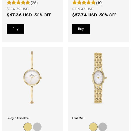
Gold Case with Roman Numerals
(28)
(10)
$134.72 USD
$115.47 USD
$67.36 USD
$57.74 USD
-
50
% OFF
-
50
% OFF
Relógio Bracelete:
Oval Mini: