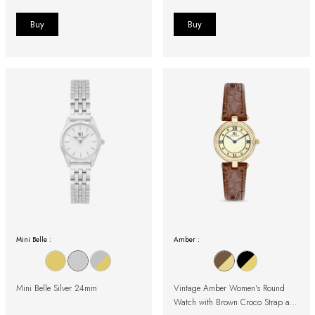
Mini Belle :
Amber :
Mini Belle Silver 24mm
Vintage Amber Women's Round
Watch with Brown Croco Strap and