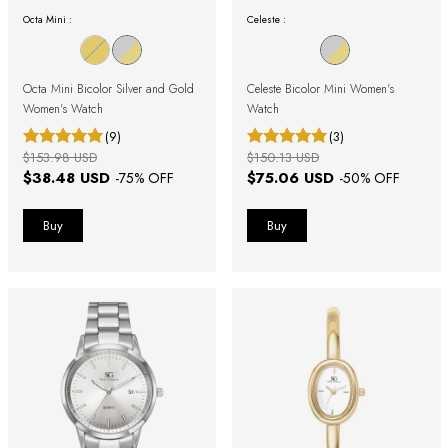
Octa Mini :
Celeste :
Octa Mini Bicolor Silver and Gold
Celeste Bicolor Mini Women's
Women's Watch
Watch
(9)
(3)
$153.98 USD
$150.13 USD
$38.48 USD
$75.06 USD
-
75
% OFF
-
50
% OFF