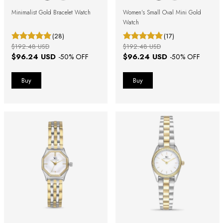
Minimalist Gold Bracelet Watch
Women's Small Oval Mini Gold
Watch
(28)
(17)
$192.48 USD
$192.48 USD
$96.24 USD
$96.24 USD
-
50
% OFF
-
50
% OFF