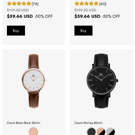
(76)
(60)
$119.32 USD
$119.32 USD
$59.66 USD
$59.66 USD
-
50
% OFF
-
50
% OFF
Couro Bronx Rosé 32mm:
Couro Murray 40mm: