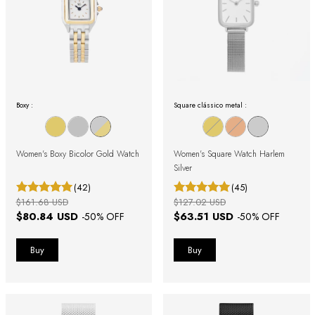
Boxy :
Square clássico metal :
Women's Boxy Bicolor Gold Watch
Women's Square Watch Harlem
Silver
(42)
(45)
$161.68 USD
$127.02 USD
$80.84 USD
$63.51 USD
-
50
% OFF
-
50
% OFF