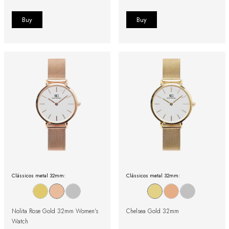
Clássicos metal 32mm:
Clássicos metal 32mm:
Nolita Rose Gold 32mm Women's
Chelsea Gold 32mm
Watch