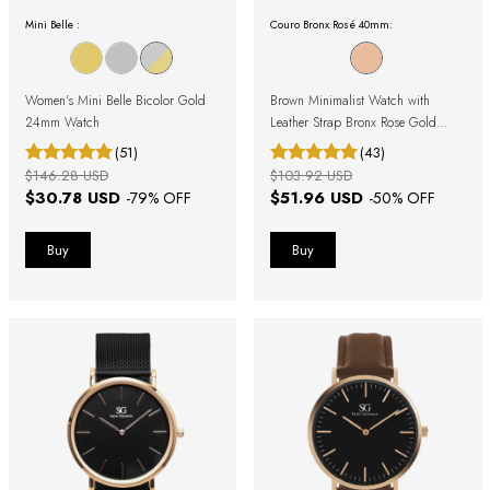
Mini Belle :
Couro Bronx Rosé 40mm:
Women's Mini Belle Bicolor Gold
Brown Minimalist Watch with
24mm Watch
Leather Strap Bronx Rose Gold
40mm
(51)
(43)
$146.28 USD
$103.92 USD
$30.78 USD
$51.96 USD
-
79
% OFF
-
50
% OFF