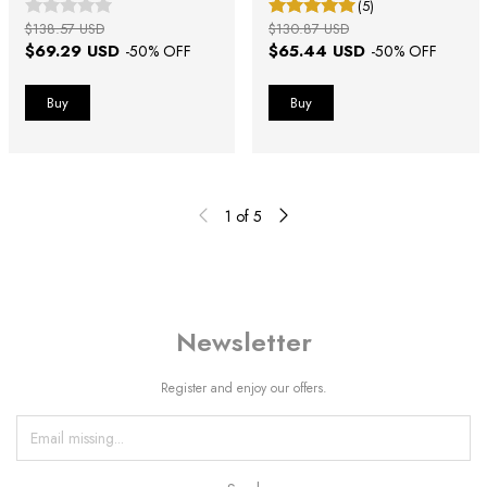
(5)
$138.57 USD
$130.87 USD
$69.29 USD
$65.44 USD
-
50
% OFF
-
50
% OFF
1
of
5
Newsletter
Register and enjoy our offers.