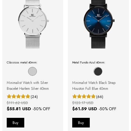
Clássicos metal 40mm:
Metal Fundo Azul 40mm:
Minimalist Watch with Silver
Minimalist Watch Black Strap
Bracelet Harlem Silver 40mm
Houston Full Blue 40mm
(24)
(66)
$111.62 USD
$123.17 USD
$55.81 USD
$61.59 USD
-
50
% OFF
-
50
% OFF