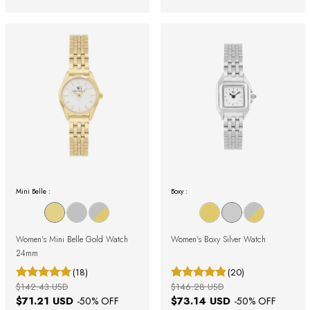
Mini Belle :
Boxy :
Women's Mini Belle Gold Watch
Women's Boxy Silver Watch
24mm
(18)
(20)
$142.43 USD
$146.28 USD
$71.21 USD
$73.14 USD
-
50
% OFF
-
50
% OFF