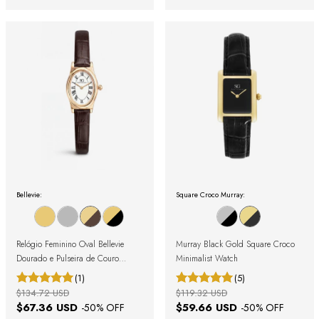
Bellevie:
Square Croco Murray:
Relógio Feminino Oval Bellevie
Murray Black Gold Square Croco
Dourado e Pulseira de Couro
Minimalist Watch
Marrom
(1)
(5)
$134.72 USD
$119.32 USD
$67.36 USD
$59.66 USD
-
50
% OFF
-
50
% OFF