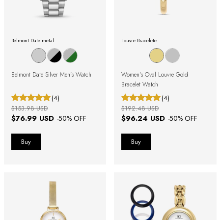
Belmont Date metal:
Louvre Bracelete :
Belmont Date Silver Men's Watch
Women's Oval Louvre Gold
Bracelet Watch
(4)
(4)
$153.98 USD
$192.48 USD
$76.99 USD
$96.24 USD
-
50
% OFF
-
50
% OFF