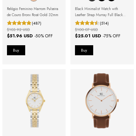
Relógio Feminino Marrom Pulseira
Black Minimalist Watch with
de Couro Bronx Rosé Gold 32mm
Leather Strap Murray Full Black
40mm
(487)
(514)
$103.92 USD
$100.07 USD
$51.96 USD
$25.01 USD
-
50
% OFF
-
75
% OFF