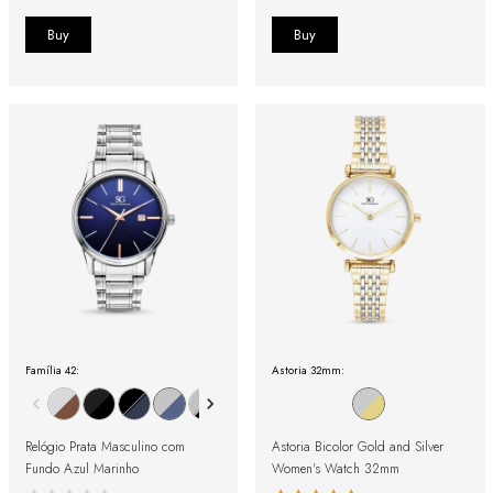
Família 42:
Astoria 32mm:
Relógio Prata Masculino com
Astoria Bicolor Gold and Silver
Fundo Azul Marinho
Women's Watch 32mm