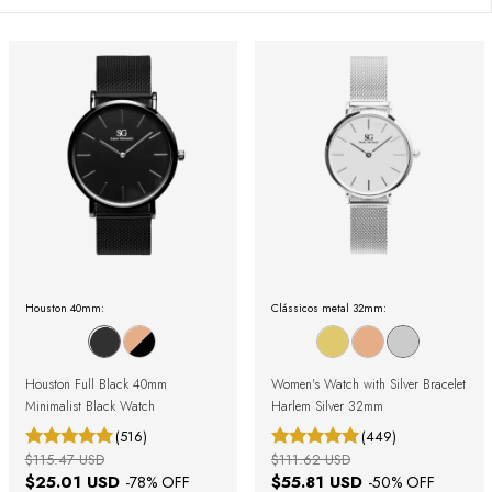
Houston 40mm:
Clássicos metal 32mm:
Houston Full Black 40mm
Women's Watch with Silver Bracelet
Minimalist Black Watch
Harlem Silver 32mm
(516)
(449)
$115.47 USD
$111.62 USD
$25.01 USD
$55.81 USD
-
78
% OFF
-
50
% OFF