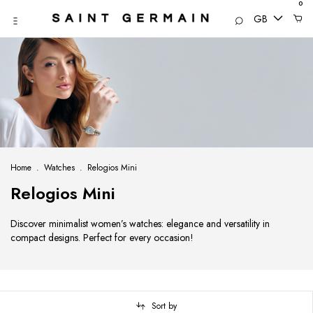
0
GB
Home
.
Watches
.
Relogios Mini
Relogios Mini
Discover minimalist women’s watches: elegance and versatility in
compact designs. Perfect for every occasion!
Sort by