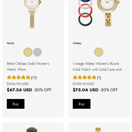
Petite:
Abbey:
Petite Chelsea Gold Women's
Vintage Abbey Women's Round
Watch 19mm
Gold Watch with Gold Case and
Removable Bezel
(11)
(1)
$134.72 USD
$150.13 USD
$67.36 USD
$75.06 USD
-
50
% OFF
-
50
% OFF