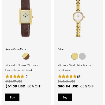
Square Croco Murray:
Petite:
Minimalist Square Wristwatch
Women's Small Petite Madison
Croco Bronx Full Gold
Gold Watch
(9)
(5)
$123.17 USD
$161.68 USD
$61.59 USD
$80.84 USD
-
50
% OFF
-
50
% OFF