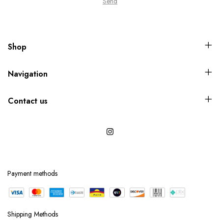
Shop
Navigation
Contact us
Payment methods
Shipping Methods