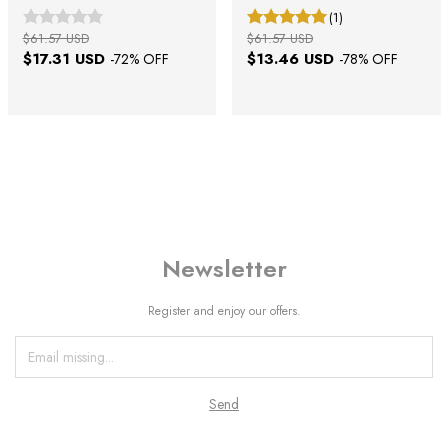
(1)
$61.57 USD
$61.57 USD
$17.31 USD
$13.46 USD
-
72
% OFF
-
78
% OFF
Newsletter
Register and enjoy our offers.