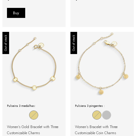
Out of stock
Out of stock
Pulseira 3 medalhas:
Pulsiera 3 pingentes :
Women's Gold Bracelet with Three
Women's Bracelet with Three
Customizable Charms
Customizable Coin Charms