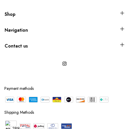
Shop
Navigation
Contact us
Payment methods
Shipping Methods