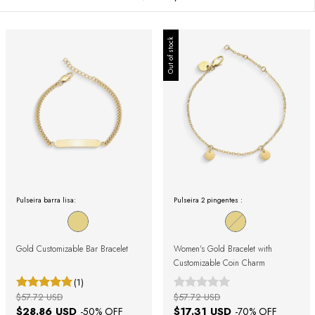
Out of stock
Pulseira barra lisa:
Pulseira 2 pingentes :
Gold Customizable Bar Bracelet
Women's Gold Bracelet with
Customizable Coin Charm
(1)
$57.72 USD
$57.72 USD
$28.86 USD
$17.31 USD
-
50
% OFF
-
70
% OFF