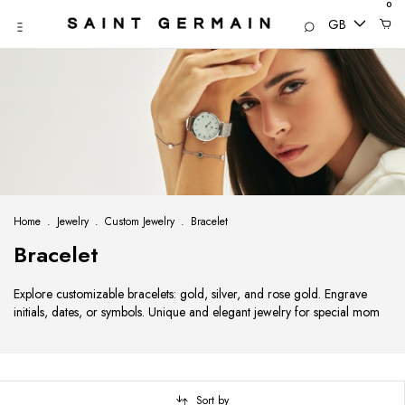
0
GB
Home
.
Jewelry
.
Custom Jewelry
.
Bracelet
Bracelet
Explore customizable bracelets: gold, silver, and rose gold. Engrave
initials, dates, or symbols. Unique and elegant jewelry for special mom
Sort by