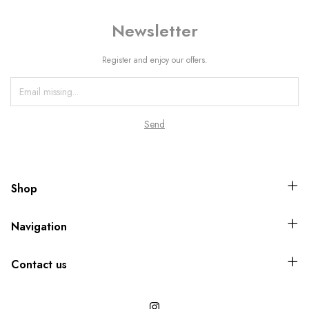
Newsletter
Register and enjoy our offers.
Shop
Navigation
Contact us