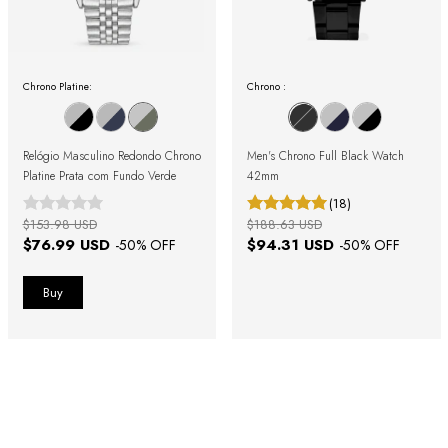
Chrono Platine:
Chrono :
Relógio Masculino Redondo Chrono
Men's Chrono Full Black Watch
Platine Prata com Fundo Verde
42mm
(18)
$153.98 USD
$188.63 USD
$76.99 USD
$94.31 USD
-
50
% OFF
-
50
% OFF