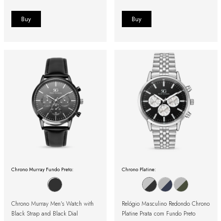
Chrono Murray Fundo Preto:
Chrono Platine:
Chrono Murray Men's Watch with
Relógio Masculino Redondo Chrono
Black Strap and Black Dial
Platine Prata com Fundo Preto