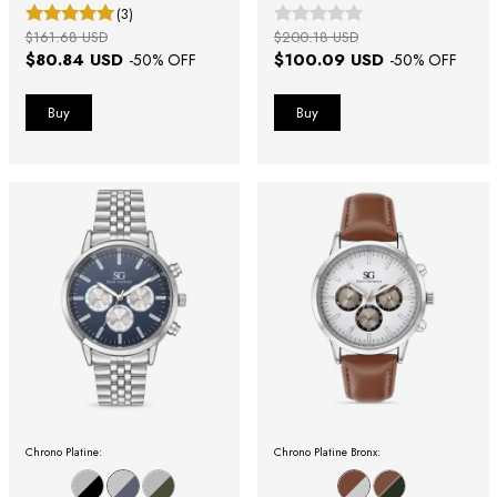
(3)
$161.68 USD
$200.18 USD
$80.84 USD
$100.09 USD
-
50
% OFF
-
50
% OFF
Chrono Platine:
Chrono Platine Bronx: