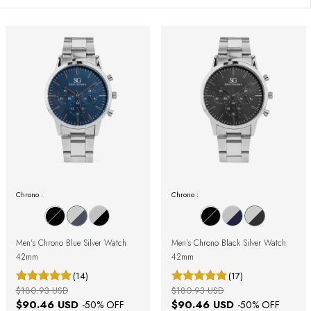
Chrono :
Chrono :
Men's Chrono Blue Silver Watch
Men's Chrono Black Silver Watch
42mm
42mm
(14)
(17)
$180.93 USD
$180.93 USD
$90.46 USD
$90.46 USD
-
50
% OFF
-
50
% OFF