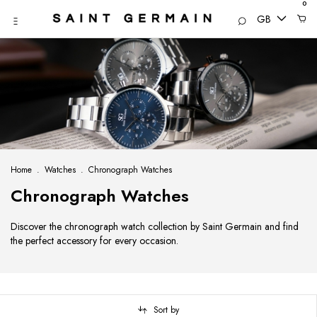
0
GB
Home
.
Watches
.
Chronograph Watches
Chronograph Watches
Discover the chronograph watch collection by Saint Germain and find
the perfect accessory for every occasion.
Sort by