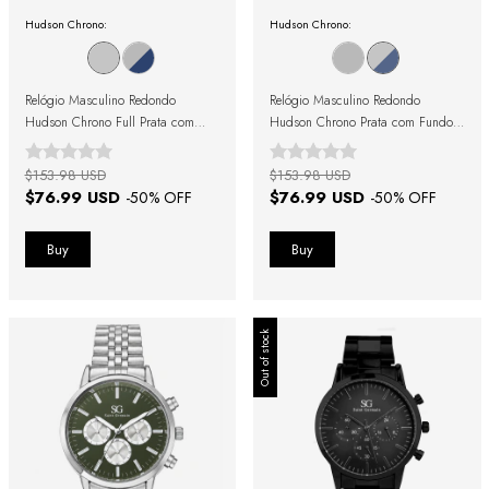
Hudson Chrono:
Hudson Chrono:
Relógio Masculino Redondo
Relógio Masculino Redondo
Hudson Chrono Full Prata com
Hudson Chrono Prata com Fundo
Fundo Prata
Azul
$153.98 USD
$153.98 USD
$76.99 USD
$76.99 USD
-
50
% OFF
-
50
% OFF
Out of stock