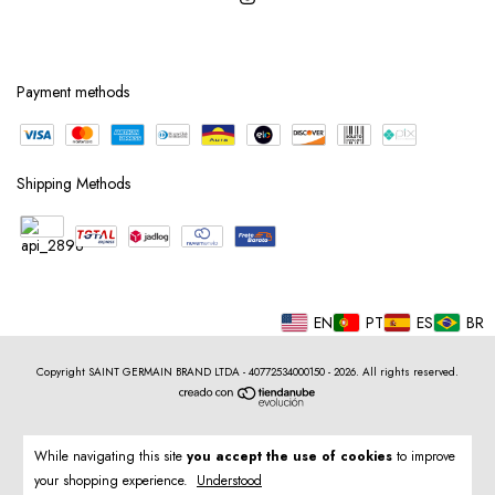
Payment methods
Shipping Methods
EN
PT
ES
BR
Copyright SAINT GERMAIN BRAND LTDA - 40772534000150 - 2026. All rights reserved.
While navigating this site
you accept the use of cookies
to improve
your shopping experience.
Understood