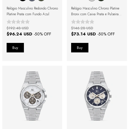
Relógio Masculino Redondo Chrono
Relógio Masculino Chrono Platine
Platine Prata com Fundo Azul
Bronx com Caixa Prata e Pulseira
Marrom
$192.48 USD
$146.28 USD
$96.24 USD
$73.14 USD
-
50
% OFF
-
50
% OFF