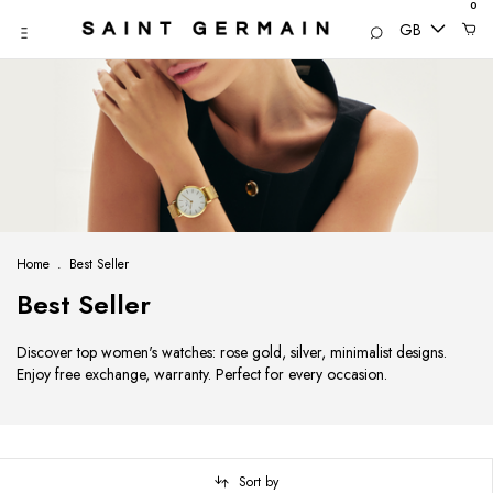
0
GB
Home
.
Best Seller
Best Seller
Discover top women's watches: rose gold, silver, minimalist designs.
Enjoy free exchange, warranty. Perfect for every occasion.
Sort by