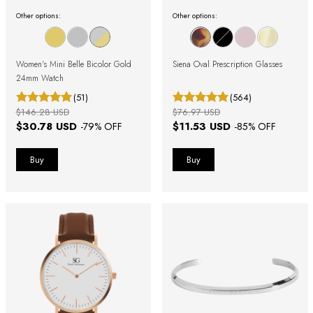
Other options:
Other options:
Women's Mini Belle Bicolor Gold
Siena Oval Prescription Glasses
24mm Watch
(51)
(564)
$146.28 USD
$76.97 USD
$30.78 USD
$11.53 USD
-
79
% OFF
-
85
% OFF