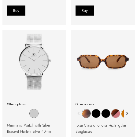
Other options:
Other options:
Minimalist Watch with Silver
Ibiza Classic Tortoise Rectangular
Bracelet Harlem Silver 40mm
Sunglasses