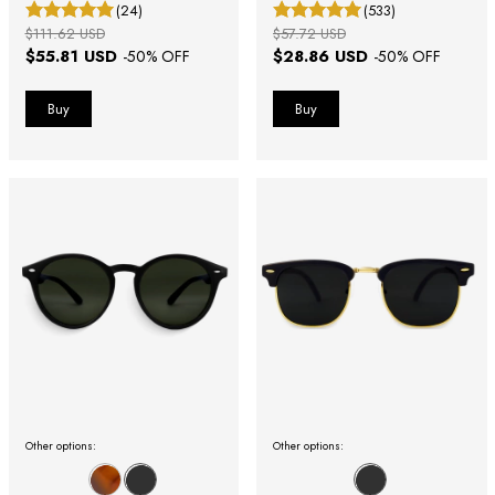
(24)
(533)
$111.62 USD
$57.72 USD
$55.81 USD
$28.86 USD
-
50
% OFF
-
50
% OFF
Other options:
Other options: