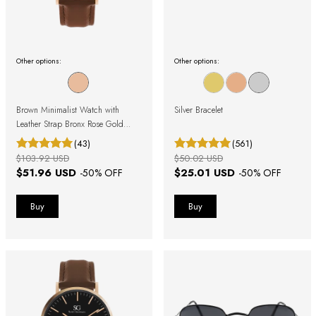
Other options:
Other options:
Brown Minimalist Watch with
Silver Bracelet
Leather Strap Bronx Rose Gold
40mm
(43)
(561)
$103.92 USD
$50.02 USD
$51.96 USD
$25.01 USD
-
50
% OFF
-
50
% OFF