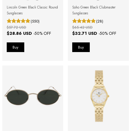
Lincoln Green Black Classic Round
Soho Green Black Clubmaster
Sunglasses
Sunglasses
(550)
(28)
$57.72 USD
$65.42 USD
$28.86 USD
$32.71 USD
-
50
% OFF
-
50
% OFF