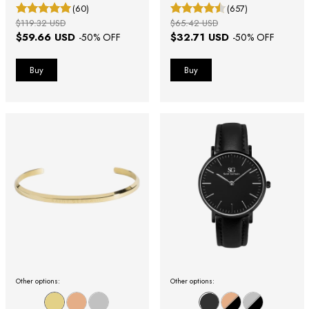
(60)
(657)
$119.32 USD
$65.42 USD
$59.66 USD
$32.71 USD
-
50
% OFF
-
50
% OFF
Other options:
Other options: