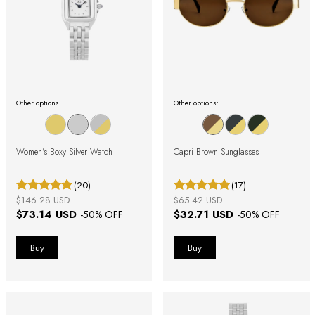
Other options:
Other options:
Women's Boxy Silver Watch
Capri Brown Sunglasses
(20)
(17)
$146.28 USD
$65.42 USD
$73.14 USD
$32.71 USD
-
50
% OFF
-
50
% OFF