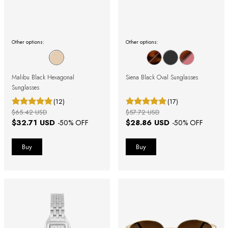
Other options:
Other options:
Malibu Black Hexagonal
Siena Black Oval Sunglasses
Sunglasses
(12)
(17)
$65.42 USD
$57.72 USD
$32.71 USD
$28.86 USD
-
50
% OFF
-
50
% OFF