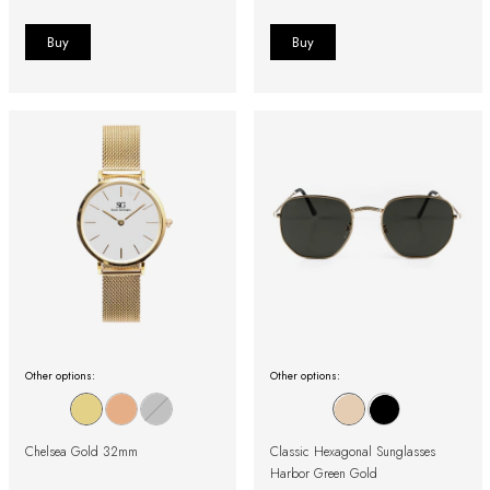
Other options:
Other options:
Chelsea Gold 32mm
Classic Hexagonal Sunglasses
Harbor Green Gold