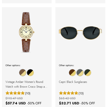
Other options:
Other options:
Vintage Amber Women's Round
Capri Black Sunglasses
Watch with Brown Croco Strap and
Gold Case with Roman Numerals
(10)
(13)
$115.47 USD
$65.42 USD
$57.74 USD
$32.71 USD
-
50
% OFF
-
50
% OFF