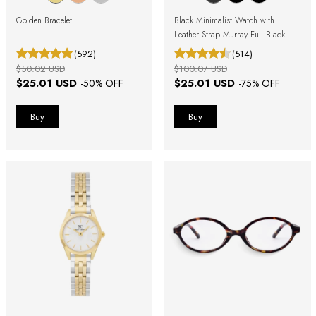
Golden Bracelet
Black Minimalist Watch with
Leather Strap Murray Full Black
40mm
(592)
(514)
$50.02 USD
$100.07 USD
$25.01 USD
$25.01 USD
-
50
% OFF
-
75
% OFF