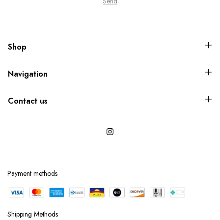
Shop
Navigation
Contact us
Payment methods
Shipping Methods