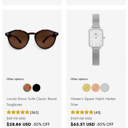
Other options:
Other options:
Lincoln Brown Turtle Classic Round
Women's Square Watch Harlem
Sunglasses
Silver
(563)
(45)
$57.72 USD
$127.02 USD
$28.86 USD
$63.51 USD
-
50
% OFF
-
50
% OFF