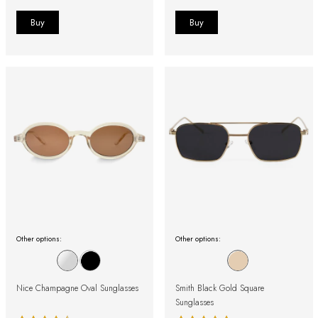
Other options:
Other options:
Nice Champagne Oval Sunglasses
Smith Black Gold Square
Sunglasses