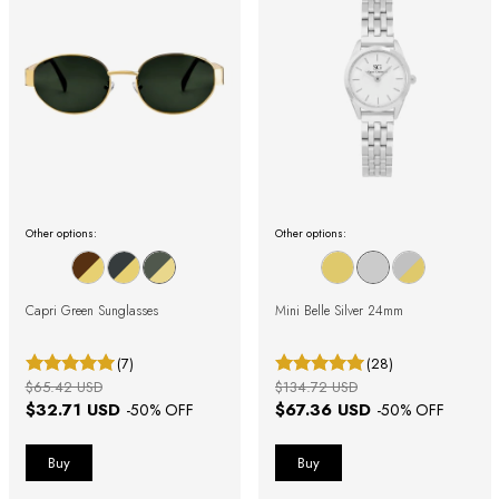
Other options:
Other options:
Capri Green Sunglasses
Mini Belle Silver 24mm
(7)
(28)
$65.42 USD
$134.72 USD
$32.71 USD
$67.36 USD
-
50
% OFF
-
50
% OFF