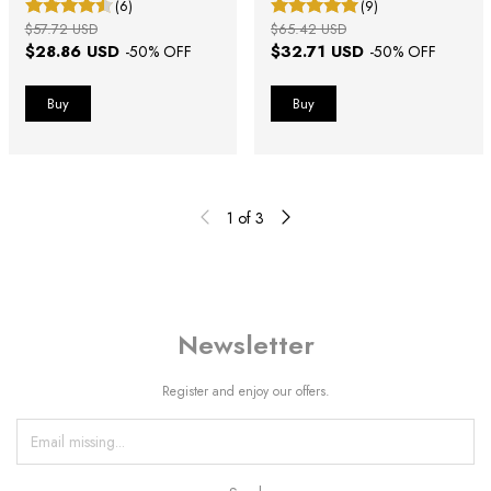
(6)
(9)
$57.72 USD
$65.42 USD
$28.86 USD
$32.71 USD
-
50
% OFF
-
50
% OFF
1
of
3
Newsletter
Register and enjoy our offers.