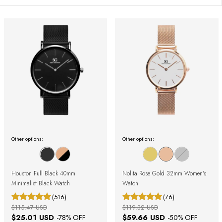
Other options:
Other options:
Houston Full Black 40mm
Nolita Rose Gold 32mm Women's
Minimalist Black Watch
Watch
(516)
(76)
$115.47 USD
$119.32 USD
$25.01 USD
$59.66 USD
-
78
% OFF
-
50
% OFF