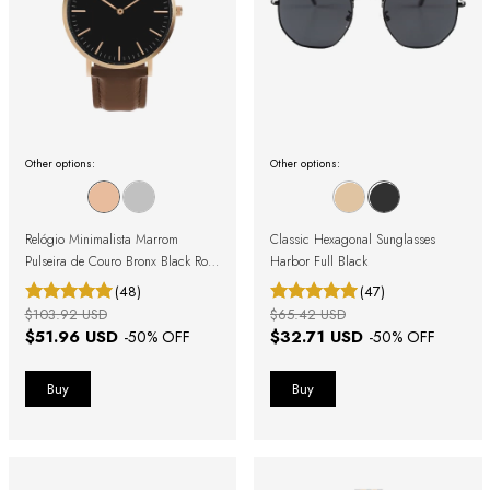
Other options:
Other options:
Relógio Minimalista Marrom
Classic Hexagonal Sunglasses
Pulseira de Couro Bronx Black Rosé
Harbor Full Black
Gold 40mm
(48)
(47)
$103.92 USD
$65.42 USD
$51.96 USD
$32.71 USD
-
50
% OFF
-
50
% OFF