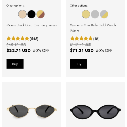
Other options:
Other options:
Morris Black Gold Oval Sunglasses
Women's Mini Belle Gold Watch
24mm
(545)
(18)
$65.42 USD
$142.43 USD
$32.71 USD
$71.21 USD
-
50
% OFF
-
50
% OFF