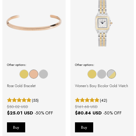
Other options:
Other options:
Rose Gold Bracelet
Women's Boxy Bicolor Gold Watch
(55)
(42)
$50.02 USD
$161.68 USD
$25.01 USD
$80.84 USD
-
50
% OFF
-
50
% OFF