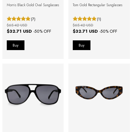
Morris Black Gold Oval Sunglasses
Tom Gold Rectangular Sunglasses
(7)
(1)
$65.42 USD
$65.42 USD
$32.71 USD
$32.71 USD
-
50
% OFF
-
50
% OFF