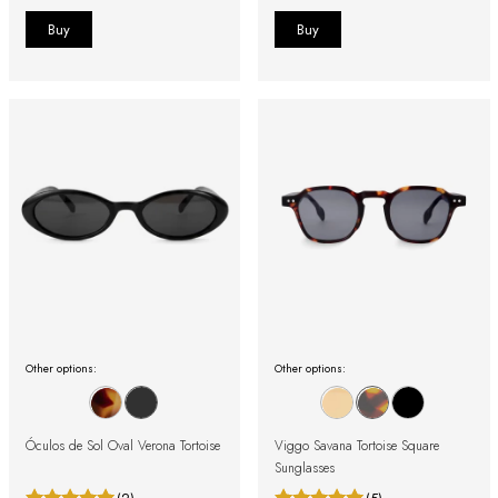
Other options:
Other options:
Óculos de Sol Oval Verona Tortoise
Viggo Savana Tortoise Square
Sunglasses