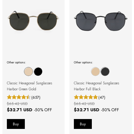
Other options:
Other options:
Classic Hexagonal Sunglasses
Classic Hexagonal Sunglasses
Harbor Green Gold
Harbor Full Black
(657)
(47)
$65.42 USD
$65.42 USD
$32.71 USD
$32.71 USD
-
50
% OFF
-
50
% OFF