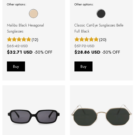
Other options:
Other options:
Malibu Black Hexagonal
Classic Cat-Eye Sunglasses Belle
Sunglasses
Full Black
(12)
(20)
$65.42 USD
$57.72 USD
$32.71 USD
$28.86 USD
-
50
% OFF
-
50
% OFF