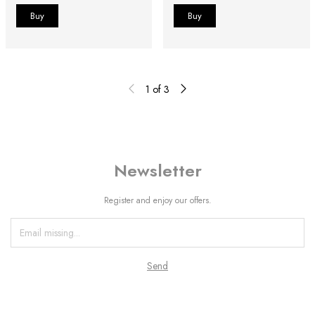
1
of
3
Newsletter
Register and enjoy our offers.