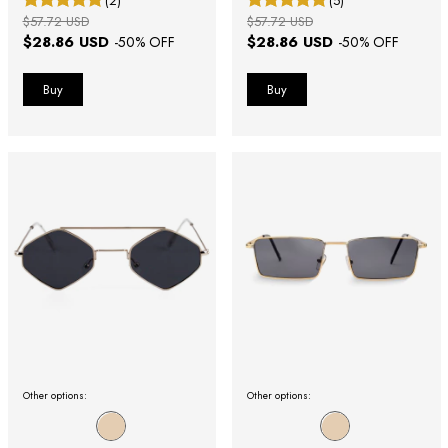
(2)
(5)
$57.72 USD
$57.72 USD
$28.86 USD
$28.86 USD
-
50
% OFF
-
50
% OFF
Other options:
Other options: