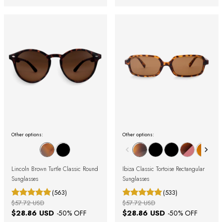
Other options:
Other options:
Lincoln Brown Turtle Classic Round
Ibiza Classic Tortoise Rectangular
Sunglasses
Sunglasses
(563)
(533)
$57.72 USD
$57.72 USD
$28.86 USD
$28.86 USD
-
50
% OFF
-
50
% OFF