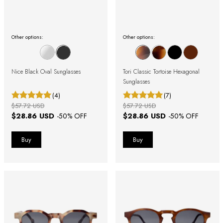
Other options:
Other options:
Nice Black Oval Sunglasses
Tori Classic Tortoise Hexagonal
Sunglasses
(4)
(7)
$57.72 USD
$57.72 USD
$28.86 USD
$28.86 USD
-
50
% OFF
-
50
% OFF