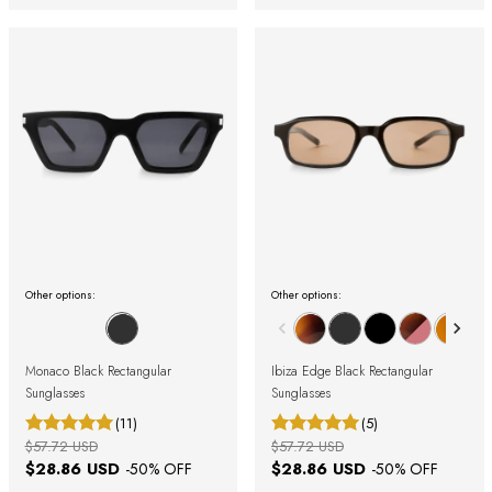
Other options:
Other options:
Monaco Black Rectangular
Ibiza Edge Black Rectangular
Sunglasses
Sunglasses
(11)
(5)
$57.72 USD
$57.72 USD
$28.86 USD
$28.86 USD
-
50
% OFF
-
50
% OFF