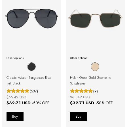
Other options:
Other options:
Classic Aviator Sunglasses Rival
Hylan Green Gold Geometric
Full Black
Sunglasses
(537)
(9)
$65.42 USD
$65.42 USD
$32.71 USD
$32.71 USD
-
50
% OFF
-
50
% OFF