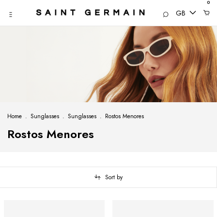
0
GB
Home
.
Sunglasses
.
Sunglasses
.
Rostos Menores
Rostos Menores
Sort by