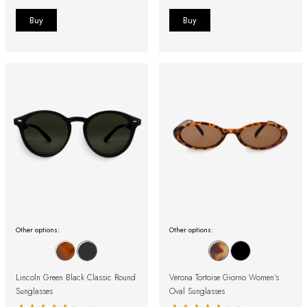
Other options:
Other options:
Lincoln Green Black Classic Round
Verona Tortoise Giorno Women's
Sunglasses
Oval Sunglasses