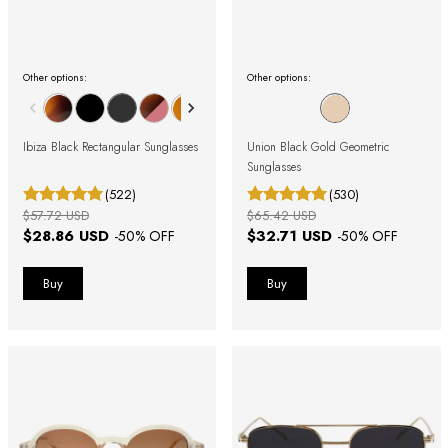
Other options:
Other options:
Ibiza Black Rectangular Sunglasses
Union Black Gold Geometric
Sunglasses
(522)
(530)
$57.72 USD
$65.42 USD
$28.86 USD
$32.71 USD
-
50
% OFF
-
50
% OFF