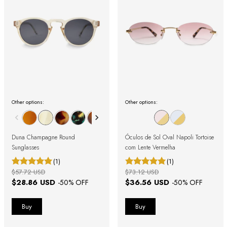
Other options:
Other options:
Duna Champagne Round
Óculos de Sol Oval Napoli Tortoise
Sunglasses
com Lente Vermelha
(1)
(1)
$57.72 USD
$73.12 USD
$28.86 USD
$36.56 USD
-
50
% OFF
-
50
% OFF