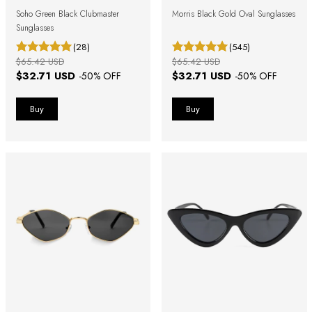
Soho Green Black Clubmaster
Morris Black Gold Oval Sunglasses
Sunglasses
(28)
(545)
$65.42 USD
$65.42 USD
$32.71 USD
$32.71 USD
-
50
% OFF
-
50
% OFF