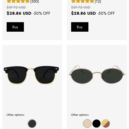
(550)
(12)
$57.72 USD
$57.72 USD
$28.86 USD
$28.86 USD
-
50
% OFF
-
50
% OFF
Other options:
Other options: