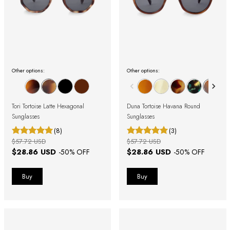
Other options:
Other options:
Tori Tortoise Latte Hexagonal
Duna Tortoise Havana Round
Sunglasses
Sunglasses
(8)
(3)
$57.72 USD
$57.72 USD
$28.86 USD
$28.86 USD
-
50
% OFF
-
50
% OFF