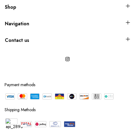
Shop
Navigation
Contact us
Payment methods
Shipping Methods