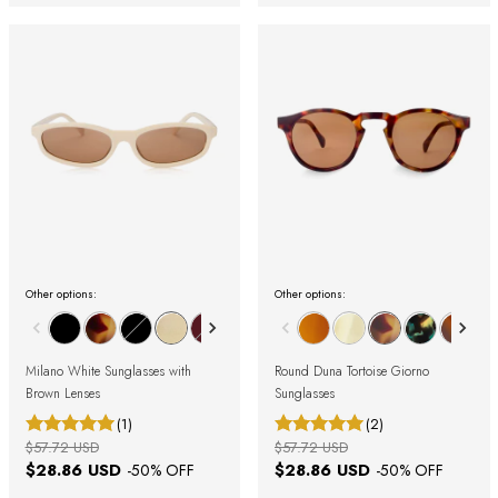
Other options:
Other options:
Milano White Sunglasses with
Round Duna Tortoise Giorno
Brown Lenses
Sunglasses
(1)
(2)
$57.72 USD
$57.72 USD
$28.86 USD
$28.86 USD
-
50
% OFF
-
50
% OFF