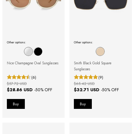
Other options:
Other options:
Nice Champagne Oval Sunglasses
Smith Black Gold Square
Sunglasses
(6)
(9)
$57.72 USD
$65.42 USD
$28.86 USD
$32.71 USD
-
50
% OFF
-
50
% OFF