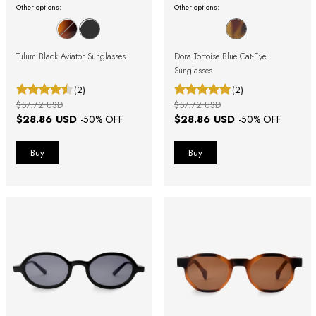
Other options:
Other options:
Tulum Black Aviator Sunglasses
Dora Tortoise Blue Cat-Eye
Sunglasses
(2)
(2)
$57.72 USD
$57.72 USD
$28.86 USD
$28.86 USD
-
50
% OFF
-
50
% OFF