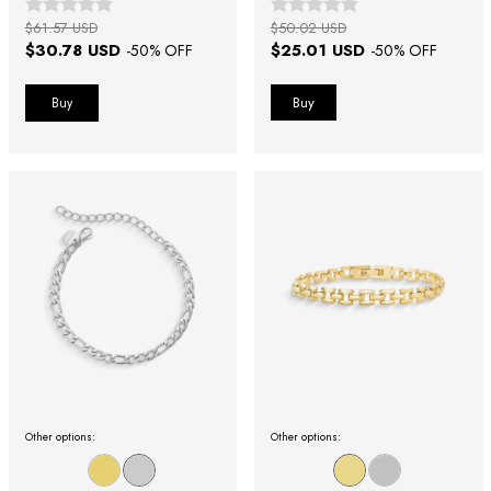
$61.57 USD
$50.02 USD
$30.78 USD
$25.01 USD
-
50
% OFF
-
50
% OFF
Buy
Other options:
Other options: