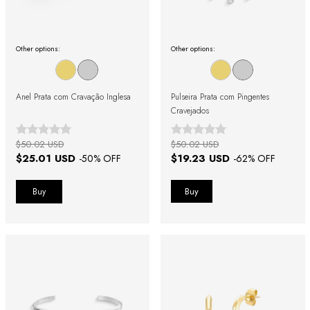
Other options:
Other options:
Anel Prata com Cravação Inglesa
Pulseira Prata com Pingentes
Cravejados
$50.02 USD
$50.02 USD
$25.01 USD
$19.23 USD
-
50
% OFF
-
62
% OFF
Buy