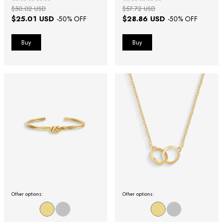
$50.02 USD
$57.72 USD
$25.01 USD
$28.86 USD
-
50
% OFF
-
50
% OFF
Other options:
Other options: