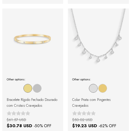
Other options:
Other options:
Bracelete Rígido Fechado Dourado
Colar Prata com Pingentes
com Cristais Cravejados
Cravejados
$61.57 USD
$50.02 USD
$30.78 USD
$19.23 USD
-
50
% OFF
-
62
% OFF