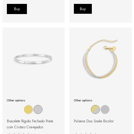
Buy
Other options:
Other options:
Bracelete Rígido Fechado Prata
Pulseira Duo Snake Bicolor
com Cristais Cravejados