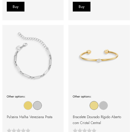
Other options:
Other options:
Pulseira Malha Veneziana Prata
Bracelete Dourado Rígido Aberto
com Cristal Central