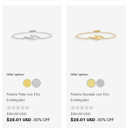
Other options:
Other options:
Pulseira Prata com Elos
Pulseira Dourada com Elos
Entrelaçados
Entrelaçados
$50.02 USD
$50.02 USD
$25.01 USD
$25.01 USD
-
50
% OFF
-
50
% OFF