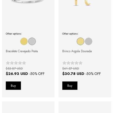
Other options:
Other options:
Bracelete Cravejado Prata
Brinco Argola Dourada
$53.87 USD
$61.57 USD
$26.93 USD
$30.78 USD
-
50
% OFF
-
50
% OFF