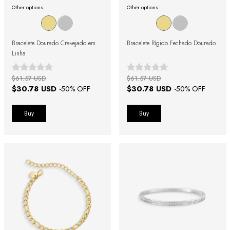
Other options:
Other options:
Bracelete Dourado Cravejado em
Bracelete Rígido Fechado Dourado
Linha
$61.57 USD
$61.57 USD
$30.78 USD
$30.78 USD
-
50
% OFF
-
50
% OFF
Buy
Buy