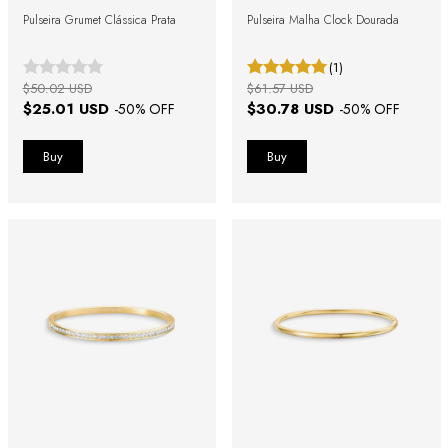
Pulseira Grumet Clássica Prata
Pulseira Malha Clock Dourada
(1)
$50.02 USD
$61.57 USD
$25.01 USD
$30.78 USD
-
50
% OFF
-
50
% OFF