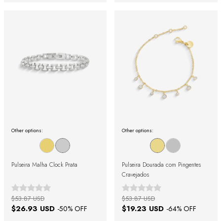
Other options:
Other options:
Pulseira Malha Clock Prata
Pulseira Dourada com Pingentes
Cravejados
$53.87 USD
$53.87 USD
$26.93 USD
$19.23 USD
-
50
% OFF
-
64
% OFF