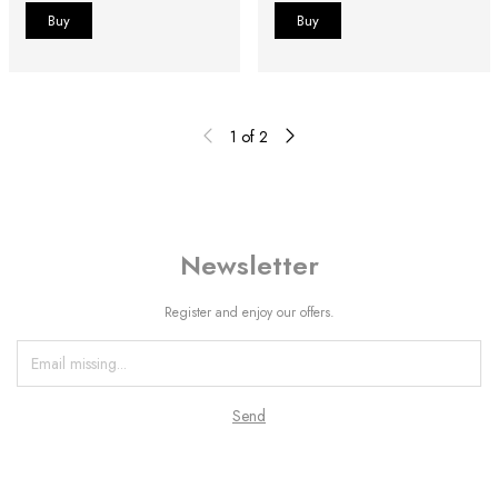
1
of
2
Newsletter
Register and enjoy our offers.