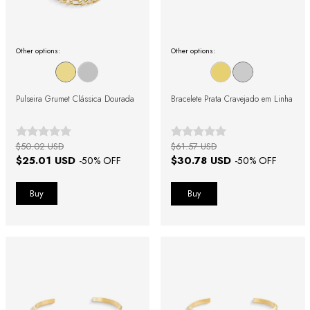
Other options:
Other options:
Pulseira Grumet Clássica Dourada
Bracelete Prata Cravejado em Linha
$50.02 USD
$61.57 USD
$25.01 USD
$30.78 USD
-
50
% OFF
-
50
% OFF
Buy