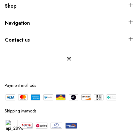
Shop
Navigation
Contact us
Payment methods
Shipping Methods