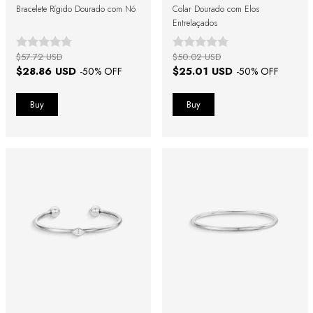
Bracelete Rígido Dourado com Nó
Colar Dourado com Elos
Entrelaçados
$57.72 USD
$50.02 USD
$28.86 USD
$25.01 USD
-
50
% OFF
-
50
% OFF