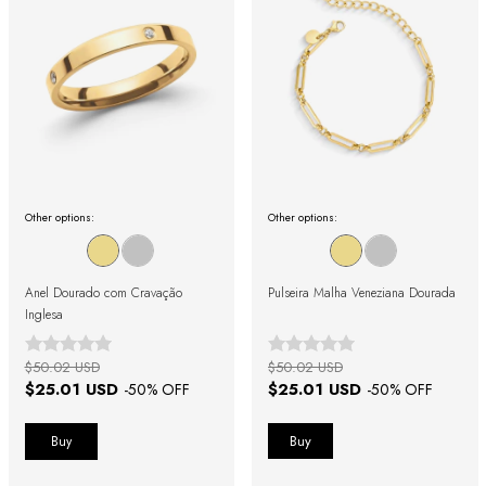
Other options:
Other options:
Anel Dourado com Cravação
Pulseira Malha Veneziana Dourada
Inglesa
$50.02 USD
$50.02 USD
$25.01 USD
$25.01 USD
-
50
% OFF
-
50
% OFF
Buy