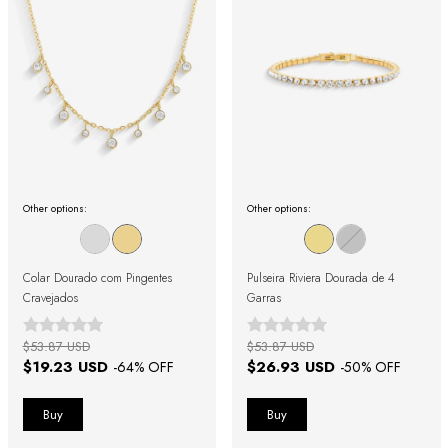
Other options:
Other options:
Colar Dourado com Pingentes
Pulseira Riviera Dourada de 4
Cravejados
Garras
$53.87 USD
$53.87 USD
$19.23 USD
$26.93 USD
-
64
% OFF
-
50
% OFF