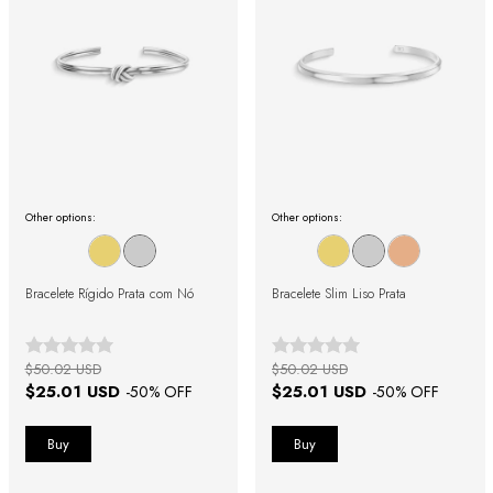
Other options:
Other options:
Bracelete Rígido Prata com Nó
Bracelete Slim Liso Prata
$50.02 USD
$50.02 USD
$25.01 USD
$25.01 USD
-
50
% OFF
-
50
% OFF