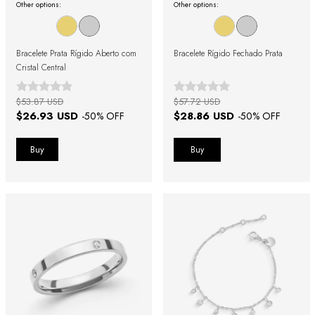
Other options:
Other options:
Bracelete Prata Rígido Aberto com
Bracelete Rígido Fechado Prata
Cristal Central
$53.87 USD
$57.72 USD
$26.93 USD
$28.86 USD
-
50
% OFF
-
50
% OFF
Buy