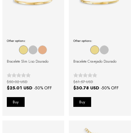
Other options:
Other options:
Bracelete Slim Liso Dourado
Bracelete Cravejado Dourado
$50.02 USD
$61.57 USD
$25.01 USD
$30.78 USD
-
50
% OFF
-
50
% OFF