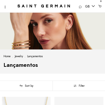
0
GB
Home
.
Jewelry
.
Lançamentos
Lançamentos
Sort by
Filter