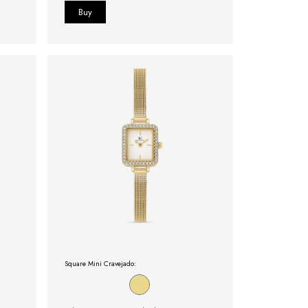
Square Mini Cravejado: