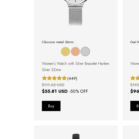
Clássicos metal 32mm:
Oval M
Women's Watch with Silver Bracelet Harlem
Wome
Silver 32mm
(449)
$111.62 USD
$192
$55.81 USD
$96
-
50
% OFF