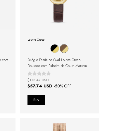
Louvre Croco:
do com
Relógio Feminino Oval Louvre Croco
Dourado com Pulseira de Couro Marrom
$115.47 USD
$57.74 USD
-
50
% OFF