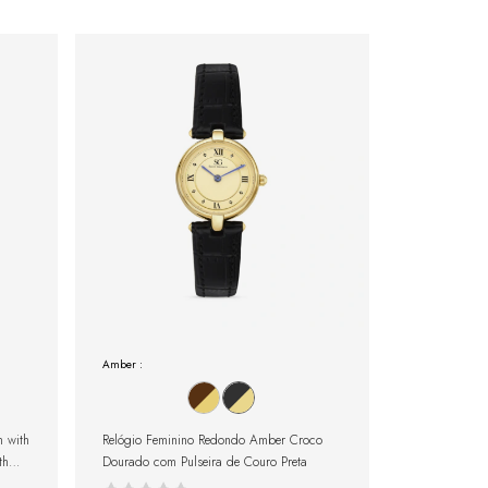
Amber :
 with
Relógio Feminino Redondo Amber Croco
th
Dourado com Pulseira de Couro Preta