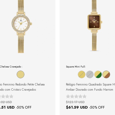
 Chelsea Cravejado :
Square Mini Full:
io Feminino Redondo Petite Chelsea
Relógio Feminino Quadrado Square M
do com Cristais Cravejados
Ambar Dourado com Fundo Marrom
.02 USD
$123.17 USD
.51 USD
$61.59 USD
-
50
% OFF
-
50
% OFF