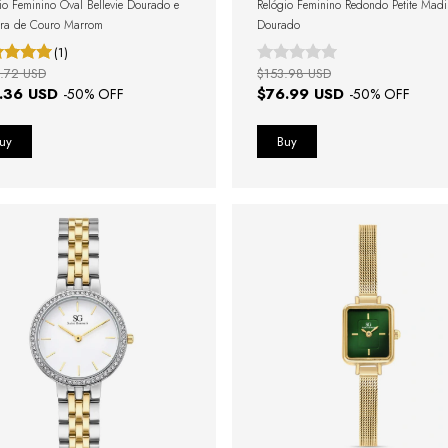
io Feminino Oval Bellevie Dourado e
Relógio Feminino Redondo Petite Mad
ira de Couro Marrom
Dourado
(1)
.72 USD
$153.98 USD
.36 USD
$76.99 USD
-
50
% OFF
-
50
% OFF