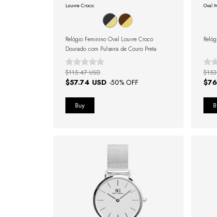
Louvre Croco:
Oval M
Relógio Feminino Oval Louvre Croco
Relóg
Dourado com Pulseira de Couro Preta
$115.47 USD
$153
$57.74 USD
$76
-
50
% OFF