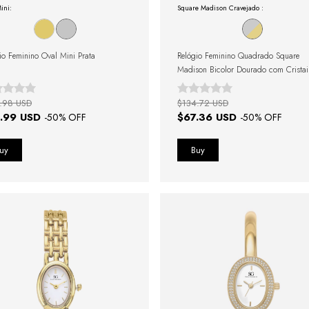
ini:
Square Madison Cravejado :
io Feminino Oval Mini Prata
Relógio Feminino Quadrado Square
Madison Bicolor Dourado com Cristai
Cravejados
.98 USD
$134.72 USD
.99 USD
$67.36 USD
-
50
% OFF
-
50
% OFF