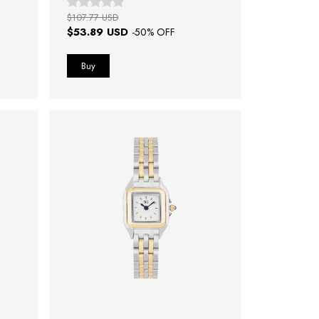
$107.77 USD
$53.89 USD
-
50
% OFF