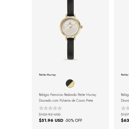
Petite Murray:
Petite
Relógio Feminino Redondo Petite Murray
Relóg
Dourado com Pulseira de Couro Preta
Doura
$103.92 USD
$127
$51.96 USD
$63
-
50
% OFF