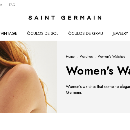
er
FAQ
VINTAGE
ÓCULOS DE SOL
ÓCULOS DE GRAU
JEWELRY
Home
.
Watches
.
Women's Watches
Women's Wa
Women’s watches that combine elegance
Germain.