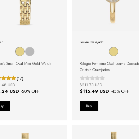
ini:
Louvre Cravejado:
n's Small Oval Mini Gold Watch
Relógio Feminino Oval Louvre Doura
Cristais Cravejados
(17)
.48 USD
$211.73 USD
.24 USD
$115.49 USD
-
50
% OFF
-
45
% OFF