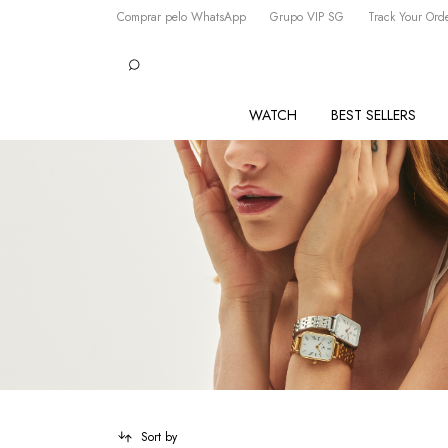
Comprar pelo WhatsApp
Grupo VIP SG
Track Your Ord
WATCH
BEST SELLERS
Sort by