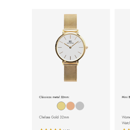
Clássicos metal 32mm:
Mini B
Chelsea Gold 32mm
Women
Watc