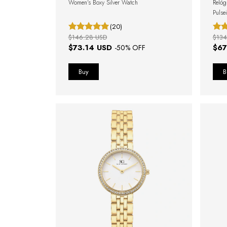
Women's Boxy Silver Watch
Relóg
Pulse
(20)
$146.28 USD
$134
$73.14 USD
$67
-
50
% OFF