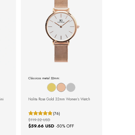
Clássicos metal 32mm:
ini
Nolita Rose Gold 32mm Women's Watch
(76)
$119.32 USD
$59.66 USD
-
50
% OFF