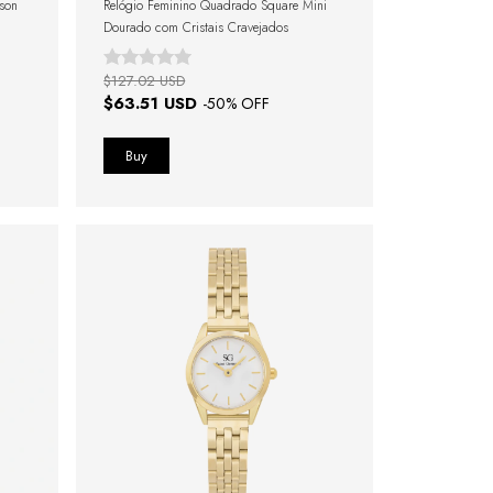
ison
Relógio Feminino Quadrado Square Mini
Dourado com Cristais Cravejados
$127.02 USD
$63.51 USD
-
50
% OFF