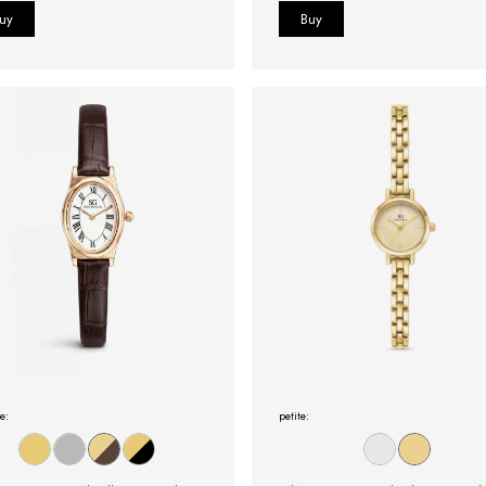
e:
petite: