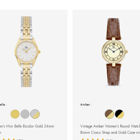
elle :
Amber :
's Mini Belle Bicolor Gold 24mm
Vintage Amber Women's Round Watch
h
Brown Croco Strap and Gold Case wi
Roman Numerals