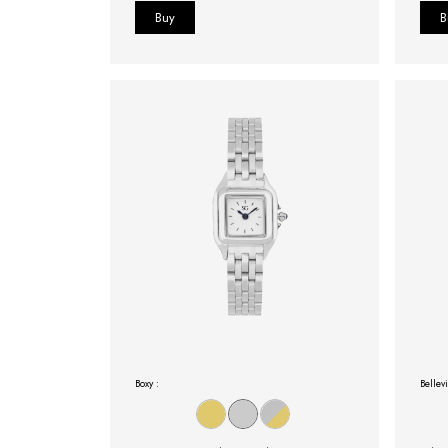
Boxy :
Bellevi