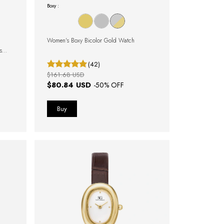
Boxy :
Women's Boxy Bicolor Gold Watch
s
(42)
$161.68 USD
$80.84 USD
-
50
% OFF