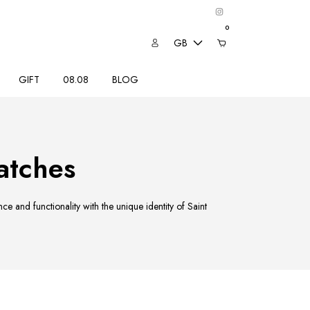
0
GB
GIFT
08.08
BLOG
tches
 and functionality with the unique identity of Saint