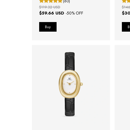
(60)
$119.32 USD
$146
$59.66 USD
$30
-
50
% OFF