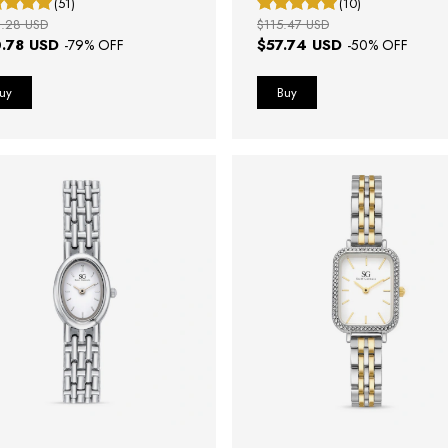
(51)
(10)
.28 USD
$115.47 USD
.78 USD
$57.74 USD
-
79
% OFF
-
50
% OFF