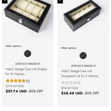
Other options:
Other options:
LEVE 02 E PAGUE 01
LEVE 02 E PAGUE 01
Watch Storage Case with Display
Watch Storage Case with
for 10 Watches
Transparent Lid for 5 Watches
(1)
$115.47 USD
$76.97 USD
$57.74 USD
-
50
% OFF
$38.48 USD
-
50
% OFF