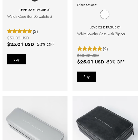
Other options:
LEVE 02 E PAGUE 01
Watch Case (for 05 watches)
LEVE 02 E PAGUE 01
(2)
White Jewelry Case with Zipper
$50.02 USD
$25.01 USD
-
50
% OFF
(2)
$50.02 USD
$25.01 USD
-
50
% OFF