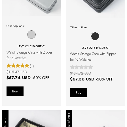
Other options:
Other options:
LEVE 02 E PAGUE 01
LEVE 02 E PAGUE 01
Watch Storage Case with Zipper
Watch Storage Case with Zipper
for 6 Watches
for 10 Watches
(1)
$115.47 USD
$134.72 USD
$57.74 USD
-
50
% OFF
$67.36 USD
-
50
% OFF
Out of stock
Out of stock