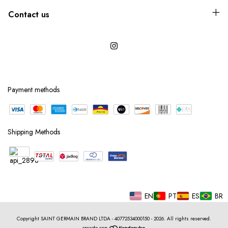
Contact us
Payment methods
Shipping Methods
EN
PT
ES
BR
Copyright SAINT GERMAIN BRAND LTDA - 40772534000150 - 2026. All rights reserved.