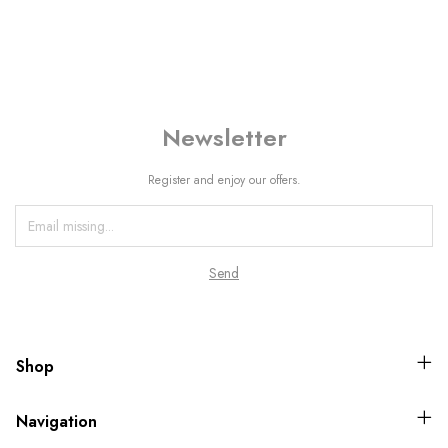
Newsletter
Register and enjoy our offers.
Shop
Navigation