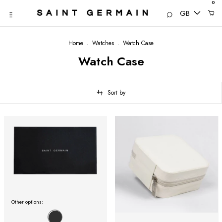
0
GB
Home
.
Watches
.
Watch Case
Watch Case
Sort by
Other options: