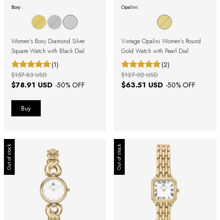
Boxy :
Opalini:
Women's Boxy Diamond Silver
Vintage Opalini Women's Round
Square Watch with Black Dial
Gold Watch with Pearl Dial
(1)
(2)
$157.83 USD
$127.02 USD
$78.91 USD
$63.51 USD
-
50
% OFF
-
50
% OFF
Out of stock
Out of stock