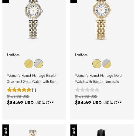
Heritage:
Heritage:
Women's Round Heritage Bicolor
Women's Round Heritage Gold
Silver and Gold Watch with Roman
Watch with Roman Numerals
Numerals
(1)
$169.38 USD
$169.38 USD
$84.69 USD
$84.69 USD
-
50
% OFF
-
50
% OFF
Out of stock
Out of stock