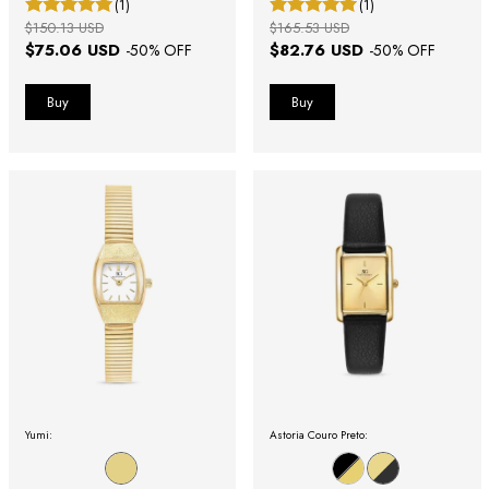
(1)
(1)
$150.13 USD
$165.53 USD
$75.06 USD
$82.76 USD
-
50
% OFF
-
50
% OFF
Yumi:
Astoria Couro Preto: