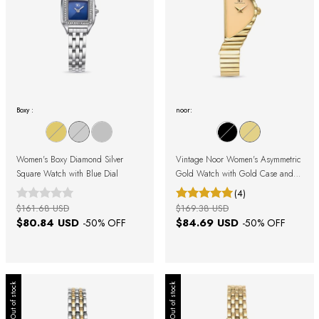
Boxy :
noor:
Women's Boxy Diamond Silver
Vintage Noor Women's Asymmetric
Square Watch with Blue Dial
Gold Watch with Gold Case and
Gold Dial
(4)
$161.68 USD
$169.38 USD
$80.84 USD
$84.69 USD
-
50
% OFF
-
50
% OFF
Out of stock
Out of stock