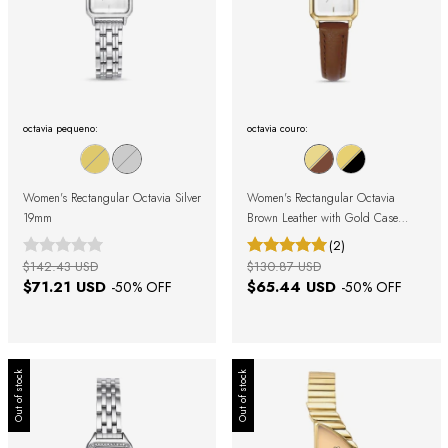
octavia pequeno:
octavia couro:
Women's Rectangular Octavia Silver
Women's Rectangular Octavia
19mm
Brown Leather with Gold Case
19mm
(2)
$142.43 USD
$130.87 USD
$71.21 USD
$65.44 USD
-
50
% OFF
-
50
% OFF
Out of stock
Out of stock