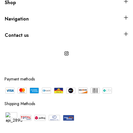
Shop
Navigation
Contact us
Payment methods
Shipping Methods