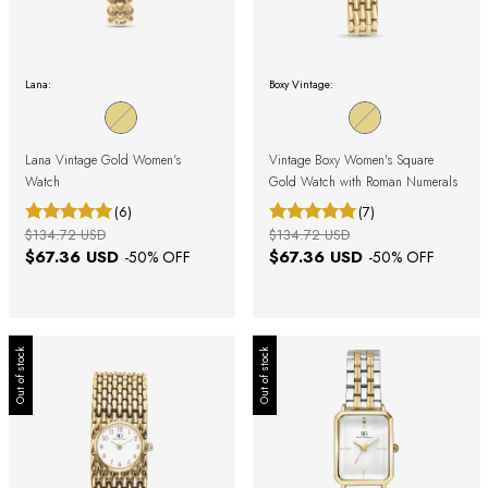
Lana:
Boxy Vintage:
Lana Vintage Gold Women's
Vintage Boxy Women's Square
Watch
Gold Watch with Roman Numerals
(6)
(7)
$134.72 USD
$134.72 USD
$67.36 USD
$67.36 USD
-
50
% OFF
-
50
% OFF
Out of stock
Out of stock