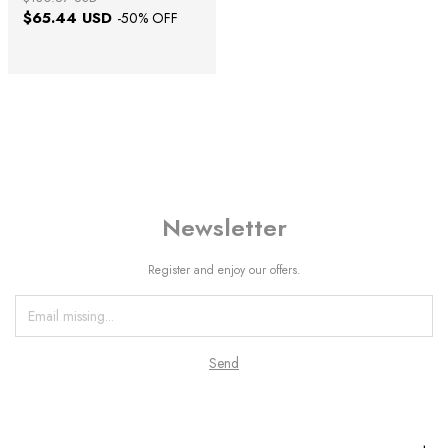
$65.44 USD
-
50
% OFF
Newsletter
Register and enjoy our offers.