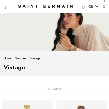
0
GB
Home
.
Watches
.
Vintage
Vintage
Sort by