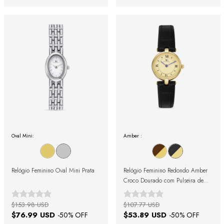
Oval Mini:
Amber :
Relógio Feminino Oval Mini Prata
Relógio Feminino Redondo Amber
Croco Dourado com Pulseira de
Couro Preta
$153.98 USD
$107.77 USD
$76.99 USD
$53.89 USD
-
50
% OFF
-
50
% OFF