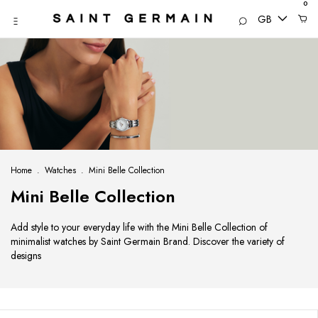
0
GB
Home
.
Watches
.
Mini Belle Collection
Mini Belle Collection
Add style to your everyday life with the Mini Belle Collection of
minimalist watches by Saint Germain Brand. Discover the variety of
designs