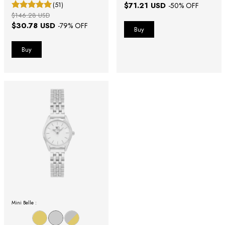
(51)
$71.21 USD
-
50
% OFF
$146.28 USD
$30.78 USD
-
79
% OFF
Mini Belle :