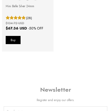
Mini Belle Silver 24mm
(28)
$134.72 USD
$67.36 USD
-
50
% OFF
Newsletter
Register and enjoy our offers.