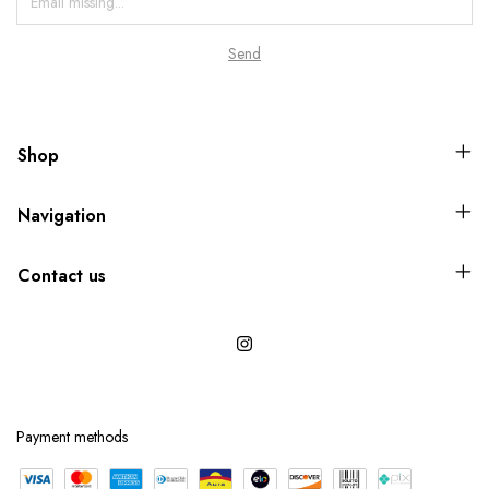
Shop
Navigation
Contact us
Payment methods