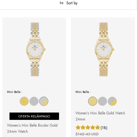
Sort by
Mini Belle :
Mini Belle :
Women's Mini Belle Gold Watch
OFERTA RELÂMPAGO
24mm
Women's Mini Belle Bicolor Gold
(18)
24mm Watch
$142.43 USD