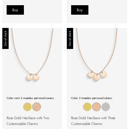
Out of stock
Out of stock
Colar com 2 moedas personalisaveis:
Colar 3 moedas personalisáveis:
Rose Gold Necklace with Two
Rose Gold Necklace with Three
Customizable Charms
Customizable Charms