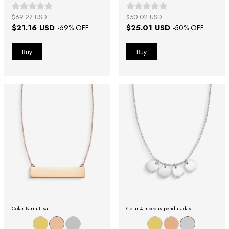
$69.27 USD
$50.02 USD
$21.16 USD
$25.01 USD
-
69
% OFF
-
50
% OFF
Colar Barra Lisa:
Colar 4 moedas penduradas: