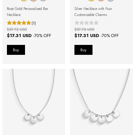
Rosé Gold Personalized Bar
Silver Necklace with Four
Necklace
Customizable Charms
(1)
$57.72 USD
$57.72 USD
$17.31 USD
$17.31 USD
-
70
% OFF
-
70
% OFF