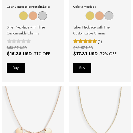
Colar 3 moedas personalisáveis:
Colar 5 moedas :
Silver Necklace with Three
Silver Necklace with Five
Customizable Charms
Customizable Charms
(1)
$53.87 USD
$61.57 USD
$15.38 USD
$17.31 USD
-
71
% OFF
-
72
% OFF