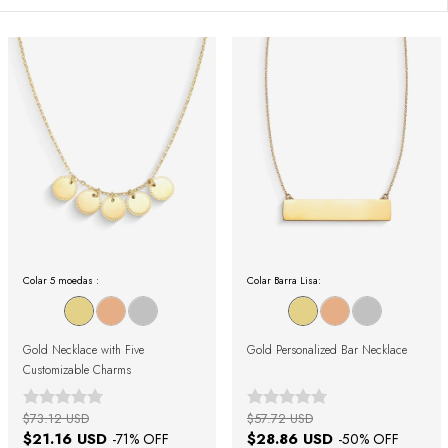
Colar 5 moedas :
Colar Barra Lisa:
Gold Necklace with Five
Gold Personalized Bar Necklace
Customizable Charms
$73.12 USD
$57.72 USD
$21.16 USD
$28.86 USD
-
71
% OFF
-
50
% OFF