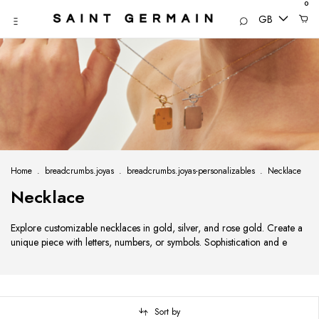
0
GB
Home
.
breadcrumbs.joyas
.
breadcrumbs.joyas-personalizables
.
Necklace
Necklace
Explore customizable necklaces in gold, silver, and rose gold. Create a
unique piece with letters, numbers, or symbols. Sophistication and e
Sort by