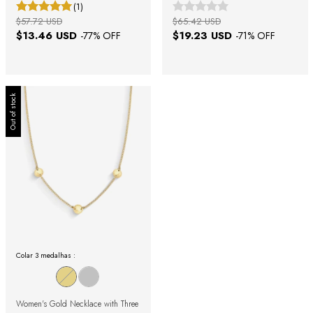
(1)
$57.72 USD
$65.42 USD
$13.46 USD
$19.23 USD
-
77
% OFF
-
71
% OFF
Out of stock
Colar 3 medalhas :
Women's Gold Necklace with Three