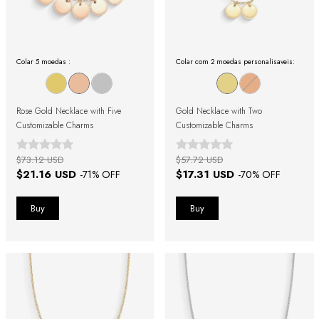
Colar 5 moedas :
Colar com 2 moedas personalisaveis:
Rose Gold Necklace with Five
Gold Necklace with Two
Customizable Charms
Customizable Charms
$73.12 USD
$57.72 USD
$21.16 USD
$17.31 USD
-
71
% OFF
-
70
% OFF