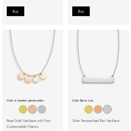
Colar 4 moedas penduradas:
Colar Barra Lisa:
Rose Gold Necklace with Four
Silver Personalized Bar Necklace
Customizable Charms