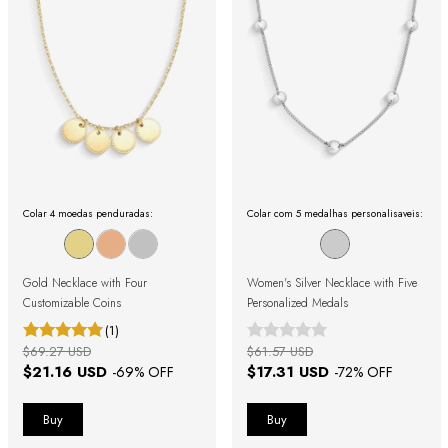
Colar 4 moedas penduradas:
Colar com 5 medalhas personalisaveis:
Gold Necklace with Four
Women's Silver Necklace with Five
Customizable Coins
Personalized Medals
(1)
$69.27 USD
$61.57 USD
$21.16 USD
$17.31 USD
-
69
% OFF
-
72
% OFF