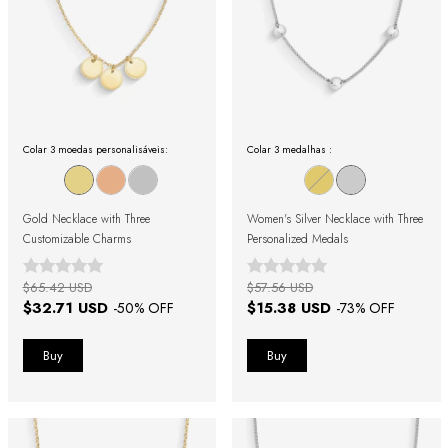
Colar 3 moedas personalisáveis:
Colar 3 medalhas :
Gold Necklace with Three
Women's Silver Necklace with Three
Customizable Charms
Personalized Medals
$65.42 USD
$57.56 USD
$32.71 USD
$15.38 USD
-
50
% OFF
-
73
% OFF