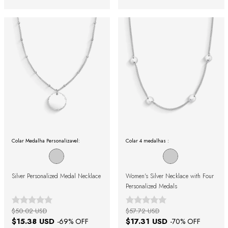
Colar Medalha Personalizavel:
Colar 4 medalhas :
Silver Personalized Medal Necklace
Women's Silver Necklace with Four
Personalized Medals
$50.02 USD
$57.72 USD
$15.38 USD
$17.31 USD
-
69
% OFF
-
70
% OFF