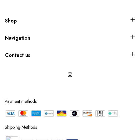
Shop
Navigation
Contact us
Payment methods
Shipping Methods