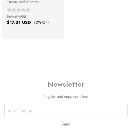
Customizable Charms -
$61.57 USD
$17.31 USD
-
72
% OFF
Newsletter
Register and enjoy our offers.