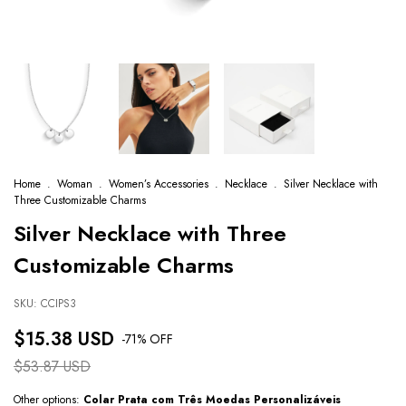
Home
.
Woman
.
Women’s Accessories
.
Necklace
.
Silver Necklace with
Three Customizable Charms
Silver Necklace with Three
Customizable Charms
SKU:
CCIPS3
$15.38 USD
-
71
% OFF
$53.87 USD
Other options:
Colar Prata com Três Moedas Personalizáveis