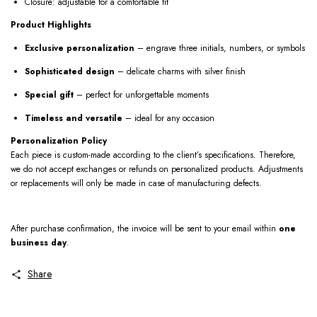
Closure: adjustable for a comfortable fit
Product Highlights
Exclusive personalization
– engrave three initials, numbers, or symbols
Sophisticated design
– delicate charms with silver finish
Special gift
– perfect for unforgettable moments
Timeless and versatile
– ideal for any occasion
Personalization Policy
Each piece is custom-made according to the client’s specifications. Therefore,
we do not accept exchanges or refunds on personalized products. Adjustments
or replacements will only be made in case of manufacturing defects.
After purchase confirmation, the invoice will be sent to your email within
one
business day
.
Share