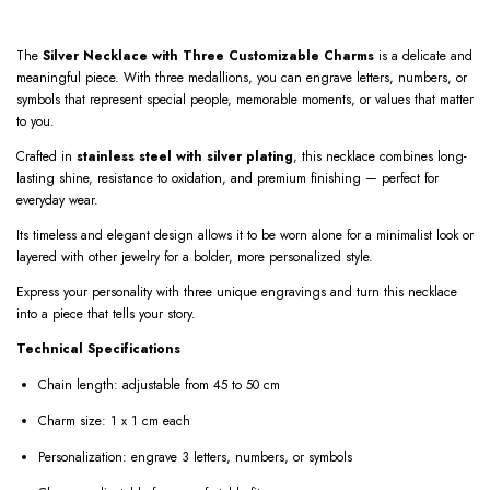
The
Silver Necklace with Three Customizable Charms
is a delicate and
meaningful piece. With three medallions, you can engrave letters, numbers, or
symbols that represent special people, memorable moments, or values that matter
to you.
Crafted in
stainless steel with silver plating
, this necklace combines long-
lasting shine, resistance to oxidation, and premium finishing — perfect for
everyday wear.
Its timeless and elegant design allows it to be worn alone for a minimalist look or
layered with other jewelry for a bolder, more personalized style.
Express your personality with three unique engravings and turn this necklace
into a piece that tells your story.
Technical Specifications
Chain length: adjustable from 45 to 50 cm
Charm size: 1 x 1 cm each
Personalization: engrave 3 letters, numbers, or symbols