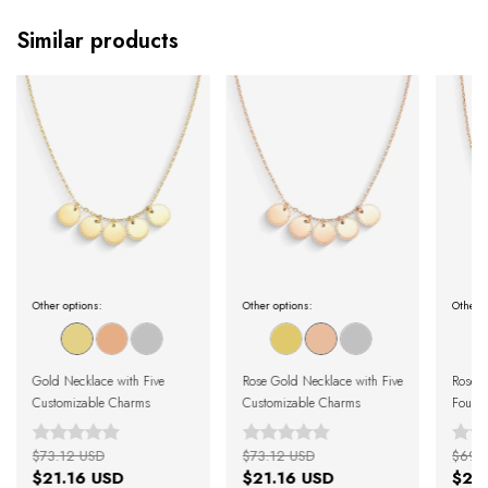
Similar products
Other options:
Other options:
Other o
Gold Necklace with Five
Rose Gold Necklace with Five
Rose G
Customizable Charms
Customizable Charms
Four 
$73.12 USD
$73.12 USD
$69.
$21.16 USD
$21.16 USD
$21