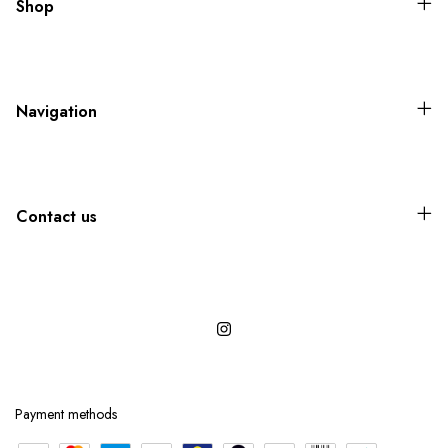
Shop
Navigation
Contact us
Payment methods