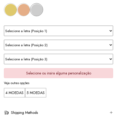
Selecione ou insira alguma personalização
Veja outras opções
4 MOEDAS
5 MOEDAS
Shipping Methods