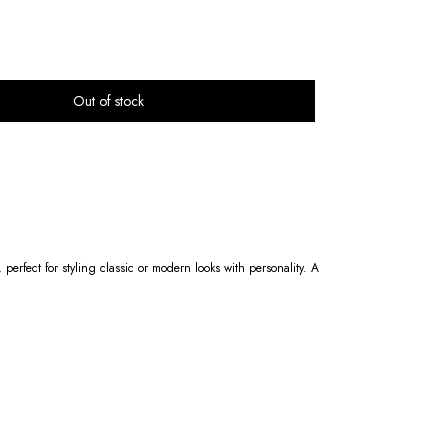
 perfect for styling classic or modern looks with personality. A