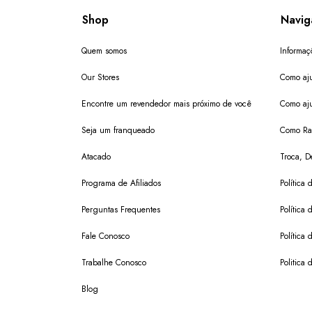
Shop
Navig
Quem somos
Informaç
Our Stores
Como aju
Encontre um revendedor mais próximo de você
Como aju
Seja um franqueado
Como Ras
Atacado
Troca, D
Programa de Afiliados
Política 
Perguntas Frequentes
Política 
Fale Conosco
Política
Trabalhe Conosco
Politica 
Blog