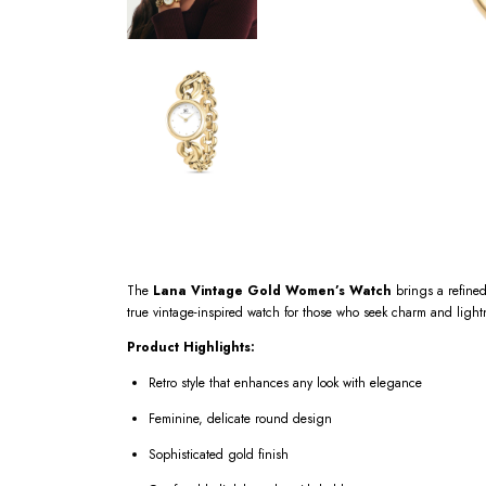
The
Lana Vintage Gold Women’s Watch
brings a refined 
true vintage-inspired watch for those who seek charm and light
Product Highlights:
Retro style that enhances any look with elegance
Feminine, delicate round design
Sophisticated gold finish