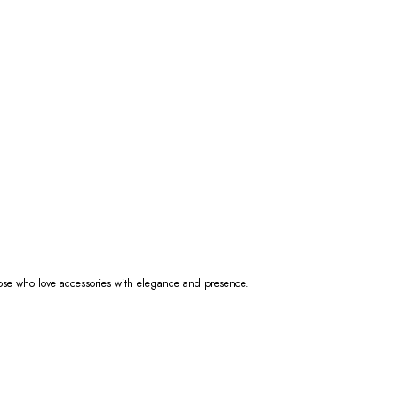
those who love accessories with elegance and presence.