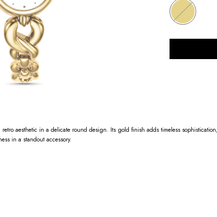
retro aesthetic in a delicate round design. Its gold finish adds timeless sophistication,
ness in a standout accessory.