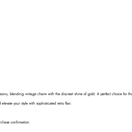
asions, blending vintage charm with the discreet shine of gold. A perfect choice for 
elevate your style with sophisticated retro flair.
urchase confirmation.