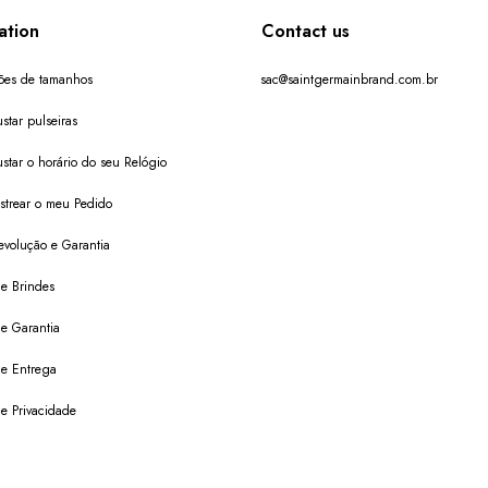
ation
Contact us
ões de tamanhos
sac@saintgermainbrand.com.br
star pulseiras
star o horário do seu Relógio
trear o meu Pedido
evolução e Garantia
de Brindes
de Garantia
 de Entrega
de Privacidade