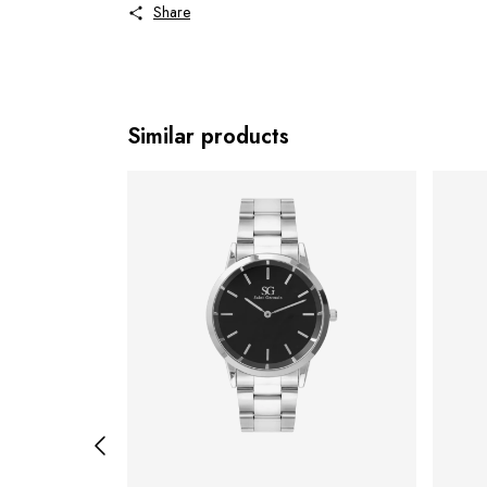
Share
Similar products