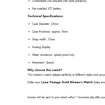
Comfortable link bracelet with bold presence
Pre-installed 377 battery
Technical Specifications:
Case diameter: 24mm
Case thickness: approx. 8mm
Strap width: 12mm
Analog display
Water resistance: splash-proof only
Movement: Quartz
Why choose this watch?
This women’s watch adapts perfectly to different styles and occ
Order your
Lana Vintage Gold Women’s Watch
today and 
Invoice will be sent to your email within 1 business day after p