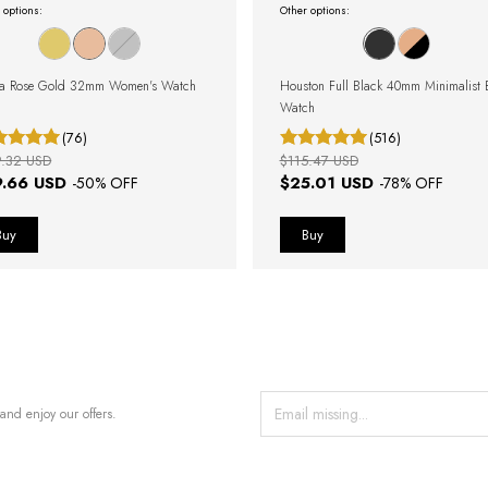
 options:
Other options:
ta Rose Gold 32mm Women's Watch
Houston Full Black 40mm Minimalist 
Watch
(76)
(516)
9.32 USD
$115.47 USD
9.66 USD
$25.01 USD
-
50
% OFF
-
78
% OFF
and enjoy our offers.