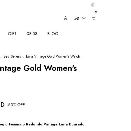
0
GB
GIFT
08.08
BLOG
.
Best Sellers
.
Lana Vintage Gold Women's Watch
intage Gold Women's
SD
-
50
% OFF
ógio Feminino Redondo Vintage Lana Dourado