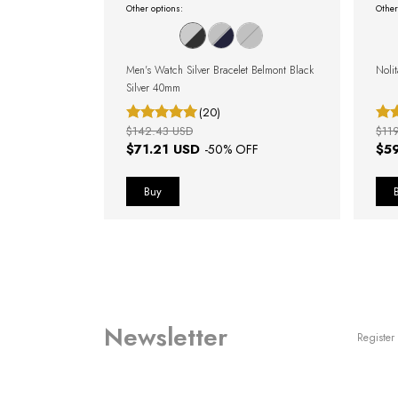
Other options:
Other
dale Blue Silver
Men's Watch Silver Bracelet Belmont Black
Noli
Silver 40mm
(20)
$142.43 USD
$11
$71.21 USD
$5
OFF
-
50
% OFF
Newsletter
Register 