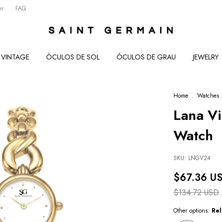
er
FAQ
VINTAGE
ÓCULOS DE SOL
ÓCULOS DE GRAU
JEWELRY
Home
.
Watches
Lana V
Watch
SKU:
LNGV24
$67.36 U
$134.72 USD
Other options:
Rel