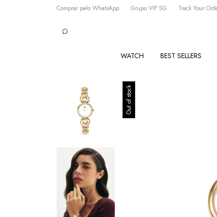
Comprar pelo WhatsApp
Grupo VIP SG
Track Your Ord
WATCH
BEST SELLERS
Out of stock