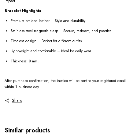
impact.
Bracelet Highlights
Premium braided leather – Style and durability.
Stainless steel magnetic clasp – Secure, resistant, and practical.
Timeless design – Perfect for different outfits.
Lightweight and comfortable – Ideal for daily wear.
Thickness: 8 mm.
After purchase confirmation, the invoice will be sent to your registered email
within 1 business day.
Share
Similar products