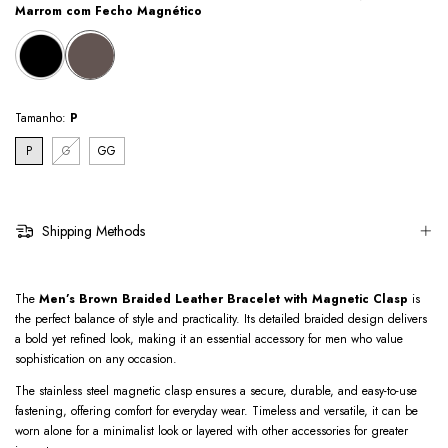
Marrom com Fecho Magnético
Tamanho:
P
P
G
GG
Shipping Methods
The
Men’s Brown Braided Leather Bracelet with Magnetic Clasp
is
the perfect balance of style and practicality. Its detailed braided design delivers
a bold yet refined look, making it an essential accessory for men who value
sophistication on any occasion.
The stainless steel magnetic clasp ensures a secure, durable, and easy-to-use
fastening, offering comfort for everyday wear. Timeless and versatile, it can be
worn alone for a minimalist look or layered with other accessories for greater