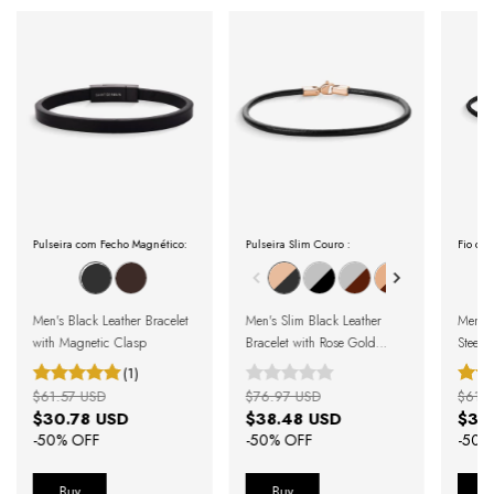
Pulseira com Fecho Magnético:
Pulseira Slim Couro :
Fio de 
Men's Black Leather Bracelet
Men's Slim Black Leather
Men's 
with Magnetic Clasp
Bracelet with Rose Gold
Steel 
Clasp
Beads
(1)
$61.57 USD
$76.97 USD
$61.5
$30.78 USD
$38.48 USD
$30
-
50
% OFF
-
50
% OFF
-
50
%
Buy
Buy
B