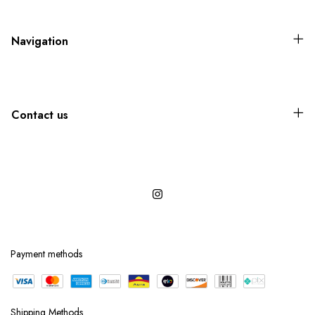
Navigation
Contact us
Payment methods
Shipping Methods