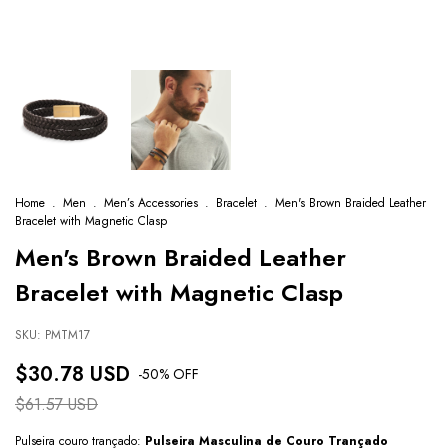
Home
.
Men
.
Men’s Accessories
.
Bracelet
.
Men's Brown Braided Leather
Bracelet with Magnetic Clasp
Men's Brown Braided Leather
Bracelet with Magnetic Clasp
SKU:
PMTM17
$30.78 USD
-
50
% OFF
$61.57 USD
Pulseira couro trançado:
Pulseira Masculina de Couro Trançado