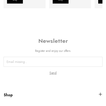
Newsletter
Register and enjoy our offers.
Shop