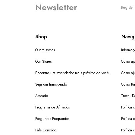
Newsletter
Register 
Shop
Navig
Quem somos
Informaç
Our Stores
Como aju
Encontre um revendedor mais próximo de você
Como aju
Seja um franqueado
Como Ras
Atacado
Troca, D
Programa de Afiliados
Política 
Perguntas Frequentes
Política 
Fale Conosco
Política