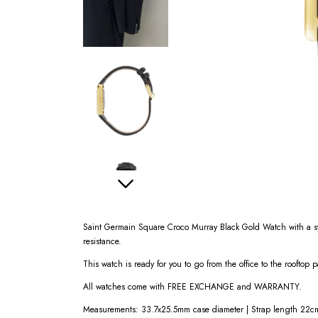
Saint Germain Square Croco Murray Black Gold Watch with a syn
resistance.
This watch is ready for you to go from the office to the rooftop p
All watches come with FREE EXCHANGE and WARRANTY.
Measurements: 33.7x25.5mm case diameter | Strap length 22cm