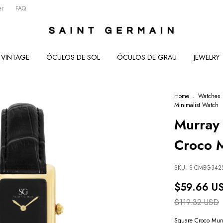
er
FAQ
VINTAGE
ÓCULOS DE SOL
ÓCULOS DE GRAU
JEWELRY
Home
.
Watches
Minimalist Watch
Murray 
Croco M
SKU:
S-CMBG342
$59.66 U
$119.32 USD
Square Croco Mur