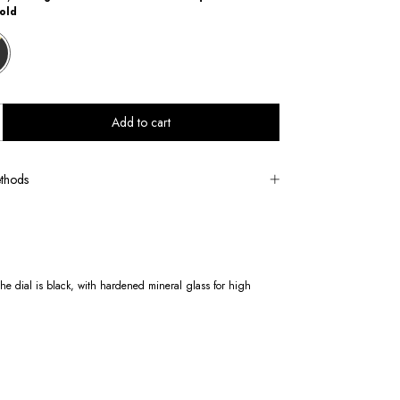
old
thods
e dial is black, with hardened mineral glass for high