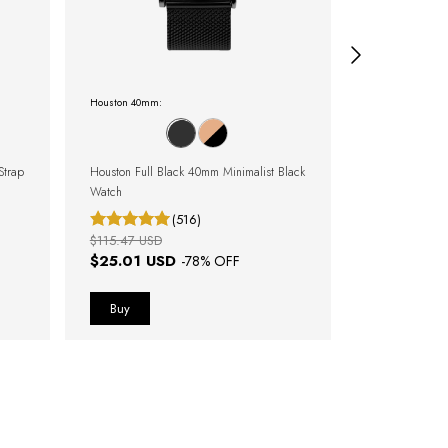
Houston 40mm:
Clássicos metal
Strap
Houston Full Black 40mm Minimalist Black
Minimalist Watc
Watch
Harlem Silver
(516)
$115.47 USD
$111.62 USD
$25.01 USD
$55.81 U
-
78
% OFF