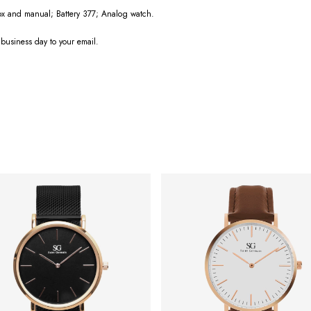
box and manual; Battery 377; Analog watch.
 business day to your email.