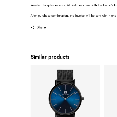
Resistant to splashes only; All watches come with the brand’s 
After purchase confirmation, the invoice will be sent within one
Share
Similar products