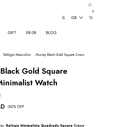
0
GB
GIFT
08.08
BLOG
.
Relógio Masculino
.
Murray Black Gold Square Croco
Black Gold Square
inimalist Watch
5
SD
-
50
% OFF
ray:
Relógio Minimalista Quadrado Square Croco