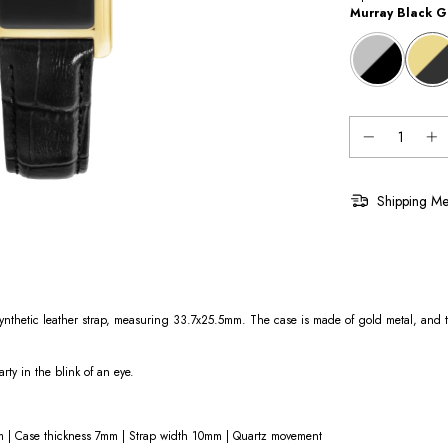
Murray Black G
Shipping Me
thetic leather strap, measuring 33.7x25.5mm. The case is made of gold metal, and th
arty in the blink of an eye.
 | Case thickness 7mm | Strap width 10mm | Quartz movement