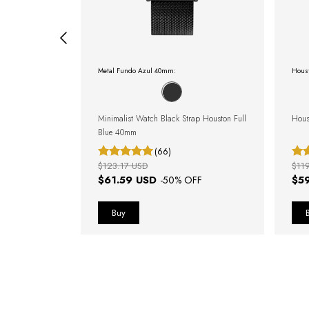
Metal Fundo Azul 40mm:
Hous
dale Blue Silver
Minimalist Watch Black Strap Houston Full
Hous
Blue 40mm
(66)
$123.17 USD
$11
$61.59 USD
$5
OFF
-
50
% OFF