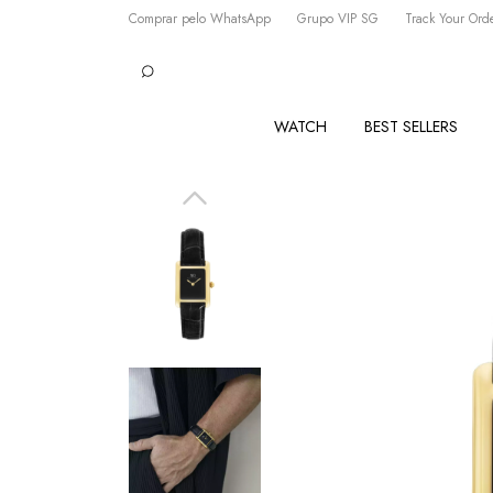
Comprar pelo WhatsApp
Grupo VIP SG
Track Your Ord
WATCH
BEST SELLERS