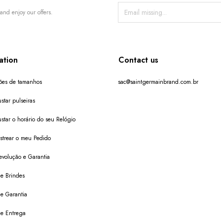
and enjoy our offers.
ation
Contact us
ões de tamanhos
sac@saintgermainbrand.com.br
star pulseiras
star o horário do seu Relógio
trear o meu Pedido
evolução e Garantia
de Brindes
de Garantia
 de Entrega