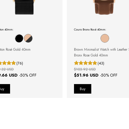
ton 40mm:
Couro Bronx Rosé 40mm:
ton Rosé Gold 40mm
Brown Minimalist Watch with Leather 
Bronx Rose Gold 40mm
(76)
(43)
9.32 USD
$103.92 USD
9.66 USD
$51.96 USD
-
50
% OFF
-
50
% OFF