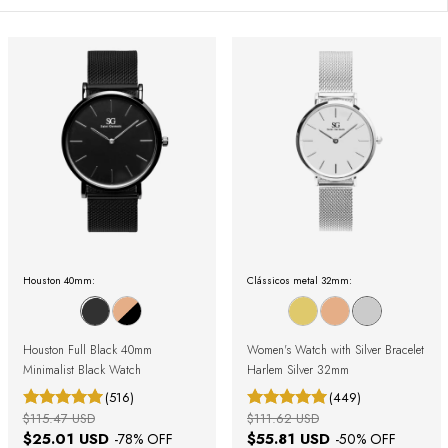
Houston 40mm:
Clássicos metal 32mm:
Houston Full Black 40mm
Women's Watch with Silver Bracelet
Minimalist Black Watch
Harlem Silver 32mm
(516)
(449)
$115.47 USD
$111.62 USD
$25.01 USD
$55.81 USD
-
78
% OFF
-
50
% OFF