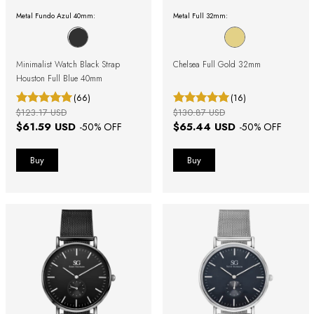
Metal Fundo Azul 40mm:
Metal Full 32mm:
Minimalist Watch Black Strap
Chelsea Full Gold 32mm
Houston Full Blue 40mm
(66)
(16)
$123.17 USD
$130.87 USD
$61.59 USD
$65.44 USD
-
50
% OFF
-
50
% OFF