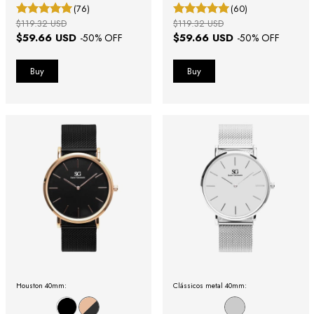
(76)
(60)
$119.32 USD
$119.32 USD
$59.66 USD
$59.66 USD
-
50
% OFF
-
50
% OFF
Houston 40mm:
Clássicos metal 40mm: