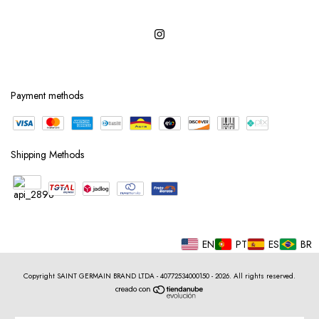
Payment methods
Shipping Methods
EN
PT
ES
BR
Copyright SAINT GERMAIN BRAND LTDA - 40772534000150 - 2026. All rights reserved.