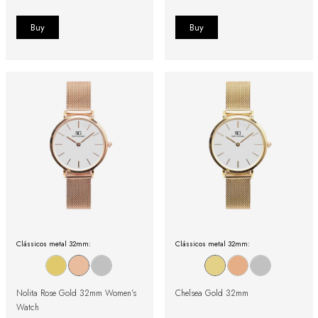
Clássicos metal 32mm:
Clássicos metal 32mm:
Nolita Rose Gold 32mm Women's
Chelsea Gold 32mm
Watch