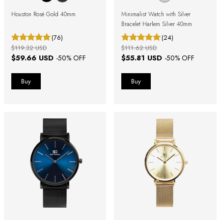
Houston Rosé Gold 40mm
Minimalist Watch with Silver
Bracelet Harlem Silver 40mm
(76)
(24)
$119.32 USD
$111.62 USD
$59.66 USD
$55.81 USD
-
50
% OFF
-
50
% OFF