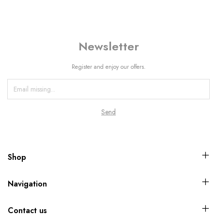
Newsletter
Register and enjoy our offers.
Shop
Navigation
Contact us