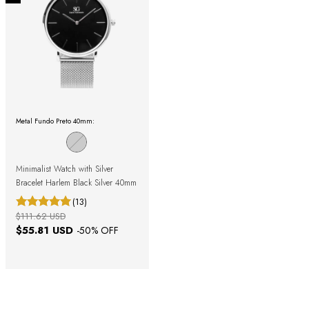
Metal Fundo Preto 40mm:
Minimalist Watch with Silver
Bracelet Harlem Black Silver 40mm
(13)
$111.62 USD
$55.81 USD
-
50
% OFF