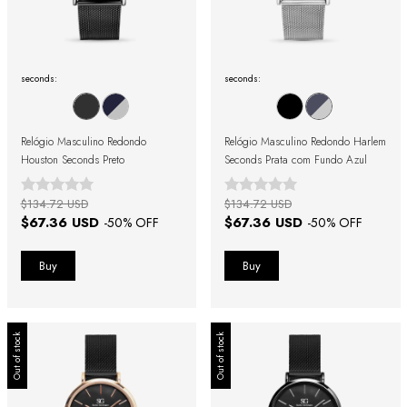
seconds:
seconds:
Relógio Masculino Redondo
Relógio Masculino Redondo Harlem
Houston Seconds Preto
Seconds Prata com Fundo Azul
$134.72 USD
$134.72 USD
$67.36 USD
$67.36 USD
-
50
% OFF
-
50
% OFF
Out of stock
Out of stock