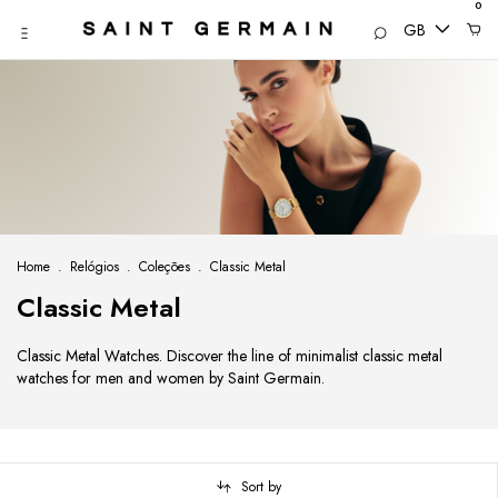
0
GB
Home
.
Relógios
.
Coleções
.
Classic Metal
Classic Metal
Classic Metal Watches. Discover the line of minimalist classic metal
watches for men and women by Saint Germain.
Sort by