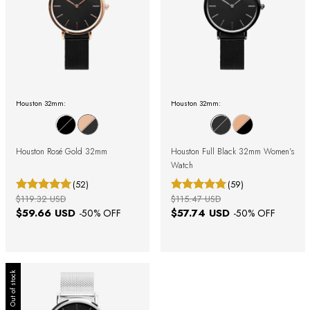
Houston 32mm:
Houston 32mm:
Houston Rosé Gold 32mm
Houston Full Black 32mm Women's
Watch
(52)
(59)
$119.32 USD
$115.47 USD
$59.66 USD
$57.74 USD
-
50
% OFF
-
50
% OFF
Out of stock