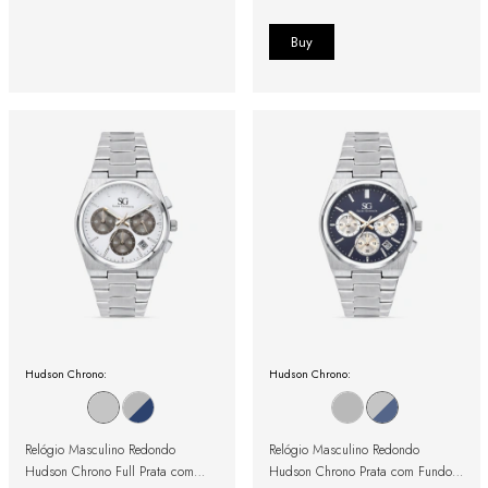
Hudson Chrono:
Hudson Chrono:
Relógio Masculino Redondo
Relógio Masculino Redondo
Hudson Chrono Full Prata com
Hudson Chrono Prata com Fundo