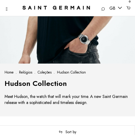
0
GB
Home
.
Relógios
.
Coleções
.
Hudson Collection
Hudson Collection
Meet Hudson, the watch that will mark your time. A new Saint Germain
release with a sophisticated and timeless design.
Sort by