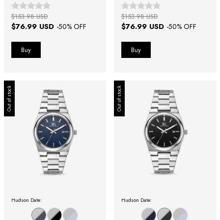
Fundo Prata
Azul
$153.98 USD
$153.98 USD
$76.99 USD
$76.99 USD
-
50
% OFF
-
50
% OFF
Out of stock
Out of stock
Hudson Date:
Hudson Date: