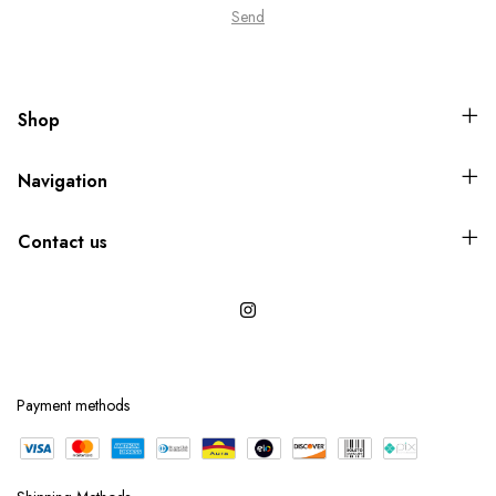
Shop
Navigation
Contact us
Payment methods