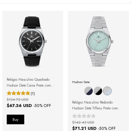
Relógio Masculino Quadrado
Hudson Date:
Hudson Date Caixa Prata com
Pulseira Preta
(1)
$134.72 USD
Relógio Masculino Redondo
$67.36 USD
-
50
% OFF
Hudson Date Tiffany Prata com
Fundo Azul
$142.43 USD
$71.21 USD
-
50
% OFF