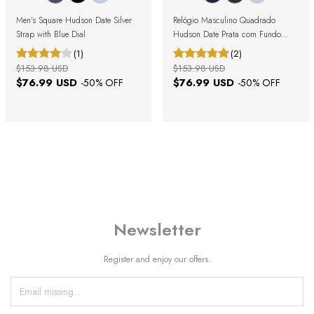
Men's Square Hudson Date Silver
Relógio Masculino Quadrado
Strap with Blue Dial
Hudson Date Prata com Fundo
Preto
(1)
(2)
$153.98 USD
$153.98 USD
$76.99 USD
$76.99 USD
-
50
% OFF
-
50
% OFF
Newsletter
Register and enjoy our offers.