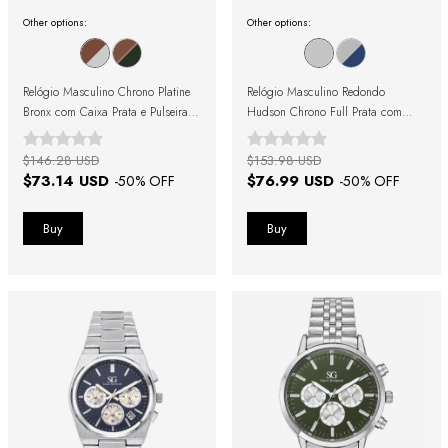
Other options:
Other options:
Relógio Masculino Chrono Platine
Relógio Masculino Redondo
Bronx com Caixa Prata e Pulseira
Hudson Chrono Full Prata com
Marrom
Fundo Prata
$146.28 USD
$153.98 USD
$73.14 USD
$76.99 USD
-
50
% OFF
-
50
% OFF