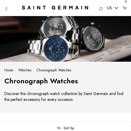
0
US
Home
.
Watches
.
Chronograph Watches
Chronograph Watches
Discover the chronograph watch collection by Saint Germain and find
the perfect accessory for every occasion.
Sort by