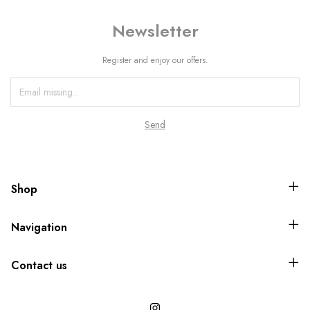
Newsletter
Register and enjoy our offers.
Shop
Navigation
Contact us