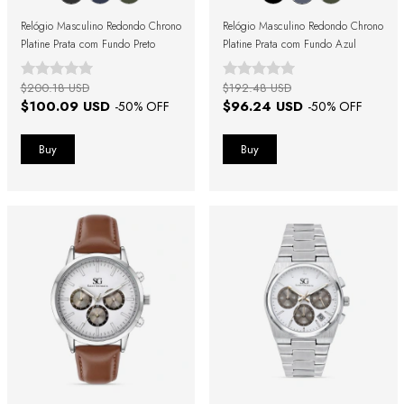
Relógio Masculino Redondo Chrono
Relógio Masculino Redondo Chrono
Platine Prata com Fundo Preto
Platine Prata com Fundo Azul
$200.18 USD
$192.48 USD
$100.09 USD
$96.24 USD
-
50
% OFF
-
50
% OFF