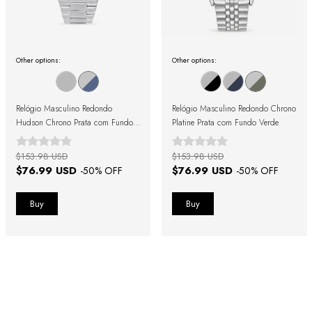
Other options:
Other options:
Relógio Masculino Redondo
Relógio Masculino Redondo Chrono
Hudson Chrono Prata com Fundo
Platine Prata com Fundo Verde
Azul
$153.98 USD
$153.98 USD
$76.99 USD
$76.99 USD
-
50
% OFF
-
50
% OFF