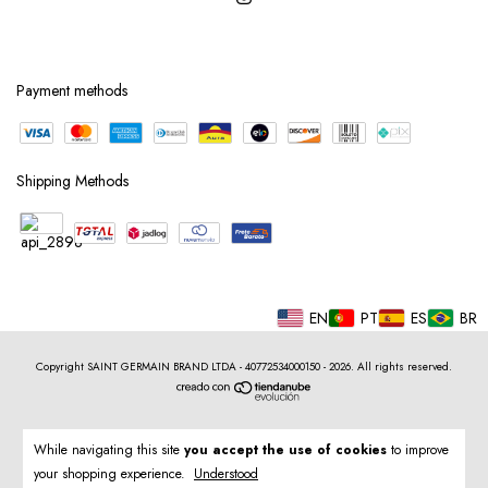
Payment methods
Shipping Methods
EN
PT
ES
BR
Copyright SAINT GERMAIN BRAND LTDA - 40772534000150 - 2026. All rights reserved.
While navigating this site
you accept the use of cookies
to improve
your shopping experience.
Understood