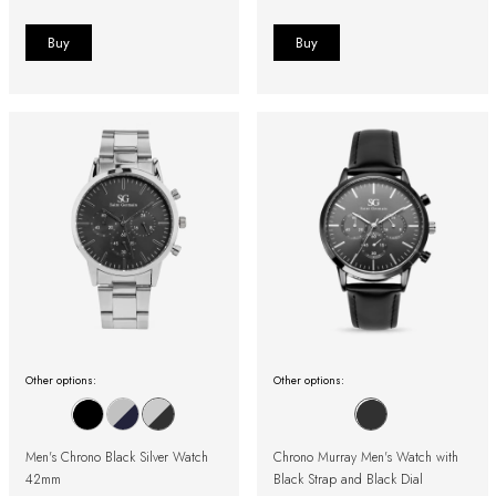
Other options:
Other options:
Men's Chrono Black Silver Watch
Chrono Murray Men's Watch with
42mm
Black Strap and Black Dial