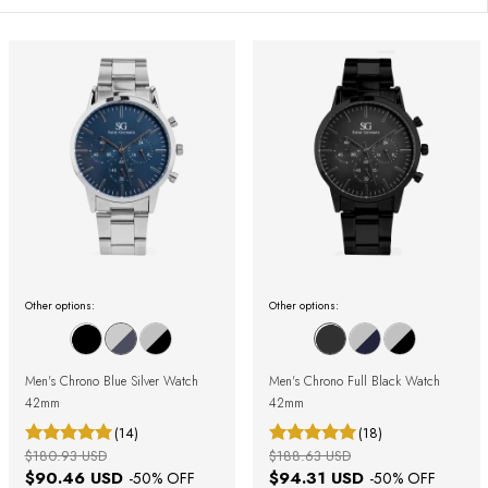
Other options:
Other options:
Men's Chrono Blue Silver Watch
Men's Chrono Full Black Watch
42mm
42mm
(14)
(18)
$180.93 USD
$188.63 USD
$90.46 USD
$94.31 USD
-
50
% OFF
-
50
% OFF