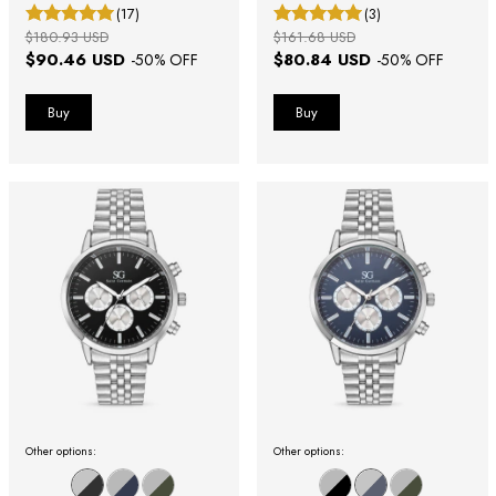
(17)
(3)
$180.93 USD
$161.68 USD
$90.46 USD
$80.84 USD
-
50
% OFF
-
50
% OFF
Other options:
Other options: