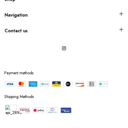
Navigation
Contact us
Payment methods
Shipping Methods