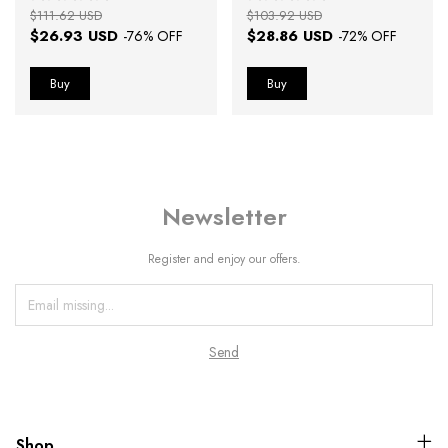
$111.62 USD
$103.92 USD
$26.93 USD
$28.86 USD
-
76
% OFF
-
72
% OFF
Newsletter
Register and enjoy our offers.
Shop