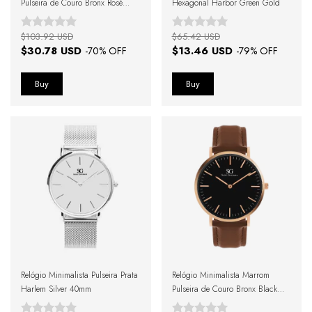
Pulseira de Couro Bronx Rosé
Hexagonal Harbor Green Gold
Gold 40mm
$103.92 USD
$65.42 USD
$30.78 USD
$13.46 USD
-
70
% OFF
-
79
% OFF
Relógio Minimalista Pulseira Prata
Relógio Minimalista Marrom
Harlem Silver 40mm
Pulseira de Couro Bronx Black
Rosé Gold 40mm