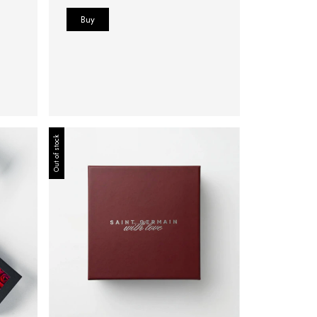
Out of stock