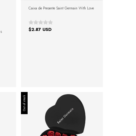
Caixa de Presente Saint Germain With Love
$2.87 USD
as
Out of stock