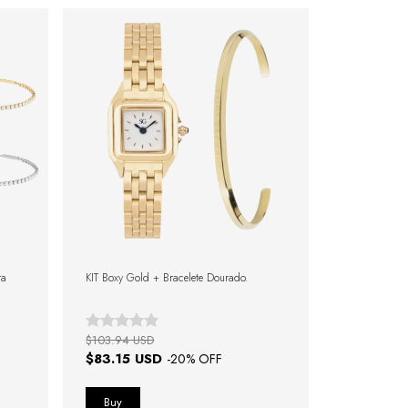
ra
KIT Boxy Gold + Bracelete Dourado.
$103.94 USD
$83.15 USD
-
20
% OFF