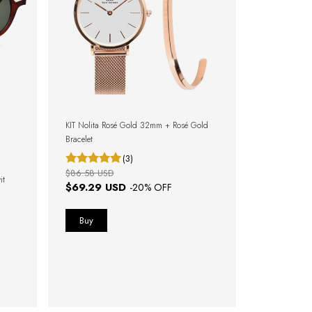
KIT Nolita Rosé Gold 32mm + Rosé Gold
Bracelet
(3)
$86.58 USD
it
$69.29 USD
-
20
% OFF