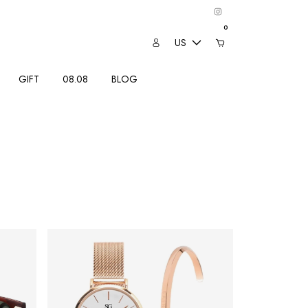
0
US
GIFT
08.08
BLOG