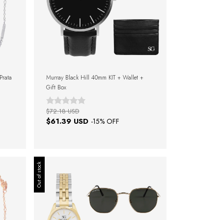
 Prata
Murray Black Hill 40mm KIT + Wallet +
Gift Box
$72.18 USD
$61.39 USD
-
15
% OFF
Out of stock