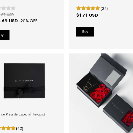
(24)
.87 USD
$1.71 USD
.69 USD
-
20
% OFF
 de Presente Especial (Relógio)
(40)