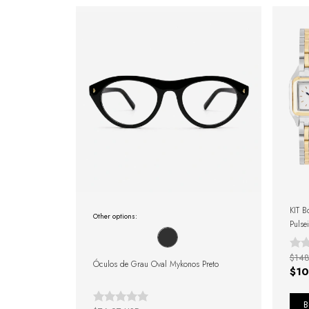
KIT B
Other options:
Pulse
$148
Óculos de Grau Oval Mykonos Preto
$10