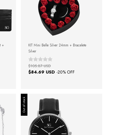
t +
KIT Mini Belle Silver 24mm + Bracelete
Silver
$105.87 USD
$84.69 USD
-
20
% OFF
Out of stock