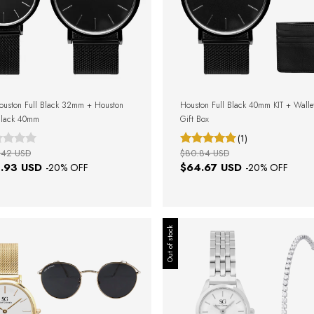
ouston Full Black 32mm + Houston
Houston Full Black 40mm KIT + Walle
Black 40mm
Gift Box
(1)
.42 USD
$80.84 USD
.93 USD
$64.67 USD
-
20
% OFF
-
20
% OFF
Out of stock