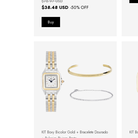
$76.97 USD
$38.48 USD
-
50
% OFF
KIT Boxy Bicolor Gold + Bracelete Dourado
KIT B