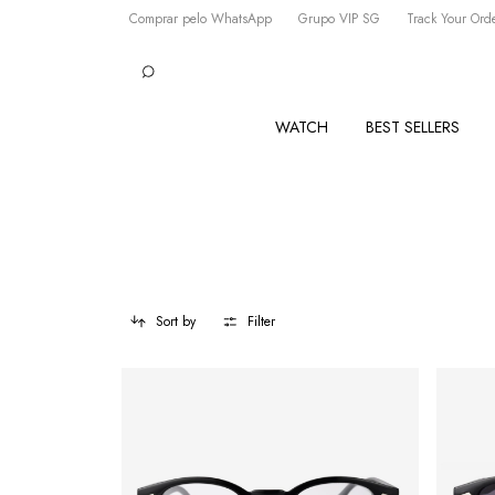
Comprar pelo WhatsApp
Grupo VIP SG
Track Your Ord
WATCH
BEST SELLERS
Sort by
Filter