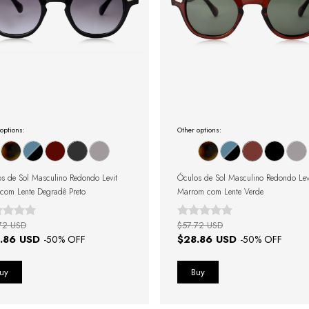
options:
Other options:
s de Sol Masculino Redondo Levit
Óculos de Sol Masculino Redondo Lev
 com Lente Degradê Preto
Marrom com Lente Verde
72 USD
$57.72 USD
.86 USD
$28.86 USD
-
50
% OFF
-
50
% OFF