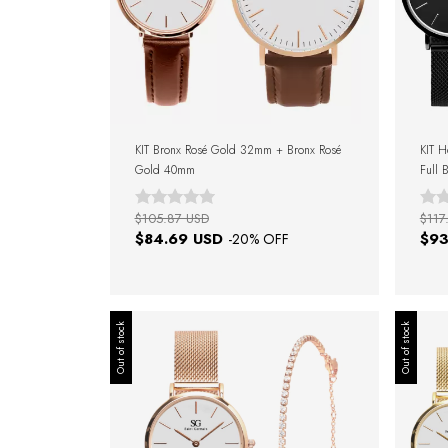
KIT Bronx Rosé Gold 32mm + Bronx Rosé
KIT H
Gold 40mm
Full 
$105.87 USD
$117
$84.69 USD
$93
-
20
% OFF
Out of stock
Out of stock