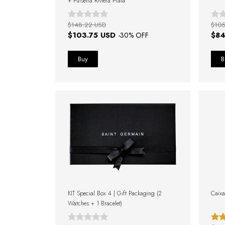
+ Pulseira Riviera Prata
$148.22 USD
$105
$103.75 USD
$84
-
30
% OFF
KIT Special Box 4 | Gift Packaging (2
Caixa
Watches + 1 Bracelet)