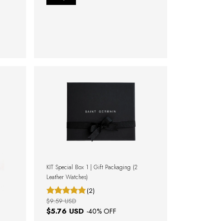
KIT Special Box 1 | Gift Packaging (2
Leather Watches)
(2)
$9.59 USD
$5.76 USD
-
40
% OFF