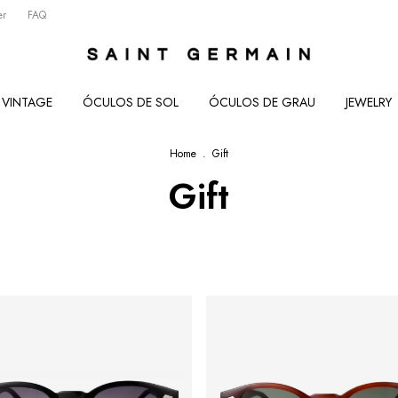
er
FAQ
VINTAGE
ÓCULOS DE SOL
ÓCULOS DE GRAU
JEWELRY
Home
.
Gift
Gift