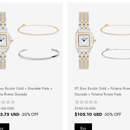
oxy Bicolor Gold + Bracelete Prata +
KIT Boxy Bicolor Gold + Pulseira Rivie
ira Riviera Dourada
Dourada + Pulseira Riviera Prata
.22 USD
$150.15 USD
3.75 USD
$105.10 USD
-
30
% OFF
-
30
% OFF