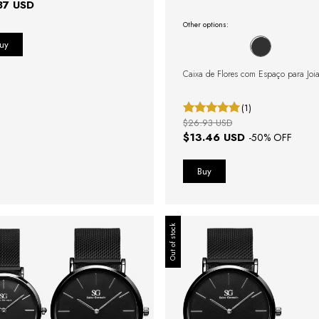
87 USD
Other options:
Caixa de Flores com Espaço para Joi
(1)
$26.93 USD
$13.46 USD
-
50
% OFF
Out of stock