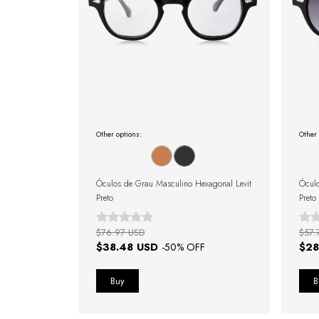
Other options:
Other 
Óculos de Grau Masculino Hexagonal Levit
Óculo
Preto
Preto
$76.97 USD
$57.
$38.48 USD
$28
-
50
% OFF