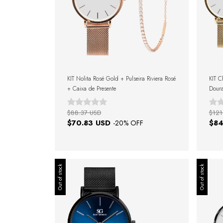
KIT Nolita Rosé Gold + Pulseira Riviera Rosé
KIT C
+ Caixa de Presente
Doura
Gold 
$88.37 USD
$121
$70.83 USD
$84
-
20
% OFF
Out of stock
Out of stock