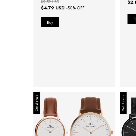
$9.59 USD
$2.
$4.79 USD
-
50
% OFF
Out of stock
Out of stock