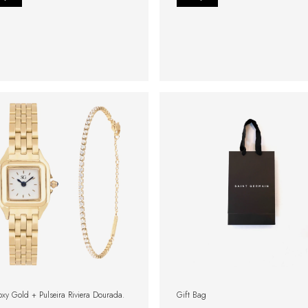
oxy Gold + Pulseira Riviera Dourada.
Gift Bag