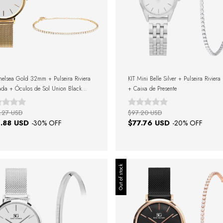
helsea Gold 32mm + Pulseira Riviera
KIT Mini Belle Silver + Pulseira Riviera
da + Óculos de Sol Union Black
+ Caixa de Presente
+ Caixa de Presente
.27 USD
$97.20 USD
.88 USD
$77.76 USD
-
30
% OFF
-
20
% OFF
Out of stock