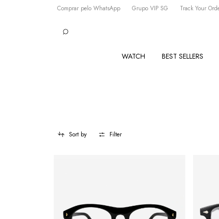
Comprar pelo WhatsApp
Grupo VIP SG
Track Your Ord
WATCH
BEST SELLERS
Sort by
Filter