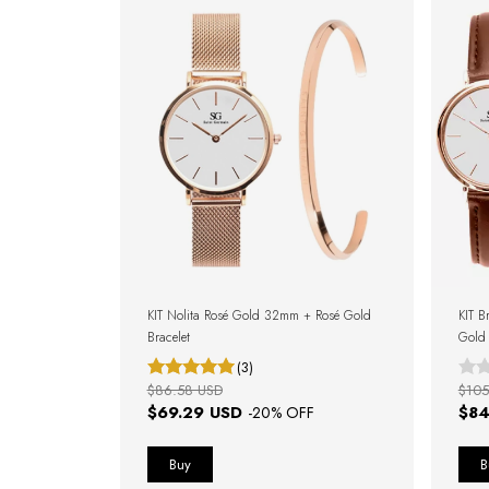
KIT Nolita Rosé Gold 32mm + Rosé Gold
KIT B
Bracelet
Gold
(3)
$86.58 USD
$105
$69.29 USD
$84
-
20
% OFF