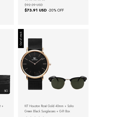
$92.39 USD
$73.91 USD
-
20
% OFF
Out of stock
t +
KIT Houston Rosé Gold 40mm + Soho
Green Black Sunglasses + Gift Box