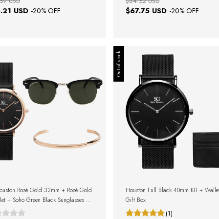
59 USD
$84.52 USD
.21 USD
$67.75 USD
-
20
% OFF
-
20
% OFF
Out of stock
Houston Rosé Gold 32mm + Rosé Gold
Houston Full Black 40mm KIT + Walle
let + Soho Green Black Sunglasses +
Gift Box
Box
(1)