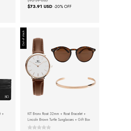
$92.39 USD
$73.91 USD
-
20
% OFF
Out of stock
t +
KIT Bronx Rosé 32mm + Rosé Bracelet +
Lincoln Brown Turtle Sunglasses + Gift Box