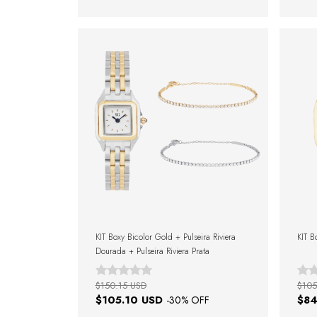
KIT Boxy Bicolor Gold + Pulseira Riviera
KIT B
Dourada + Pulseira Riviera Prata
$150.15 USD
$105
$105.10 USD
$84
-
30
% OFF