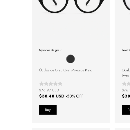
Mykonos de grau:
Levitt
Óculos de Grau Oval Mykonos Preto
Óculo
Preto
$76.97 USD
$76.
$38.48 USD
$38
-
50
% OFF