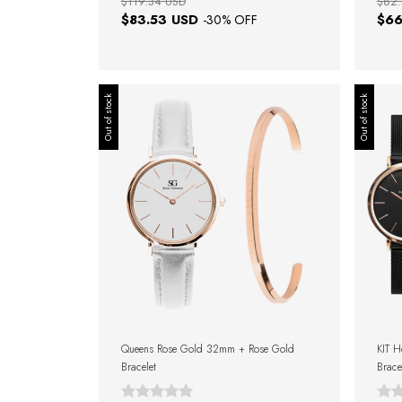
$119.34 USD
$82.
$83.53 USD
$66
-
30
% OFF
Out of stock
Out of stock
Queens Rose Gold 32mm + Rose Gold
KIT 
Bracelet
Brace
Gift 