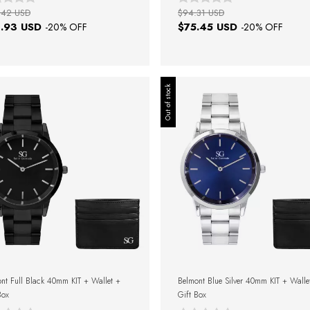
.42 USD
$94.31 USD
.93 USD
$75.45 USD
-
20
% OFF
-
20
% OFF
Out of stock
nt Full Black 40mm KIT + Wallet +
Belmont Blue Silver 40mm KIT + Walle
Box
Gift Box