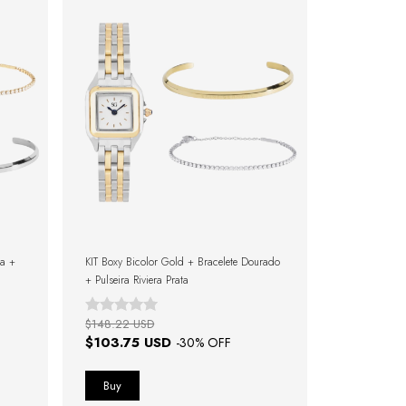
ta +
KIT Boxy Bicolor Gold + Bracelete Dourado
+ Pulseira Riviera Prata
$148.22 USD
$103.75 USD
-
30
% OFF