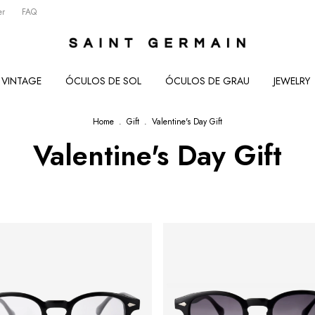
er
FAQ
VINTAGE
ÓCULOS DE SOL
ÓCULOS DE GRAU
JEWELRY
Home
.
Gift
.
Valentine's Day Gift
Valentine's Day Gift