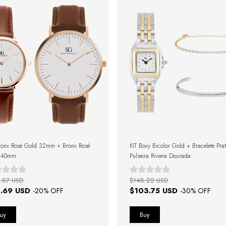
ronx Rosé Gold 32mm + Bronx Rosé
KIT Boxy Bicolor Gold + Bracelete Pra
 40mm
Pulseira Riviera Dourada
.87 USD
$148.22 USD
.69 USD
$103.75 USD
-
20
% OFF
-
30
% OFF