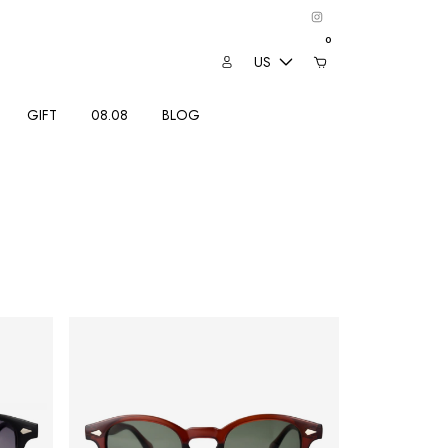
0
US
GIFT
08.08
BLOG