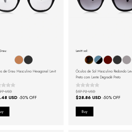
 Grau:
Levitt sol:
s de Grau Masculino Hexagonal Levit
Óculos de Sol Masculino Redondo Lev
Preto com Lente Degradê Preto
97 USD
$57.72 USD
.48 USD
$28.86 USD
-
50
% OFF
-
50
% OFF