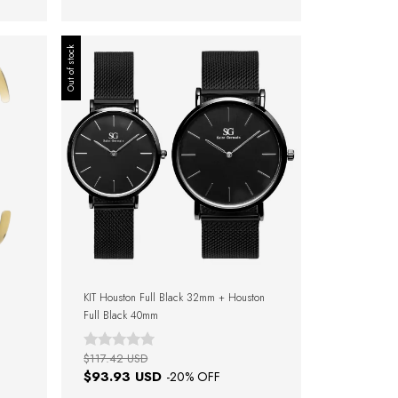
Out of stock
KIT Houston Full Black 32mm + Houston
Full Black 40mm
$117.42 USD
$93.93 USD
-
20
% OFF