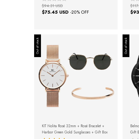
$94.31 USD
$117
$75.45 USD
$93
-
20
% OFF
Out of stock
Out of stock
KIT Nolita Rosé 32mm + Rosé Bracelet +
Belmo
Harbor Green Gold Sunglasses + Gift Box
Gift 