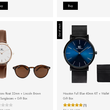
Out of stock
ronx Rosé 32mm + Lincoln Brown
Houston Full Blue 40mm KIT + Wallet
e Sunglasses + Gift Box
Gift Box
(1)