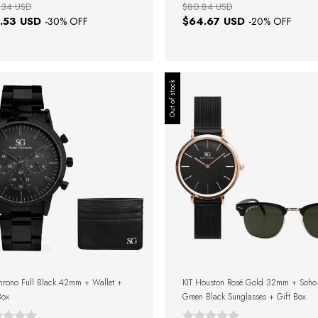
.34 USD
$80.84 USD
.53 USD
$64.67 USD
-
30
% OFF
-
20
% OFF
Out of stock
hrono Full Black 42mm + Wallet +
KIT Houston Rosé Gold 32mm + Soho
Box
Green Black Sunglasses + Gift Box