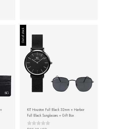
Out of stock
 +
KIT Houston Full Black 32mm + Harbor
Full Black Sunglasses + Gift Box