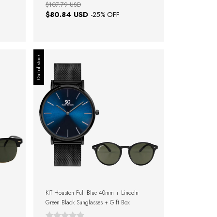
$107.79 USD
$80.84 USD
-
25
% OFF
Out of stock
KIT Houston Full Blue 40mm + Lincoln
Green Black Sunglasses + Gift Box