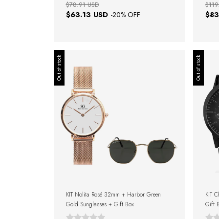
$78.91 USD
$119
$63.13 USD
$83
-
20
% OFF
Out of stock
Out of stock
KIT Nolita Rosé 32mm + Harbor Green
KIT C
Gold Sunglasses + Gift Box
Gift 