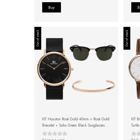
Out of stock
Out of stock
KIT Houston Rosé Gold 40mm + Rosé Gold
KIT B
Bracelet + Soho Green Black Sunglasses +
Turtl
Gift Box