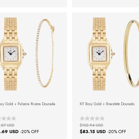
oxy Gold + Pulseira Riviera Dourada.
KIT Boxy Gold + Bracelete Dourado.
.87 USD
$103.94 USD
.69 USD
$83.15 USD
-
20
% OFF
-
20
% OFF