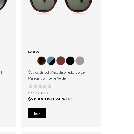
Levitt sol:
it
Óculos de Sol Masculino Redondo Levit
Marrom com Lente Verde
$57.72 USD
$28.86 USD
-
50
% OFF