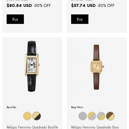
$80.84 USD
$57.74 USD
-
50
% OFF
-
50
% OFF
Bastille:
Boxy Mini:
Relógio Feminino Quadrado Bastille
Relógio Feminino Quadrado Boxy