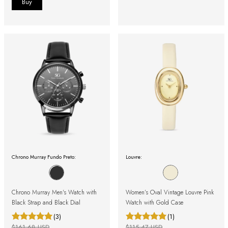
Chrono Murray Fundo Preto:
Louvre:
Chrono Murray Men's Watch with
Women’s Oval Vintage Louvre Pink
Black Strap and Black Dial
Watch with Gold Case
(3)
(1)
$161.68 USD
$115.47 USD