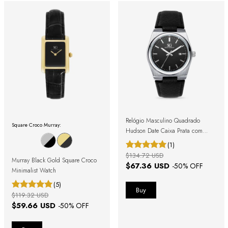
Relógio Masculino Quadrado
Square Croco Murray:
Hudson Date Caixa Prata com
Pulseira Preta
(1)
$134.72 USD
Murray Black Gold Square Croco
$67.36 USD
-
50
% OFF
Minimalist Watch
(5)
$119.32 USD
$59.66 USD
-
50
% OFF