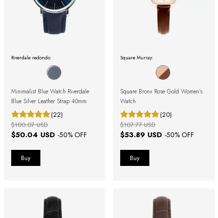
Riverdale redondo:
Square Murray:
Minimalist Blue Watch Riverdale
Square Bronx Rose Gold Women's
Blue Silver Leather Strap 40mm
Watch
(22)
(20)
$100.07 USD
$107.77 USD
$50.04 USD
$53.89 USD
-
50
% OFF
-
50
% OFF