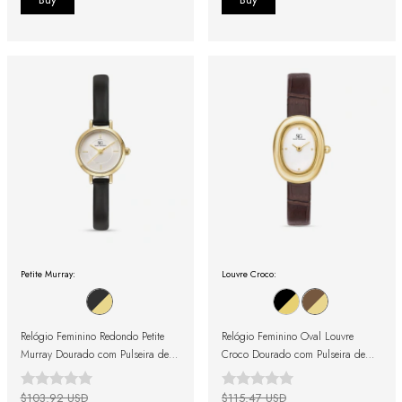
Petite Murray:
Louvre Croco:
Relógio Feminino Redondo Petite
Relógio Feminino Oval Louvre
Murray Dourado com Pulseira de
Croco Dourado com Pulseira de
Couro Preta
Couro Marrom
$103.92 USD
$115.47 USD