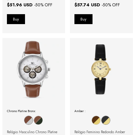
$51.96 USD
$57.74 USD
-
50
% OFF
-
50
% OFF
Chrono Platine Bronx:
Amber :
Relógio Masculino Chrono Platine
Relógio Feminino Redondo Amber