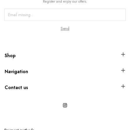
Register and enjoy our offers.
Shop
Navigation
Contact us