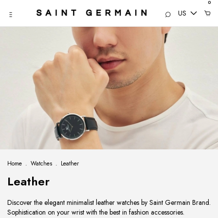
0
US
Home
.
Watches
.
Leather
Leather
Discover the elegant minimalist leather watches by Saint Germain Brand.
Sophistication on your wrist with the best in fashion accessories.