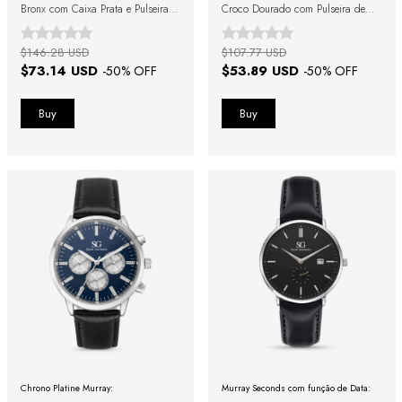
Bronx com Caixa Prata e Pulseira
Croco Dourado com Pulseira de
Marrom
Couro Preta
$146.28 USD
$107.77 USD
$73.14 USD
$53.89 USD
-
50
% OFF
-
50
% OFF
Chrono Platine Murray:
Murray Seconds com função de Data: