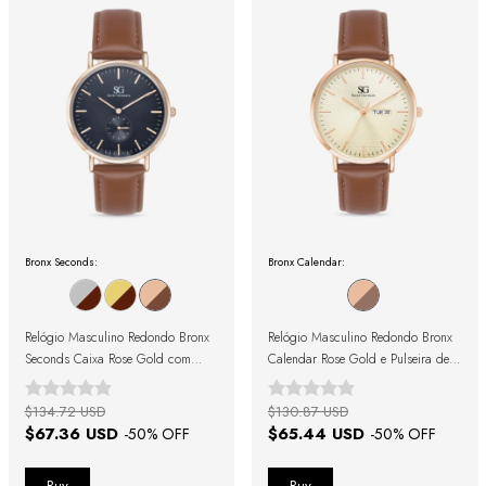
Bronx Seconds:
Bronx Calendar:
Relógio Masculino Redondo Bronx
Relógio Masculino Redondo Bronx
Seconds Caixa Rose Gold com
Calendar Rose Gold e Pulseira de
Fundo Preto e Pulseira de Couro
Couro Marrom
Marrom
$134.72 USD
$130.87 USD
$67.36 USD
$65.44 USD
-
50
% OFF
-
50
% OFF