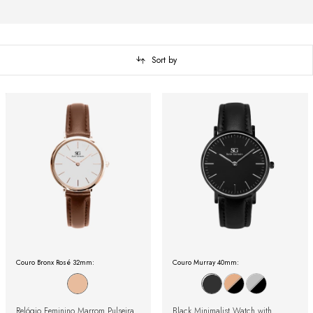
Sort by
Couro Bronx Rosé 32mm:
Couro Murray 40mm:
Relógio Feminino Marrom Pulseira
Black Minimalist Watch with