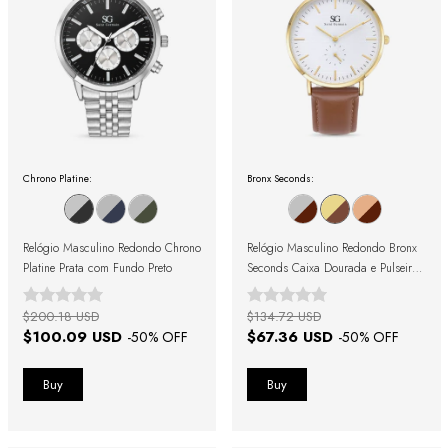
Chrono Platine:
Bronx Seconds:
Relógio Masculino Redondo Chrono
Relógio Masculino Redondo Bronx
Platine Prata com Fundo Preto
Seconds Caixa Dourada e Pulseira
de Couro Marrom
$200.18 USD
$134.72 USD
$100.09 USD
$67.36 USD
-
50
% OFF
-
50
% OFF