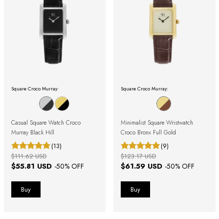
Square Croco Murray:
Square Croco Murray:
Casual Square Watch Croco
Minimalist Square Wristwatch
Murray Black Hill
Croco Bronx Full Gold
(13)
(9)
$111.62 USD
$123.17 USD
$55.81 USD
$61.59 USD
-
50
% OFF
-
50
% OFF