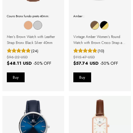
Couro Bronx fundo preto 40mm:
Amber :
Men's Brown Watch with Leather
Vintage Amber Women's Round
Strap Bronx Black Silver 40mm
Watch with Brown Croco Strap and
Gold Case with Roman Numerals
(24)
(10)
$96.22 USD
$115.47 USD
$48.11 USD
$57.74 USD
-
50
% OFF
-
50
% OFF