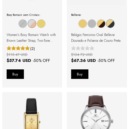
Boxy Romain sem Cristais:
Bellevie:
Women's Boxy Romain Watch with
Relógio Feminino Oval Bellevie
Brown Leather Strap, Two-Tone
Dourado e Pulseira de Couro Preta
Case, and Roman Numerals
(2)
$115.47 USD
$134.72 USD
$57.74 USD
$67.36 USD
-
50
% OFF
-
50
% OFF