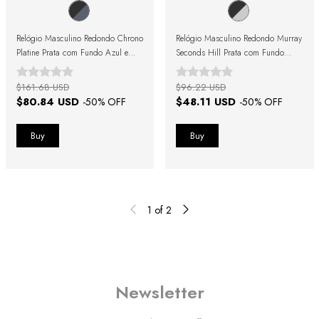
Relógio Masculino Redondo Chrono
Relógio Masculino Redondo Murray
Platine Prata com Fundo Azul e
Seconds Hill Prata com Fundo
Pulseira de Couro Preto
Preto e Pulseira de Couro Preta
$161.68 USD
$96.22 USD
$80.84 USD
$48.11 USD
-
50
% OFF
-
50
% OFF
1
of
2
Newsletter