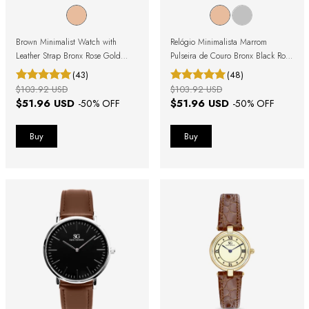
Brown Minimalist Watch with
Relógio Minimalista Marrom
Leather Strap Bronx Rose Gold
Pulseira de Couro Bronx Black Rosé
40mm
Gold 40mm
(43)
(48)
$103.92 USD
$103.92 USD
$51.96 USD
$51.96 USD
-
50
% OFF
-
50
% OFF