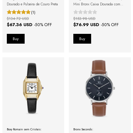
Dourado e Pulseira de Couro Preta
Mini Bronx Caixa Dourada com
Fundo Dourado Pulseira de Couro
(1)
Marrom
$134.72 USD
$153.98 USD
$67.36 USD
$76.99 USD
-
50
% OFF
-
50
% OFF
Boxy Romain sem Cristais:
Bronx Seconds: