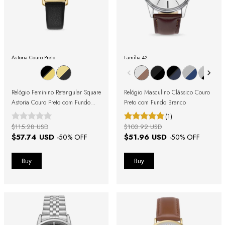
Astoria Couro Preto:
Família 42:
Relógio Feminino Retangular Square
Relógio Masculino Clássico Couro
Astoria Couro Preto com Fundo
Preto com Fundo Branco
Dourado
(1)
$115.28 USD
$103.92 USD
$57.74 USD
$51.96 USD
-
50
% OFF
-
50
% OFF