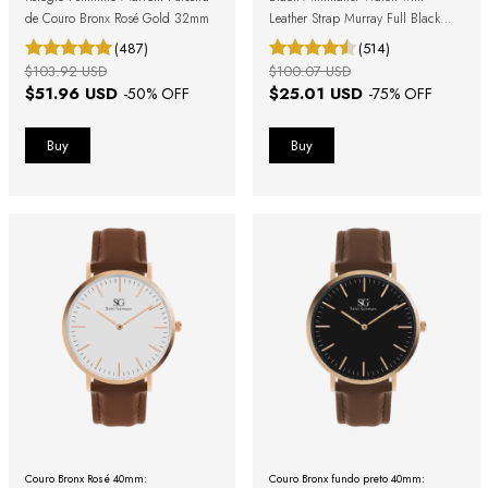
de Couro Bronx Rosé Gold 32mm
Leather Strap Murray Full Black
40mm
(487)
(514)
$103.92 USD
$100.07 USD
$51.96 USD
$25.01 USD
-
50
% OFF
-
75
% OFF
Couro Bronx Rosé 40mm:
Couro Bronx fundo preto 40mm: