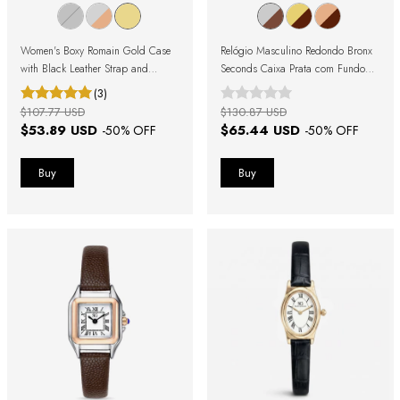
Women's Boxy Romain Gold Case
Relógio Masculino Redondo Bronx
with Black Leather Strap and
Seconds Caixa Prata com Fundo
Roman Numerals
Azul e Pulseira de Couro Marrom
(3)
$107.77 USD
$130.87 USD
$53.89 USD
$65.44 USD
-
50
% OFF
-
50
% OFF