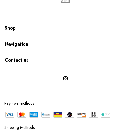
Shop
Navigation
Contact us
Payment methods
Shipping Methods