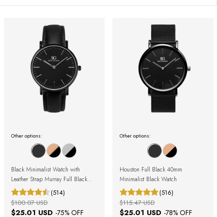
Other options:
Other options:
Black Minimalist Watch with
Houston Full Black 40mm
Leather Strap Murray Full Black
Minimalist Black Watch
40mm
(514)
(516)
$100.07 USD
$115.47 USD
$25.01 USD
$25.01 USD
-
75
% OFF
-
78
% OFF