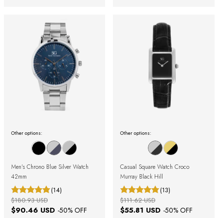
Other options:
Other options:
Men's Chrono Blue Silver Watch
Casual Square Watch Croco
42mm
Murray Black Hill
(14)
(13)
$180.93 USD
$111.62 USD
$90.46 USD
$55.81 USD
-
50
% OFF
-
50
% OFF