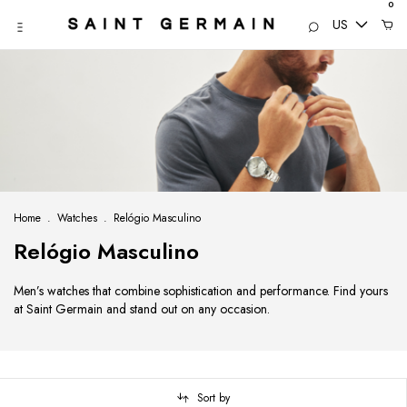
0
US
Home
.
Watches
.
Relógio Masculino
Relógio Masculino
Men’s watches that combine sophistication and performance. Find yours
at Saint Germain and stand out on any occasion.
Sort by