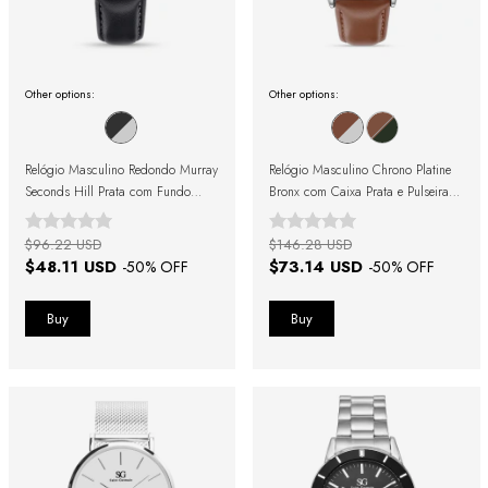
Other options:
Other options:
Relógio Masculino Redondo Murray
Relógio Masculino Chrono Platine
Seconds Hill Prata com Fundo
Bronx com Caixa Prata e Pulseira
Preto e Pulseira de Couro Preta
Marrom
$96.22 USD
$146.28 USD
$48.11 USD
$73.14 USD
-
50
% OFF
-
50
% OFF