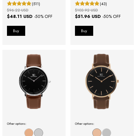
40mm
(511)
(43)
$96.22 USD
$103.92 USD
$48.11 USD
$51.96 USD
-
50
% OFF
-
50
% OFF
Other options:
Other options: