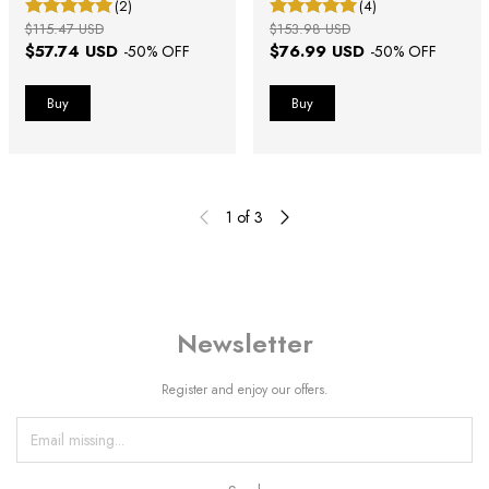
(2)
(4)
$115.47 USD
$153.98 USD
$57.74 USD
$76.99 USD
-
50
% OFF
-
50
% OFF
1
of
3
Newsletter
Register and enjoy our offers.