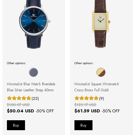
Other options:
Other options:
Minimalist Blue Watch Riverdale
Minimalist Square Wristwatch
Blue Silver Leather Strap 40mm
Croco Bronx Full Gold
(22)
(9)
$100.07 USD
$123.17 USD
$50.04 USD
$61.59 USD
-
50
% OFF
-
50
% OFF