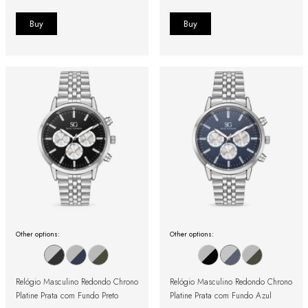
Other options:
Other options:
Relógio Masculino Redondo Chrono
Relógio Masculino Redondo Chrono
Platine Prata com Fundo Preto
Platine Prata com Fundo Azul