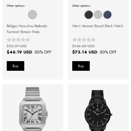
Other options:
Other options:
Relógio Masculino Redondo
Men's Vermont Round Black Watch
Fairmont Romain Prata
$92.37 USD
$146.28 USD
$46.19 USD
$73.14 USD
-
50
% OFF
-
50
% OFF