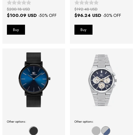
$200.18 USD
$192.48 USD
$100.09 USD
$96.24 USD
-
50
% OFF
-
50
% OFF
Other options:
Other options: