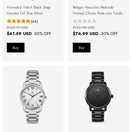
Minimalist Watch Black Strap
Relógio Masculino Redondo
Houston Full Blue 40mm
Hudson Chrono Prata com Fundo
Azul
(66)
$123.17 USD
$153.98 USD
$61.59 USD
$76.99 USD
-
50
% OFF
-
50
% OFF