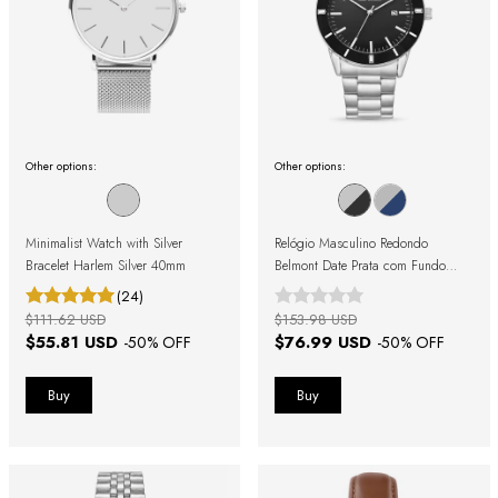
Other options:
Other options:
Minimalist Watch with Silver
Relógio Masculino Redondo
Bracelet Harlem Silver 40mm
Belmont Date Prata com Fundo
Preto
(24)
$111.62 USD
$153.98 USD
$55.81 USD
$76.99 USD
-
50
% OFF
-
50
% OFF