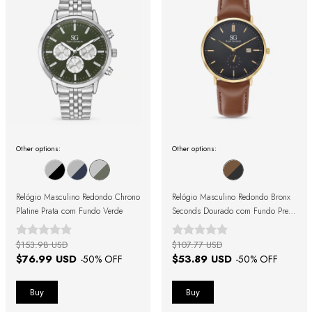
Other options:
Other options:
Relógio Masculino Redondo Chrono
Relógio Masculino Redondo Bronx
Platine Prata com Fundo Verde
Seconds Dourado com Fundo Preto
e Pulseira de Couro Marrom
$153.98 USD
$107.77 USD
$76.99 USD
$53.89 USD
-
50
% OFF
-
50
% OFF