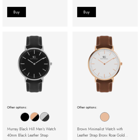
Other options:
Other options:
Murray Black Hill Men's Watch
Brown Minimalist Watch with
40mm Black Leather Strap
Leather Strap Bronx Rose Gold