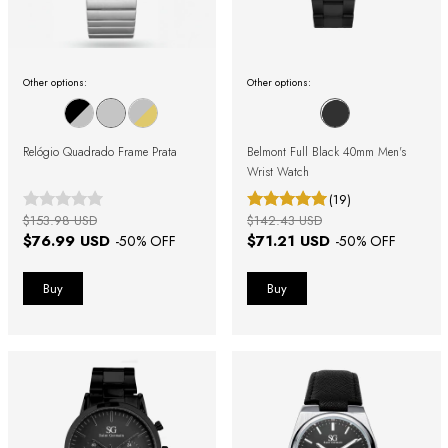
Other options:
Other options:
Relógio Quadrado Frame Prata
Belmont Full Black 40mm Men's
Wrist Watch
(19)
$153.98 USD
$142.43 USD
$76.99 USD
$71.21 USD
-
50
% OFF
-
50
% OFF