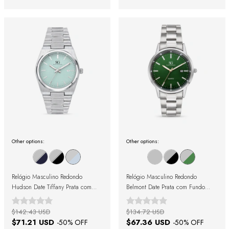
Other options:
Other options:
Relógio Masculino Redondo
Relógio Masculino Redondo
Hudson Date Tiffany Prata com
Belmont Date Prata com Fundo
Fundo Azul
Verde
$142.43 USD
$134.72 USD
$71.21 USD
$67.36 USD
-
50
% OFF
-
50
% OFF