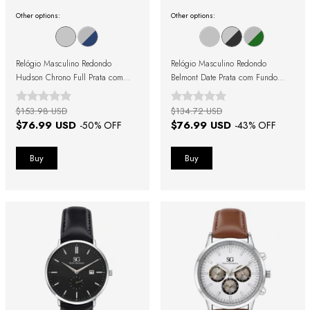
Other options:
Other options:
Relógio Masculino Redondo
Relógio Masculino Redondo
Hudson Chrono Full Prata com
Belmont Date Prata com Fundo
Fundo Prata
Preto
$153.98 USD
$134.72 USD
$76.99 USD
$76.99 USD
-
50
% OFF
-
43
% OFF