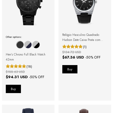
Relógio Masculino Quadrado
Other options:
Hudson Date Caixa Prata com
Pulseira Preta
(1)
$134.72 USD
Men's Chrono Full Black Watch
$67.36 USD
-
50
% OFF
42mm
(18)
$188.63 USD
$94.31 USD
-
50
% OFF