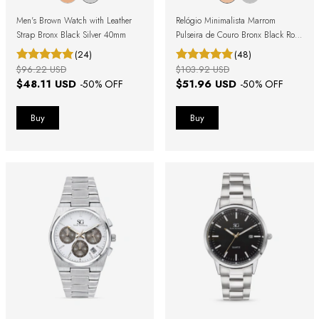
Men's Brown Watch with Leather
Relógio Minimalista Marrom
Strap Bronx Black Silver 40mm
Pulseira de Couro Bronx Black Rosé
Gold 40mm
(24)
(48)
$96.22 USD
$103.92 USD
$48.11 USD
$51.96 USD
-
50
% OFF
-
50
% OFF