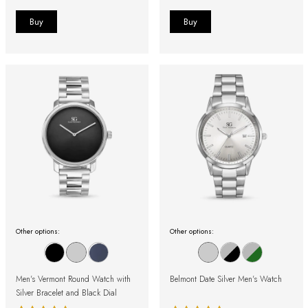
Other options:
Other options:
Men's Vermont Round Watch with
Belmont Date Silver Men's Watch
Silver Bracelet and Black Dial