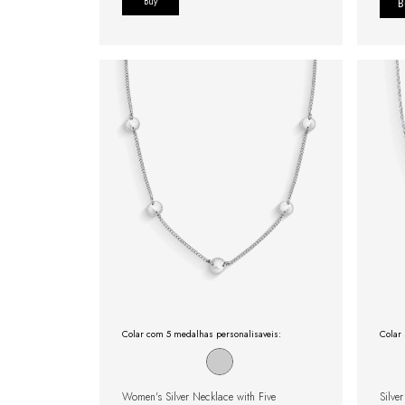
Buy
Colar com 5 medalhas personalisaveis:
Colar 
Women's Silver Necklace with Five
Silve