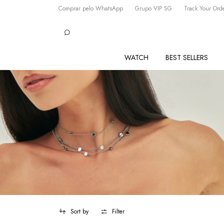
Comprar pelo WhatsApp
Grupo VIP SG
Track Your Ord
WATCH
BEST SELLERS
Sort by
Filter