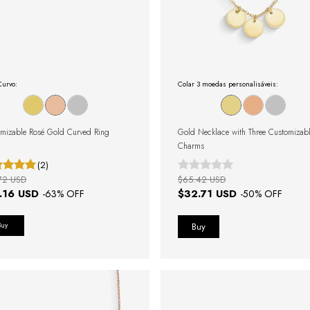
Curvo:
Colar 3 moedas personalisáveis:
mizable Rosé Gold Curved Ring
Gold Necklace with Three Customizab
Charms
(2)
72 USD
$65.42 USD
.16 USD
$32.71 USD
-
63
% OFF
-
50
% OFF
Buy