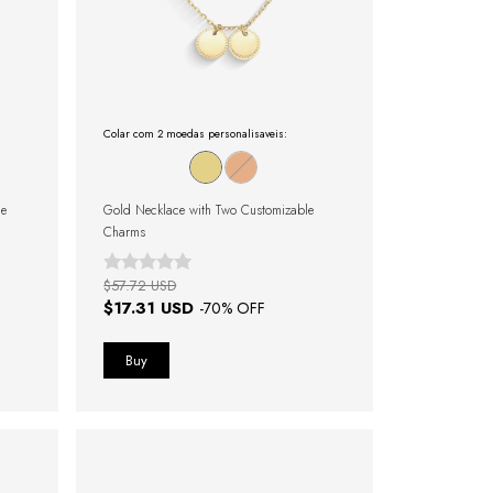
Colar com 2 moedas personalisaveis:
le
Gold Necklace with Two Customizable
Charms
$57.72 USD
$17.31 USD
-
70
% OFF