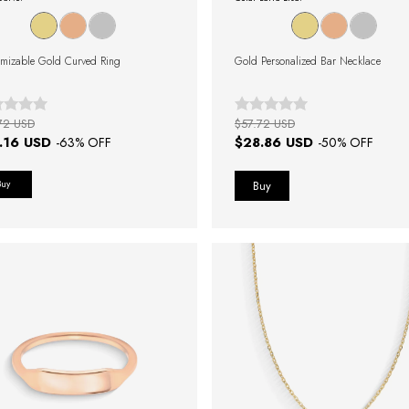
mizable Gold Curved Ring
Gold Personalized Bar Necklace
72 USD
$57.72 USD
.16 USD
$28.86 USD
-
63
% OFF
-
50
% OFF
Buy