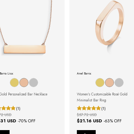
Barra Lisa:
Anel Barra:
Gold Personalized Bar Necklace
Women's Customizable Rosé Gold
Minimalist Bar Ring
(1)
(1)
72 USD
$57.72 USD
.31 USD
$21.16 USD
-
70
% OFF
-
63
% OFF