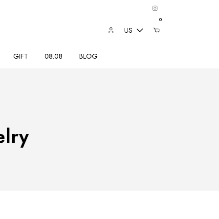
0
US
GIFT
08.08
BLOG
lry