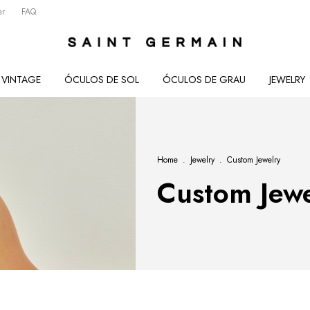
er
FAQ
VINTAGE
ÓCULOS DE SOL
ÓCULOS DE GRAU
JEWELRY
Home
.
Jewelry
.
Custom Jewelry
Custom Jewe