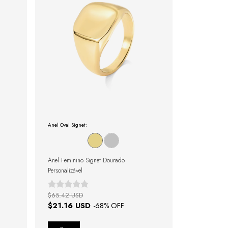
Anel Oval Signet:
Anel Feminino Signet Dourado
Personalizável
$65.42 USD
$21.16 USD
-
68
% OFF