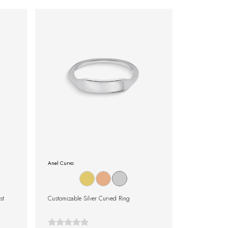
Anel Curvo:
st
Customizable Silver Curved Ring