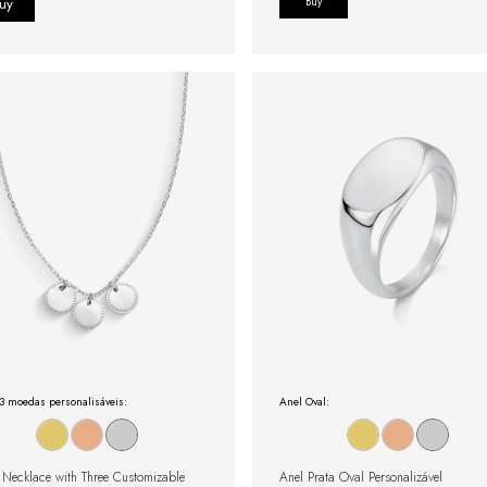
Buy
3 moedas personalisáveis:
Anel Oval:
r Necklace with Three Customizable
Anel Prata Oval Personalizável