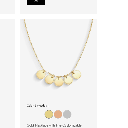
Buy
Colar 5 moedas :
Gold Necklace with Five Customizable