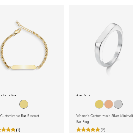
ra barra lisa:
Anel Barra:
Customizable Bar Bracelet
Women's Customizable Silver Minimali
Bar Ring
(1)
(2)