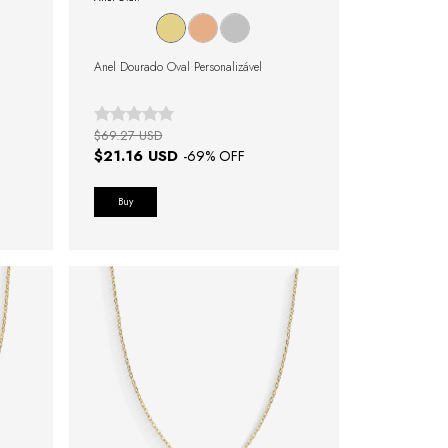
Anel Dourado Oval Personalizável
$69.27 USD
$21.16 USD
-
69
% OFF
Buy