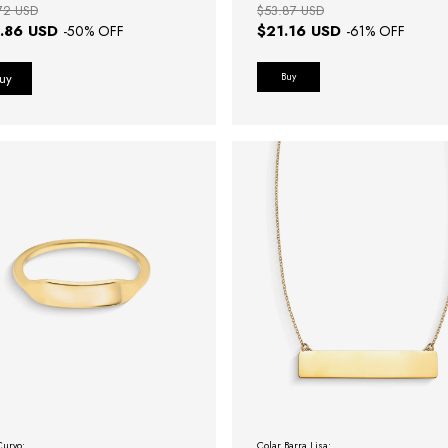
72 USD
$53.87 USD
.86 USD
$21.16 USD
-
50
% OFF
-
61
% OFF
Buy
Curvo:
Colar Barra Lisa: