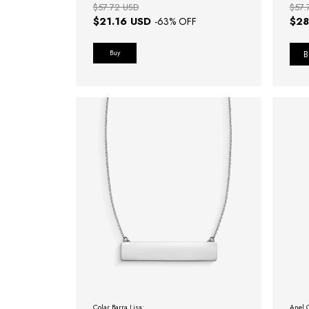
$57.72 USD
$57.
$21.16 USD
$28
-
63
% OFF
Buy
Colar Barra Lisa:
Anel 