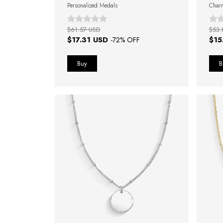
Personalized Medals
Char
$61.57 USD
$53.
$17.31 USD
$15
-
72
% OFF