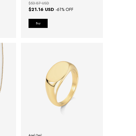
$53.87 USD
$21.16 USD
-
61
% OFF
Buy
Anel Oval: