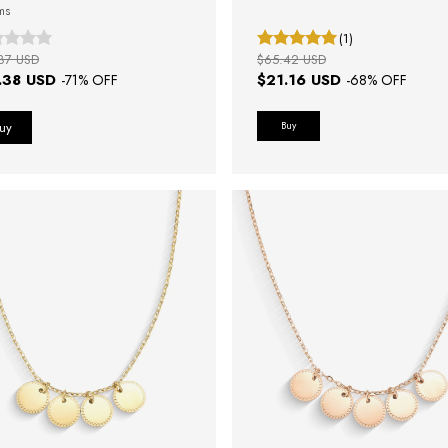
ms
(1)
87 USD
$65.42 USD
.38 USD
$21.16 USD
-
71
% OFF
-
68
% OFF
Buy