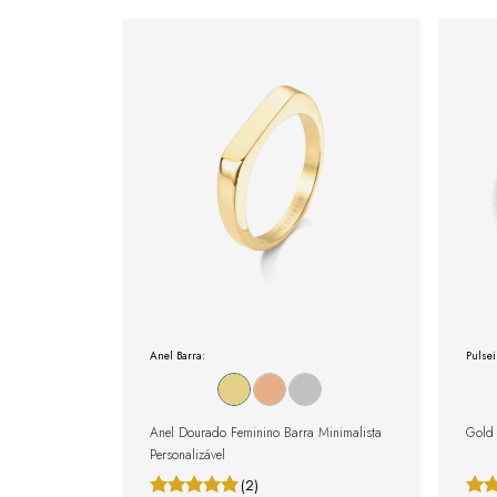
Anel Barra:
Pulsei
Anel Dourado Feminino Barra Minimalista
Gold 
Personalizável
(2)