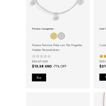
Pulsiera 3 pingentes :
Anel 
Pulseira Feminina Prata com Três Pingentes
Custo
Moedas Personalizáveis
$53.87 USD
$57.
$15.38 USD
$21
-
71
% OFF