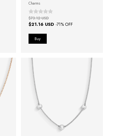
Charms
$73.12 USD
$21.16 USD
-
71
% OFF