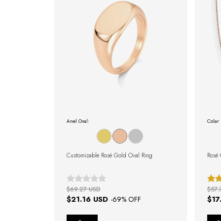
Anel Oval:
Colar 
Customizable Rosé Gold Oval Ring
Rosé 
$69.27 USD
$57.
$21.16 USD
$17
-
69
% OFF