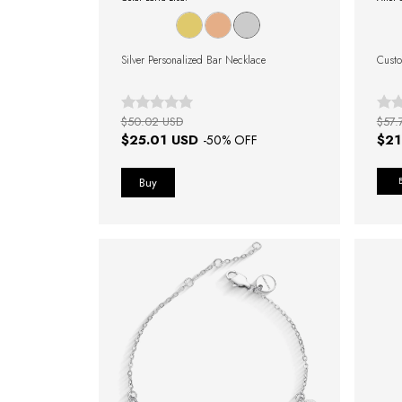
Silver Personalized Bar Necklace
Custo
$50.02 USD
$57.
$25.01 USD
$21
-
50
% OFF