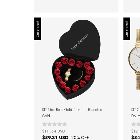
Out of stock
Out of stock
KIT Mini Belle Gold 24mm + Bracelete
KIT C
Gold
Doura
Gold 
$111.64 USD
$121
$89.31 USD
$84
-
20
% OFF