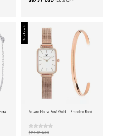
$87.77 USD
-
20
% OFF
Out of stock
viera
Square Nolita Rosé Gold + Bracelete Rosé
$94.31 USD