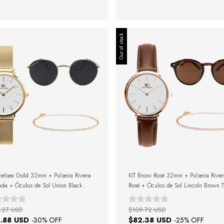
Out of stock
helsea Gold 32mm + Pulseira Riviera
KIT Bronx Rosé 32mm + Pulseira Rivie
da + Óculos de Sol Union Black
Rosé + Óculos de Sol Lincoln Brown Tu
+ Caixa de Presente
+ Caixa de Presente
.27 USD
$109.72 USD
.88 USD
$82.38 USD
-
30
% OFF
-
25
% OFF