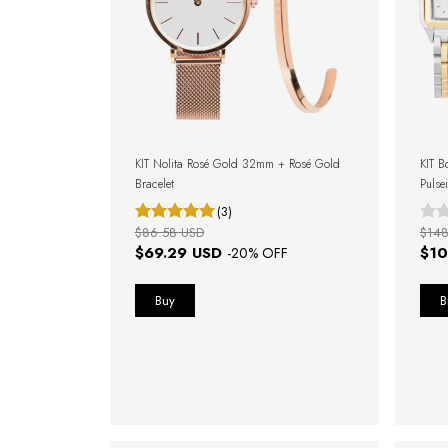
KIT Nolita Rosé Gold 32mm + Rosé Gold
KIT B
Bracelet
Pulse
(3)
$86.58 USD
$148
$69.29 USD
$10
-
20
% OFF