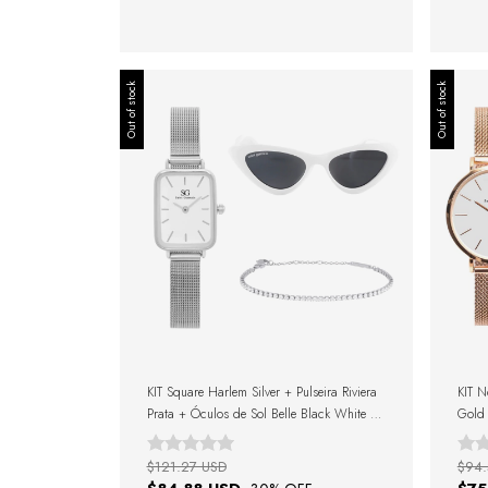
Out of stock
Out of stock
KIT Square Harlem Silver + Pulseira Riviera
KIT N
Prata + Óculos de Sol Belle Black White +
Gold 
Caixa de Presente
$121.27 USD
$94.