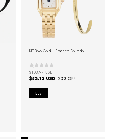
KIT Boxy Gold + Bracelete Dourado.
$103.94 USD
$83.15 USD
-
20
% OFF