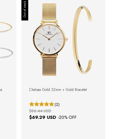
Out of stock
ra
Chelsea Gold 32mm + Gold Bracelet
(2)
$86.44 USD
$69.29 USD
-
20
% OFF