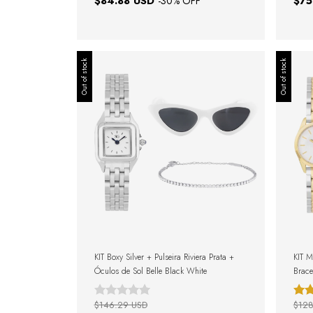
$84.88 USD
$75
-
30
% OFF
Out of stock
Out of stock
KIT Boxy Silver + Pulseira Riviera Prata +
KIT M
Óculos de Sol Belle Black White
Brace
Gift 
$146.29 USD
$128