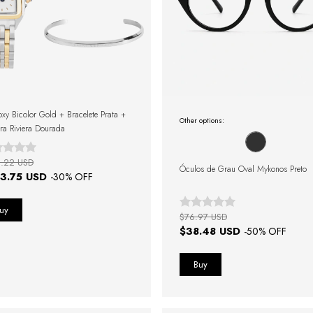
oxy Bicolor Gold + Bracelete Prata +
Other options:
ira Riviera Dourada
.22 USD
Óculos de Grau Oval Mykonos Preto
3.75 USD
-
30
% OFF
$76.97 USD
$38.48 USD
-
50
% OFF