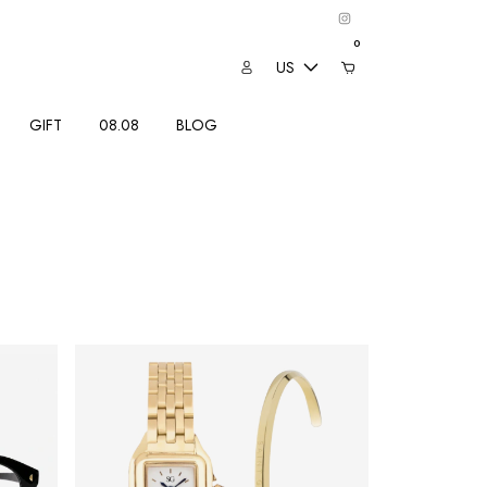
0
US
GIFT
08.08
BLOG