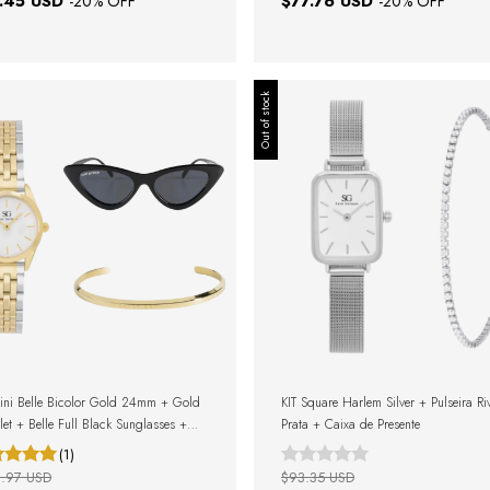
.45 USD
$77.76 USD
-
20
% OFF
-
20
% OFF
Out of stock
ini Belle Bicolor Gold 24mm + Gold
KIT Square Harlem Silver + Pulseira Ri
let + Belle Full Black Sunglasses +
Prata + Caixa de Presente
Box
(1)
.97 USD
$93.35 USD