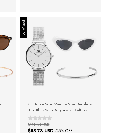
Out of stock
ra
KIT Harlem Silver 32mm + Silver Bracelet +
rtle
Belle Black White Sunglasses + Gift Box
$111.64 USD
$83.73 USD
-
25
% OFF