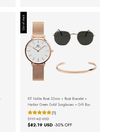
Out of stock
e
KIT Nolita Rosé 32mm + Rosé Bracelet +
Harbor Green Gold Sunglasses + Gift Box
(1)
$117.42 USD
$82.19 USD
-
30
% OFF