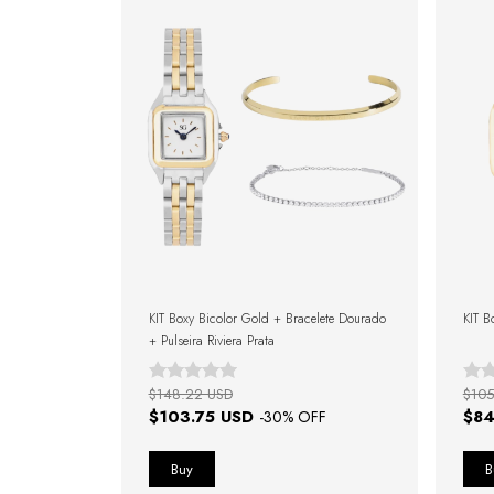
KIT Boxy Bicolor Gold + Bracelete Dourado
KIT B
+ Pulseira Riviera Prata
$148.22 USD
$105
$103.75 USD
$84
-
30
% OFF