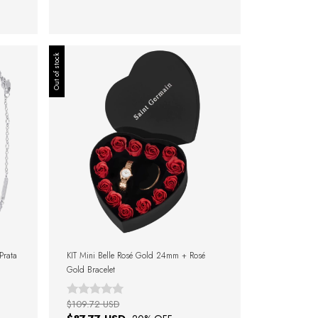
Out of stock
 Prata
KIT Mini Belle Rosé Gold 24mm + Rosé
Gold Bracelet
$109.72 USD