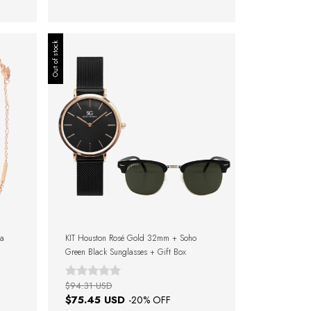
Out of stock
ra
KIT Houston Rosé Gold 32mm + Soho
Green Black Sunglasses + Gift Box
$94.31 USD
$75.45 USD
-
20
% OFF