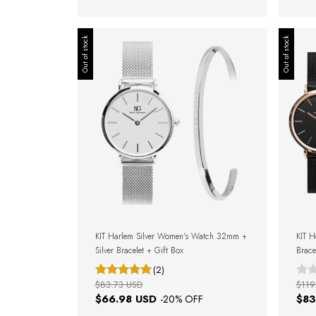
Out of stock
Out of stock
KIT Harlem Silver Women's Watch 32mm +
KIT 
Silver Bracelet + Gift Box
Brace
Gift 
(2)
$83.73 USD
$119
$66.98 USD
$83
-
20
% OFF