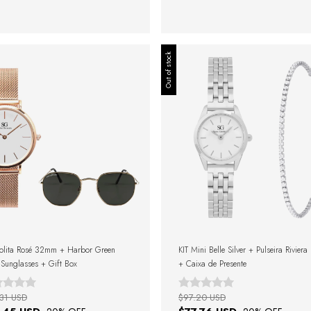
Out of stock
olita Rosé 32mm + Harbor Green
KIT Mini Belle Silver + Pulseira Riviera
Sunglasses + Gift Box
+ Caixa de Presente
31 USD
$97.20 USD