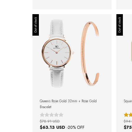
Out of stock
Out of stock
Queens Rose Gold 32mm + Rose Gold
Squar
Bracelet
$78.91 USD
$94.
$63.13 USD
$75
-
20
% OFF