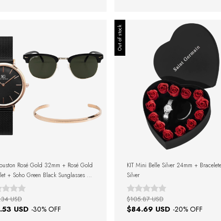
Out of stock
Houston Rosé Gold 32mm + Rosé Gold
KIT Mini Belle Silver 24mm + Bracelet
let + Soho Green Black Sunglasses +
Silver
Box
.34 USD
$105.87 USD
.53 USD
$84.69 USD
-
30
% OFF
-
20
% OFF