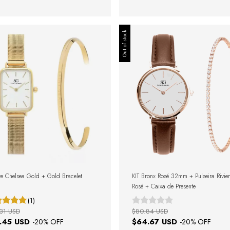
Out of stock
e Chelsea Gold + Gold Bracelet
KIT Bronx Rosé 32mm + Pulseira Rivie
Rosé + Caixa de Presente
(1)
31 USD
$80.84 USD
.45 USD
$64.67 USD
-
20
% OFF
-
20
% OFF