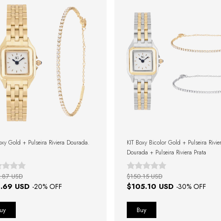
oxy Gold + Pulseira Riviera Dourada.
KIT Boxy Bicolor Gold + Pulseira Rivie
Dourada + Pulseira Riviera Prata
.87 USD
$150.15 USD
.69 USD
$105.10 USD
-
20
% OFF
-
30
% OFF