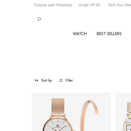
Comprar pelo WhatsApp
Grupo VIP SG
Track Your Ord
WATCH
BEST SELLERS
Sort by
Filter