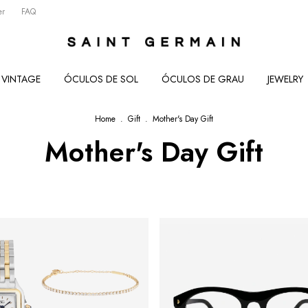
er
FAQ
VINTAGE
ÓCULOS DE SOL
ÓCULOS DE GRAU
JEWELRY
Home
.
Gift
.
Mother's Day Gift
Mother's Day Gift