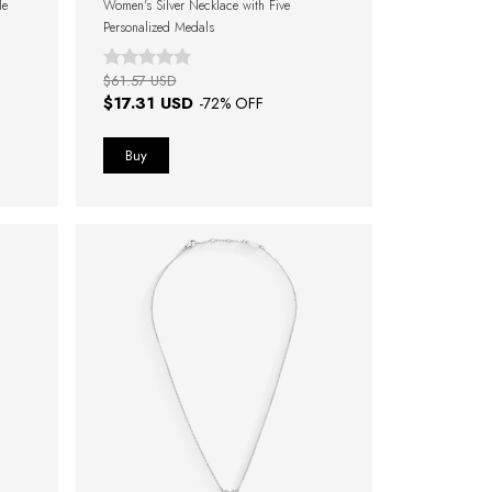
le
Women's Silver Necklace with Five
Personalized Medals
$61.57 USD
$17.31 USD
-
72
% OFF