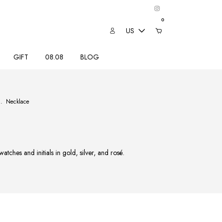
0
US
GIFT
08.08
BLOG
.
Necklace
tches and initials in gold, silver, and rosé.