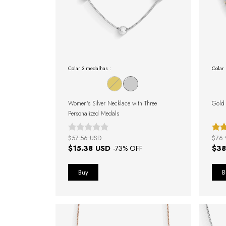
Colar 3 medalhas :
Colar 
Women's Silver Necklace with Three
Gold 
Personalized Medals
$57.56 USD
$76.
$15.38 USD
$38
-
73
% OFF