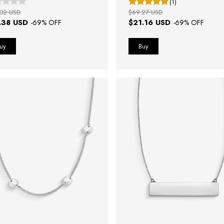
(1)
02 USD
$69.27 USD
.38 USD
$21.16 USD
-
69
% OFF
-
69
% OFF