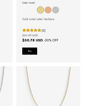
Colar incial:
Gold Initial Letter Necklace
(2)
$61.57 USD
$30.78 USD
-
50
% OFF
Buy