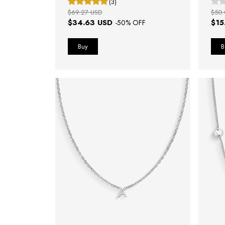
(3)
$69.27 USD
$50.
$34.63 USD
$15
-
50
% OFF