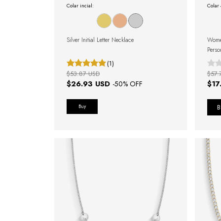
Colar incial:
Colar
Silver Initial Letter Necklace
Women
Perso
(1)
$53.87 USD
$57.
$26.93 USD
$17
-
50
% OFF
Buy