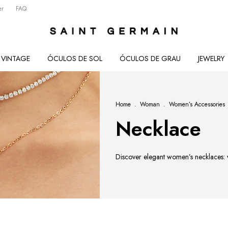
er
FAQ
VINTAGE
ÓCULOS DE SOL
ÓCULOS DE GRAU
JEWELRY
Home
.
Woman
.
Women’s Accessories
Necklace
Discover elegant women’s necklaces: wa