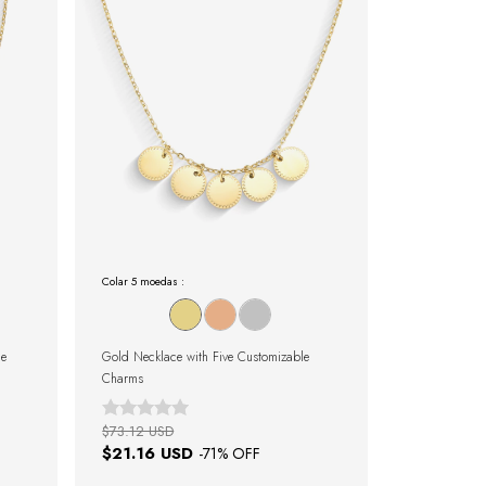
Colar 5 moedas :
le
Gold Necklace with Five Customizable
Charms
$73.12 USD
$21.16 USD
-
71
% OFF