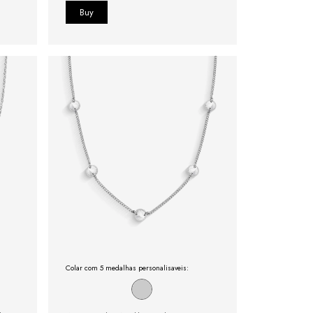
Colar com 5 medalhas personalisaveis: