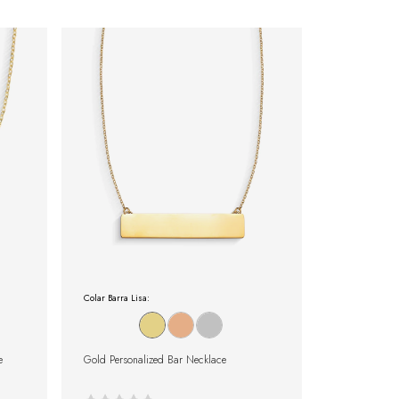
Colar Barra Lisa:
e
Gold Personalized Bar Necklace