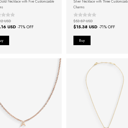
Gold Necklace with Five Customizable
Silver Necklace with Three Customizab
ms
Charms
12 USD
$53.87 USD
.16 USD
$15.38 USD
-
71
% OFF
-
71
% OFF