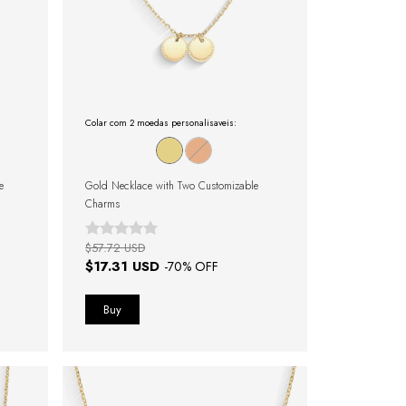
Colar com 2 moedas personalisaveis:
e
Gold Necklace with Two Customizable
Charms
$57.72 USD
$17.31 USD
-
70
% OFF