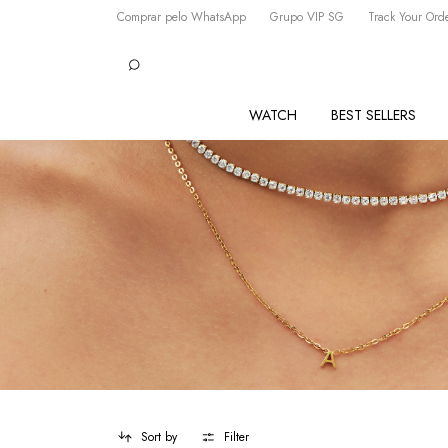
Comprar pelo WhatsApp
Grupo VIP SG
Track Your Ord
WATCH
BEST SELLERS
Sort by
Filter