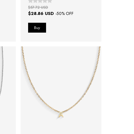
$57.72 USD
$28.86 USD
-
50
% OFF