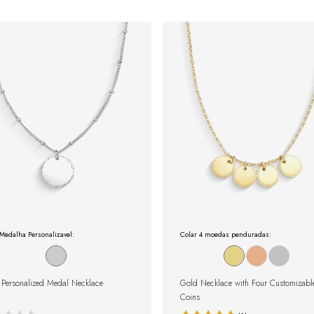
Medalha Personalizavel:
Colar 4 moedas penduradas:
r Personalized Medal Necklace
Gold Necklace with Four Customizabl
Coins