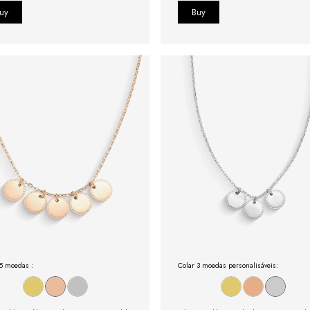
 5 moedas :
Colar 3 moedas personalisáveis: