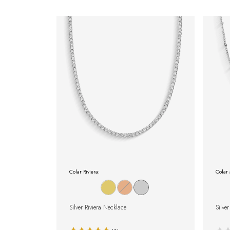
Colar Riviera:
Colar 
Silver Riviera Necklace
Silve