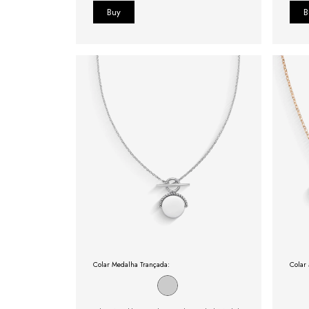
Colar Medalha Trançada:
Colar