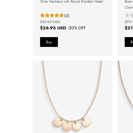
Silver Necklace with Round Braided Medal
Rose 
Char
(2)
$53.87 USD
$73.
$26.93 USD
$21
-
50
% OFF