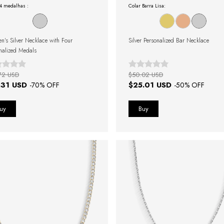
 4 medalhas :
Colar Barra Lisa:
's Silver Necklace with Four
Silver Personalized Bar Necklace
nalized Medals
72 USD
$50.02 USD
.31 USD
$25.01 USD
-
70
% OFF
-
50
% OFF