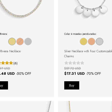
Riviera:
Colar 4 moedas penduradas:
Riviera Necklace
Silver Necklace with Four Customizabl
Charms
(6)
97 USD
$57.72 USD
.48 USD
$17.31 USD
-
50
% OFF
-
70
% OFF