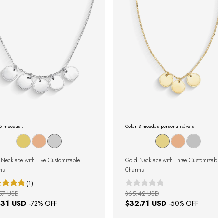
 5 moedas :
Colar 3 moedas personalisáveis:
r Necklace with Five Customizable
Gold Necklace with Three Customizab
ms
Charms
(1)
57 USD
$65.42 USD
.31 USD
$32.71 USD
-
72
% OFF
-
50
% OFF