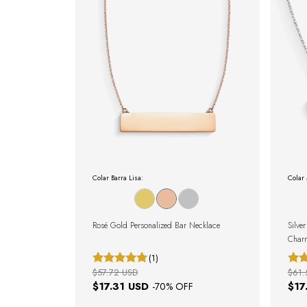
Colar Barra Lisa:
Colar
Rosé Gold Personalized Bar Necklace
Silve
Char
(1)
$57.72 USD
$61.
$17.31 USD
$17
-
70
% OFF