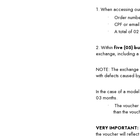
1. When accessing our 
•
Order number
•
CPF or email
•
A total of 02
2. Within 
five (05) b
exchange, including a 
NOTE: The exchange p
with defects caused by 
In the case of a model 
03 months.
•
The voucher 
than the vouc
VERY IMPORTANT: 
the voucher will reflect