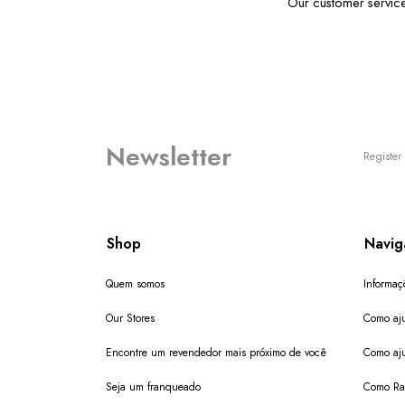
Our customer servic
Newsletter
Register 
Shop
Navig
Quem somos
Informaç
Our Stores
Como aju
Encontre um revendedor mais próximo de você
Como aju
Seja um franqueado
Como Ras