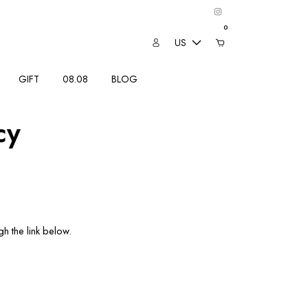
0
US
GIFT
08.08
BLOG
cy
h the link below.