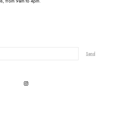
ys, from 9am to 4pm.