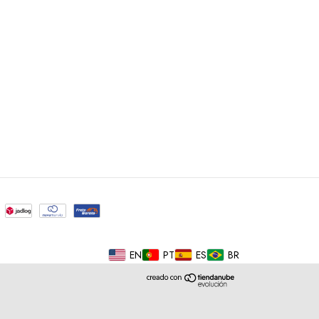
EN
PT
ES
BR