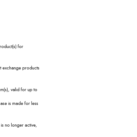
oduct(s) for 
ot exchange products 
(s), valid for up to 
se is made for less 
s no longer active, 