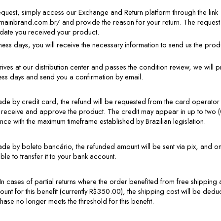
request, simply access our Exchange and Return platform through the link 
rmainbrand.com.br/ and provide the reason for your return. The request
 date you received your product.
iness days, you will receive the necessary information to send us the pro
ves at our distribution center and passes the condition review, we will p
ness days and send you a confirmation by email.
de by credit card, the refund will be requested from the card operator wi
 receive and approve the product. The credit may appear in up to two (
nce with the maximum timeframe established by Brazilian legislation.
de by boleto bancário, the refunded amount will be sent via pix, and o
able to transfer it to your bank account.
In cases of partial returns where the order benefited from free shipping an
nt for this benefit (currently R$350.00), the shipping cost will be deduc
ase no longer meets the threshold for this benefit.