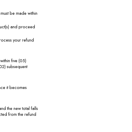
 must be made within 
duct(s) and proceed 
rocess your refund 
thin five (05) 
02) subsequent 
nce it becomes 
d the new total falls 
ted from the refund 