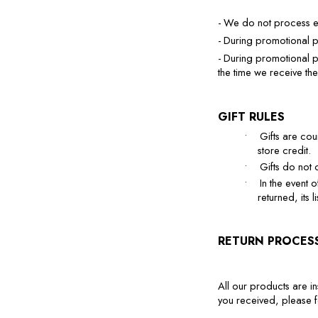
- We do not process e
- During promotional p
- During promotional p
the time we receive the
GIFT RULES
•
Gifts are co
store credit.
•
Gifts do not 
•
In the event o
returned, its
RETURN PROCES
All our products are in
you received, please fo