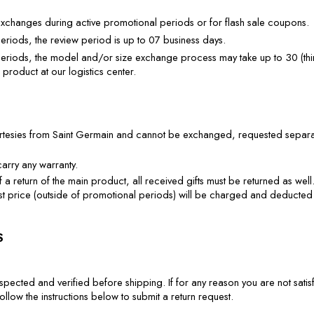
xchanges during active promotional periods or for flash sale coupons.
eriods, the review period is up to 07 business days.
eriods, the model and/or size exchange process may take up to 30 (thirt
 product at our logistics center.
urtesies from Saint Germain and cannot be exchanged, requested separate
carry any warranty.
f a return of the main product, all received gifts must be returned as well. If
 list price (outside of promotional periods) will be charged and deducted
S
spected and verified before shipping. If for any reason you are not satisf
llow the instructions below to submit a return request.