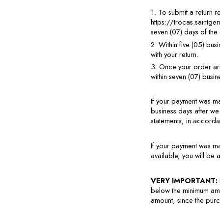
1. To submit a return 
https://trocas.saintge
seven (07) days of the
2. Within five (05) bus
with your return.
3. Once your order arri
within seven (07) busi
If your payment was ma
business days after we
statements, in accorda
If your payment was ma
available, you will be 
VERY IMPORTANT: 
below the minimum amou
amount, since the purch