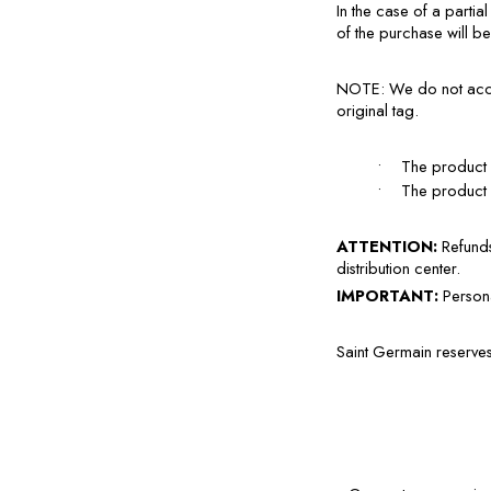
In the case of a partia
of the purchase will b
NOTE: We do not accept
original tag.
•
The product 
•
The product m
ATTENTION: 
Refunds
distribution center.
IMPORTANT: 
Persona
Saint Germain reserves 