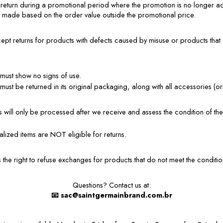
l return during a promotional period where the promotion is no longer act
e made based on the order value outside the promotional price.
 returns for products with defects caused by misuse or products that ar
must show no signs of use.
ust be returned in its original packaging, along with all accessories (ori
 will only be processed after we receive and assess the condition of the 
lized items are NOT eligible for returns.
the right to refuse exchanges for products that do not meet the conditions
Questions? Contact us at:
📧
sac@saintgermainbrand.com.br