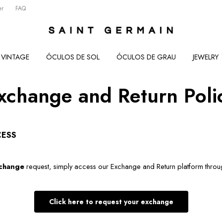
er
FAQ
VINTAGE
ÓCULOS DE SOL
ÓCULOS DE GRAU
JEWELRY
xchange and Return Poli
CESS
change
 request, simply access our Exchange and Return platform throug
Click here to request your exchange