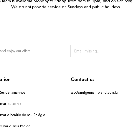
e team is available Monday to Friday, from 8am to 9pm, and on Saturda
We do not provide service on Sundays and public holidays.
and enjoy our offers.
ation
Contact us
ões de tamanhos
sac@saintgermainbrand.com.br
star pulseiras
star o horário do seu Relógio
trear o meu Pedido