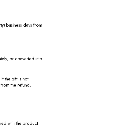
y) business days from 
ly, or converted into 
 the gift is not 
 from the refund.
ied with the product 