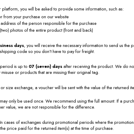
platform, you will be asked to provide some information, such as:
 from your purchase on our website
 address of the person responsible for the purchase
 (two) photos of the entire product (front and back)
usiness days
, you will receive the necessary information to send us the pr
shipping code so you don't have to pay for freight.
eriod is up to 
07 (seven) days
 after receiving the product. We do n
misuse or products that are missing their original tag.
or size exchange, a voucher will be sent with the value of the returned item
may only be used once. We recommend using the full amount. If a purcha
her value, we are not responsible for the difference.
In cases of exchanges during promotional periods where the promotion i
 the price paid for the returned item(s) at the time of purchase.