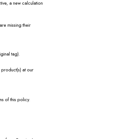
ive, a new calculation 
e missing their 
ginal tag).
product(s) at our 
 of this policy.