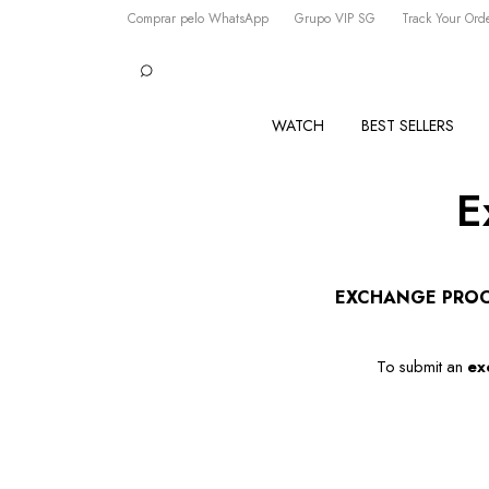
Comprar pelo WhatsApp
Grupo VIP SG
Track Your Ord
WATCH
BEST SELLERS
E
EXCHANGE PRO
To submit an 
ex