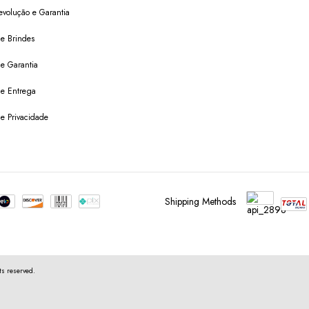
evolução e Garantia
de Brindes
de Garantia
 de Entrega
de Privacidade
Shipping Methods
s reserved.