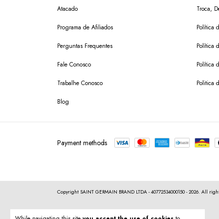
Atacado
Troca, D
Programa de Afiliados
Política 
Perguntas Frequentes
Política 
Fale Conosco
Política
Trabalhe Conosco
Politica 
Blog
Payment methods
Copyright SAINT GERMAIN BRAND LTDA - 40772534000150 - 2026. All right
While navigating this site
you accept the use of cookies
to