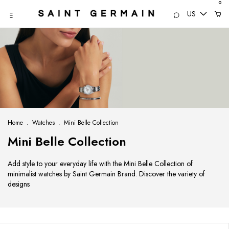
0
US
Home
.
Watches
.
Mini Belle Collection
Mini Belle Collection
Add style to your everyday life with the Mini Belle Collection of
minimalist watches by Saint Germain Brand. Discover the variety of
designs