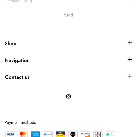
Shop
Navigation
Contact us
Payment methods