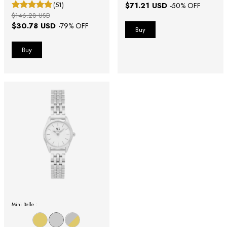
(51)
$71.21 USD
-
50
% OFF
$146.28 USD
$30.78 USD
-
79
% OFF
Mini Belle :