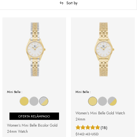
Sort by
Mini Belle :
Mini Belle :
Women's Mini Belle Gold Watch
OFERTA RELÂMPAGO
24mm
Women's Mini Belle Bicolor Gold
(18)
24mm Watch
$142.43 USD