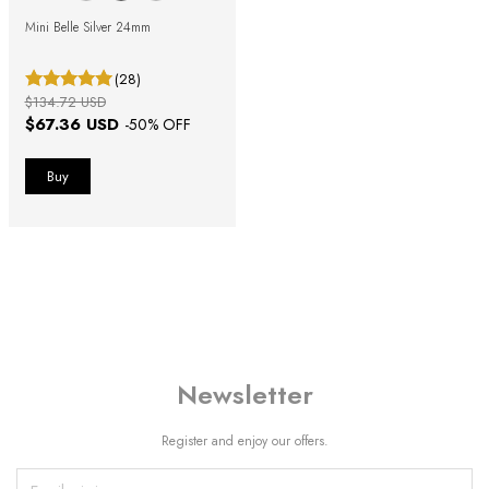
Mini Belle Silver 24mm
(28)
$134.72 USD
$67.36 USD
-
50
% OFF
Newsletter
Register and enjoy our offers.