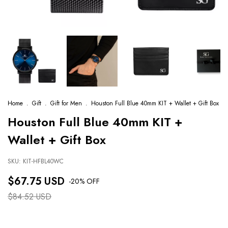
Home
.
Gift
.
Gift for Men
.
Houston Full Blue 40mm KIT + Wallet + Gift Box
Houston Full Blue 40mm KIT +
Wallet + Gift Box
SKU:
KIT-HFBL40WC
$67.75 USD
-
20
% OFF
$84.52 USD