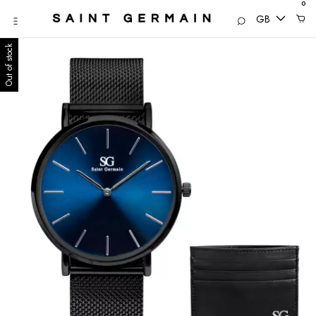
0
GB
Out of stock