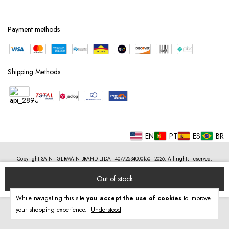
Payment methods
Shipping Methods
EN
PT
ES
BR
Copyright SAINT GERMAIN BRAND LTDA - 40772534000150 - 2026. All rights reserved.
While navigating this site
you accept the use of cookies
to improve
your shopping experience.
Understood