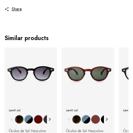
Share
Similar products
Levitt sol:
Levitt sol:
Levitt 
Óculos de Sol Masculino
Óculos de Sol Masculino
Óculo