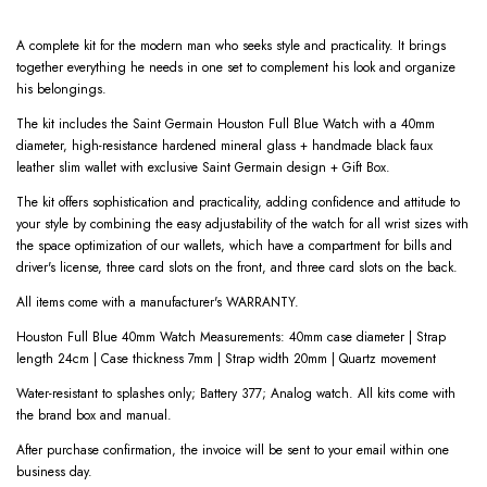
A complete kit for the modern man who seeks style and practicality. It brings
together everything he needs in one set to complement his look and organize
his belongings.
The kit includes the Saint Germain Houston Full Blue Watch with a 40mm
diameter, high-resistance hardened mineral glass + handmade black faux
leather slim wallet with exclusive Saint Germain design + Gift Box.
The kit offers sophistication and practicality, adding confidence and attitude to
your style by combining the easy adjustability of the watch for all wrist sizes with
the space optimization of our wallets, which have a compartment for bills and
driver's license, three card slots on the front, and three card slots on the back.
All items come with a manufacturer's WARRANTY.
Houston Full Blue 40mm Watch Measurements: 40mm case diameter | Strap
length 24cm | Case thickness 7mm | Strap width 20mm | Quartz movement
Water-resistant to splashes only; Battery 377; Analog watch. All kits come with
the brand box and manual.
After purchase confirmation, the invoice will be sent to your email within one
business day.