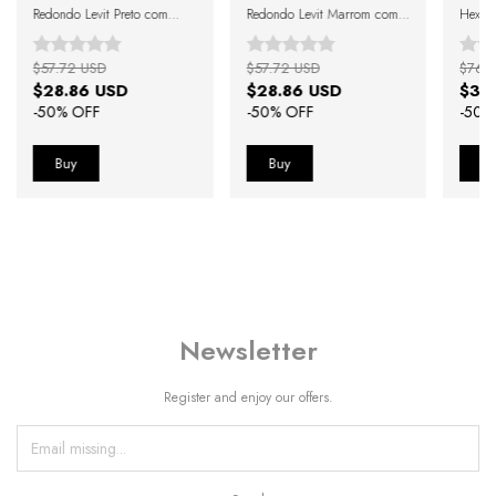
Redondo Levit Preto com
Redondo Levit Marrom com
Hexago
Lente Degradê Preto
Lente Verde
$57.72 USD
$57.72 USD
$76.
$28.86 USD
$28.86 USD
$38
-
50
% OFF
-
50
% OFF
-
50
%
Newsletter
Register and enjoy our offers.