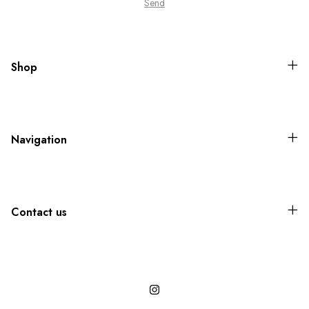
Shop
Navigation
Contact us