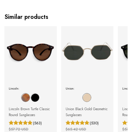
Similar products
Lincoln:
Union:
Lincoln
Lincoln Brown Turtle Classic
Union Black Gold Geometric
Lincol
Round Sunglasses
Sunglasses
Round
(563)
(530)
$57.72 USD
$65.42 USD
$57.7