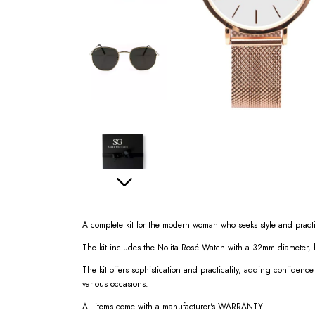
A complete kit for the modern woman who seeks style and practi
The kit includes the Nolita Rosé Watch with a 32mm diameter,
The kit offers sophistication and practicality, adding confidence
various occasions.
All items come with a manufacturer's WARRANTY.