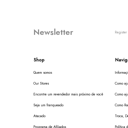
Newsletter
Register 
Shop
Navig
Quem somos
Informaç
Our Stores
Como aju
Encontre um revendedor mais próximo de você
Como aju
Seja um franqueado
Como Ras
Atacado
Troca, D
Programa de Afiliados
Política 