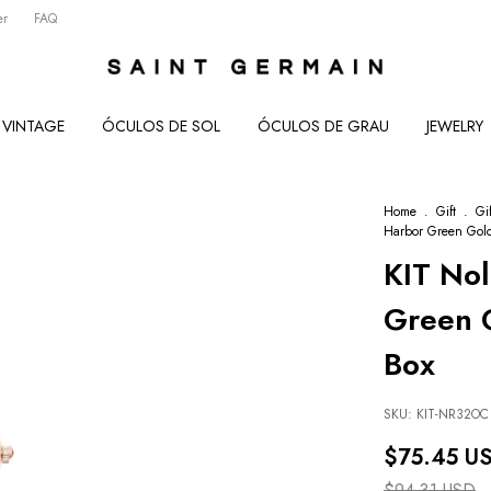
er
FAQ
VINTAGE
ÓCULOS DE SOL
ÓCULOS DE GRAU
JEWELRY
Home
.
Gift
.
Gi
Harbor Green Gold
KIT No
Green G
Box
SKU:
KIT-NR32OC
$75.45 U
$94.31 USD