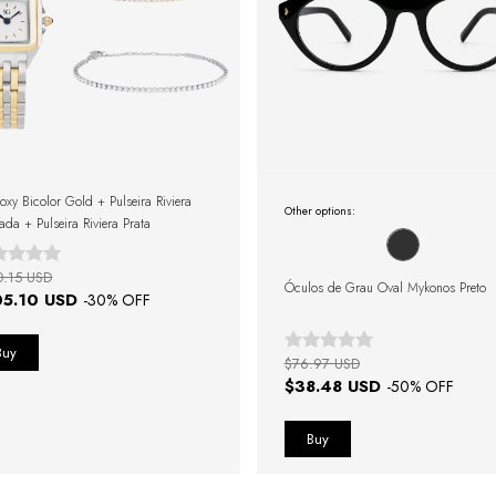
oxy Bicolor Gold + Pulseira Riviera
Other options:
ada + Pulseira Riviera Prata
0.15 USD
Óculos de Grau Oval Mykonos Preto
05.10 USD
-
30
% OFF
$76.97 USD
$38.48 USD
-
50
% OFF