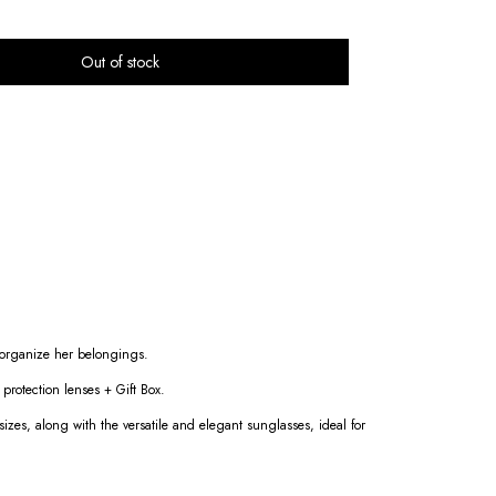
d organize her belongings.
rotection lenses + Gift Box.
 sizes, along with the versatile and elegant sunglasses, ideal for