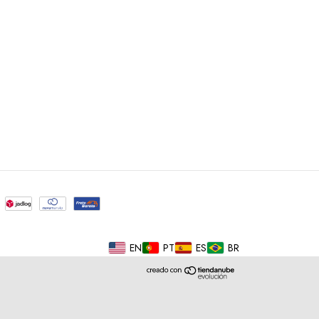
EN
PT
ES
BR