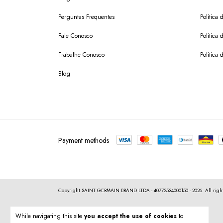
Perguntas Frequentes
Política 
Fale Conosco
Política
Trabalhe Conosco
Politica 
Blog
Payment methods
Copyright SAINT GERMAIN BRAND LTDA - 40772534000150 - 2026. All right
While navigating this site
you accept the use of cookies
to