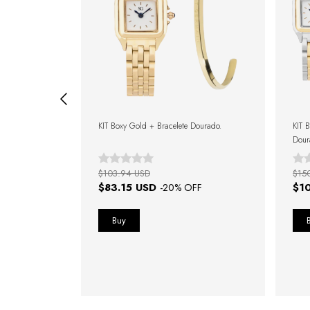
s Watch 32mm +
KIT Boxy Gold + Bracelete Dourado.
KIT B
Dour
$103.94 USD
$15
$83.15 USD
$1
FF
-
20
% OFF