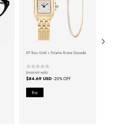
KIT Boxy Gold + Pulseira Riviera Dourada.
KIT Boxy Bicolo
Pulseira Rivier
$105.87 USD
$148.22 USD
$84.69 USD
$103.75 
-
20
% OFF