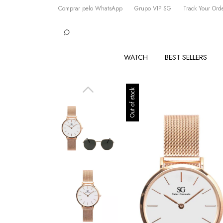
Comprar pelo WhatsApp
Grupo VIP SG
Track Your Ord
WATCH
BEST SELLERS
Out of stock