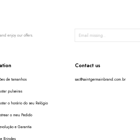
and enjoy our offers.
ation
Contact us
ões de tamanhos
sac@saintgermainbrand.com.br
star pulseiras
star o horário do seu Relógio
trear o meu Pedido
evolução e Garantia
de Brindes