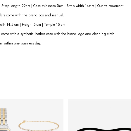
Strap length 22cm | Case thickness 7mm | Strap width 14mm | Quartz movement
l kits come with the brand box and manual.
dth 14.5 cm | Height 5 cm | Temple 15 cm
s come with a synthetic leather case with the brand logo and cleaning cloth.
ail within one business day.