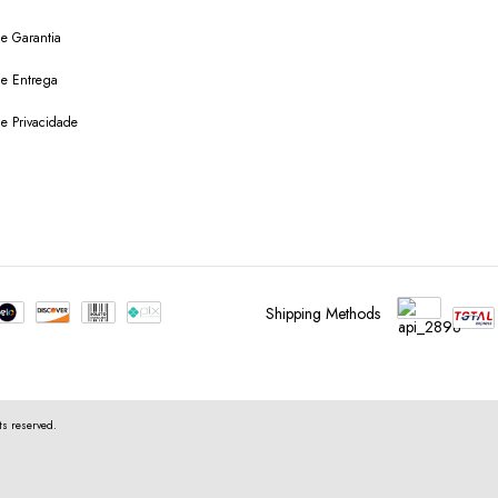
de Garantia
 de Entrega
de Privacidade
Shipping Methods
s reserved.