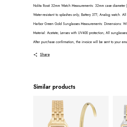
Nolita Rosé 32mm Watch Measurements: 32mm case diameter | 
Water-resistant to splashes only; Battery 377; Analog watch. Al
Harbor Green Gold Sunglasses Measurements: Dimensions: Wi
Material: Acetate; Lenses with UV400 protection; All sunglasse
After purchase confirmation, the invoice will be sent to your em
Share
Similar products