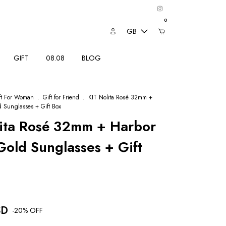
0
GB
GIFT
08.08
BLOG
ft For Woman
.
Gift for Friend
.
KIT Nolita Rosé 32mm +
 Sunglasses + Gift Box
lita Rosé 32mm + Harbor
old Sunglasses + Gift
SD
-
20
% OFF