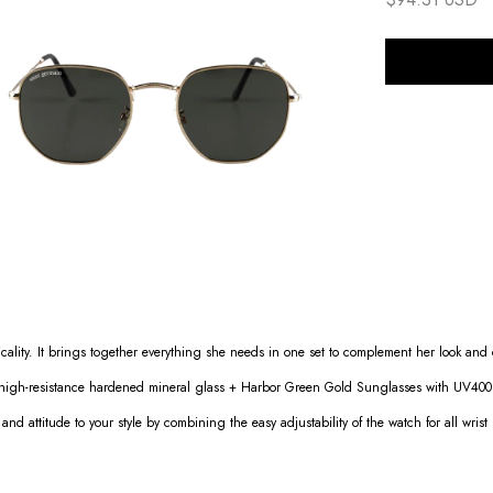
cality. It brings together everything she needs in one set to complement her look an
 high-resistance hardened mineral glass + Harbor Green Gold Sunglasses with UV400 p
 and attitude to your style by combining the easy adjustability of the watch for all wrist