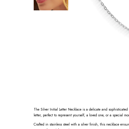
The Silver Initial Letter Necklace is a delicate and sophisticat
letter, perfect to represent yourself, a loved one, or a special m
Crafted in stainless steel with a silver finish, this necklace ensu