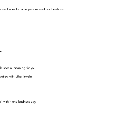
her necklaces for more personalized combinations.
ue
olds special meaning for you
paired with other jewelry
ail within one business day.