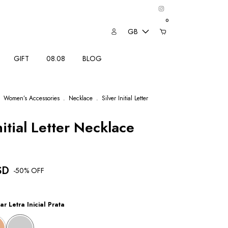
0
GB
GIFT
08.08
BLOG
Women’s Accessories
.
Necklace
.
Silver Initial Letter
nitial Letter Necklace
SD
-
50
% OFF
ar Letra Inicial Prata