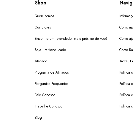
Shop
Navig
Quem somos
Informaç
Our Stores
Como aju
Encontre um revendedor mais próximo de você
Como aju
Seja um franqueado
Como Ras
Atacado
Troca, D
Programa de Afiliados
Política 
Perguntas Frequentes
Política 
Fale Conosco
Política
Trabalhe Conosco
Politica 
Blog