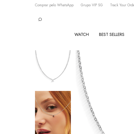
Comprar pelo WhatsApp
Grupo VIP SG
Track Your Ord
WATCH
BEST SELLERS