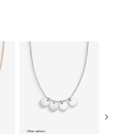
Other options:
Other options: