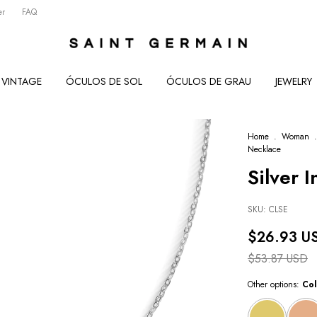
er
FAQ
VINTAGE
ÓCULOS DE SOL
ÓCULOS DE GRAU
JEWELRY
Home
.
Woman
.
Necklace
Silver I
SKU:
CLSE
$26.93 U
$53.87 USD
Other options:
Col