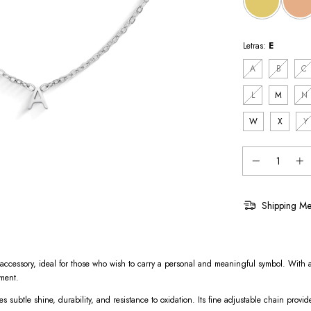
Letras:
E
A
B
C
L
M
N
W
X
Y
Shipping Me
ed accessory, ideal for those who wish to carry a personal and meaningful symbol. With a
oment.
res subtle shine, durability, and resistance to oxidation. Its fine adjustable chain provid