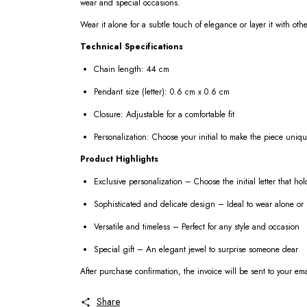
wear and special occasions.
Wear it alone for a subtle touch of elegance or layer it with ot
Technical Specifications
Chain length: 44 cm
Pendant size (letter): 0.6 cm x 0.6 cm
Closure: Adjustable for a comfortable fit
Personalization: Choose your initial to make the piece uniq
Product Highlights
Exclusive personalization – Choose the initial letter that h
Sophisticated and delicate design – Ideal to wear alone or 
Versatile and timeless – Perfect for any style and occasion
Special gift – An elegant jewel to surprise someone dear
After purchase confirmation, the invoice will be sent to your em
Share