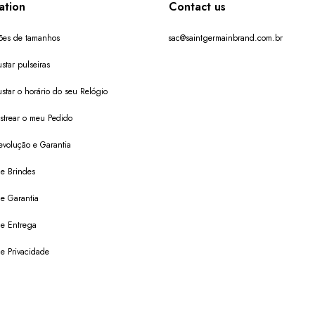
ation
Contact us
ões de tamanhos
sac@saintgermainbrand.com.br
star pulseiras
star o horário do seu Relógio
trear o meu Pedido
evolução e Garantia
de Brindes
de Garantia
 de Entrega
de Privacidade