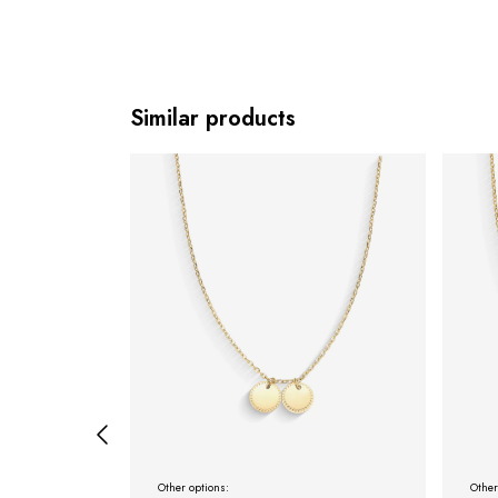
Similar products
Other options:
Other