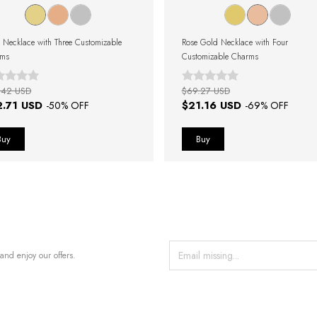
 Necklace with Three Customizable
Rose Gold Necklace with Four
rms
Customizable Charms
.42 USD
$69.27 USD
2.71 USD
$21.16 USD
-
50
% OFF
-
69
% OFF
and enjoy our offers.