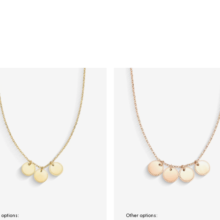
 options:
Other options: