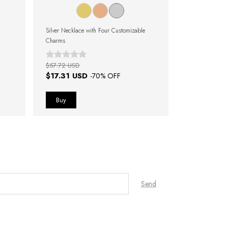
Silver Necklace with Four Customizable
Silver Necklace
Charms
Charms
$57.72 USD
$61.57 USD
$17.31 USD
$17.31 U
-
70
% OFF