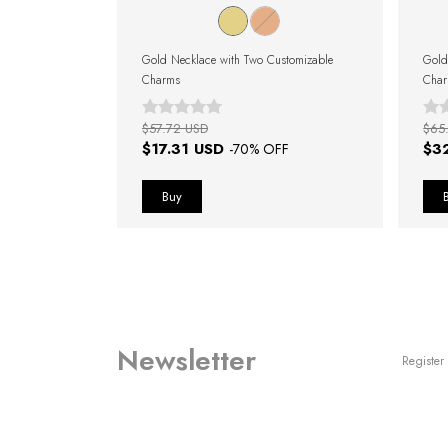
Customizable
Gold Necklace with Two Customizable
Gold
Charms
Cha
$57.72 USD
$65
$17.31 USD
$3
F
-
70
% OFF
Newsletter
Register 