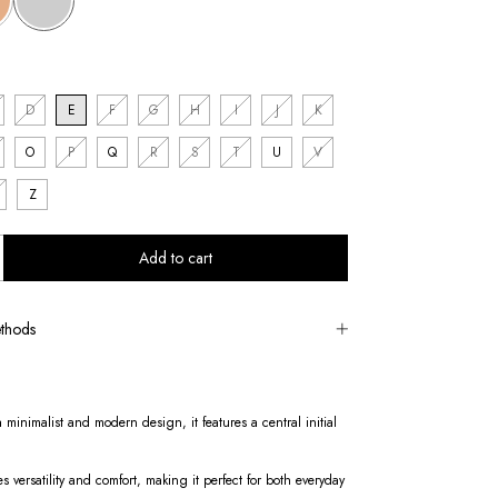
D
E
F
G
H
I
J
K
O
P
Q
R
S
T
U
V
Z
thods
 minimalist and modern design, it features a central initial
es versatility and comfort, making it perfect for both everyday