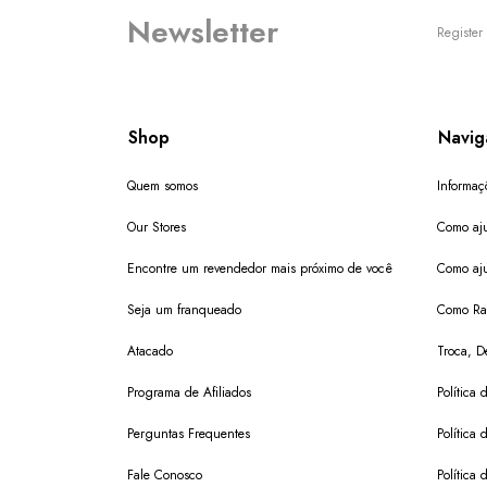
Newsletter
Register 
Shop
Navig
Quem somos
Informaç
Our Stores
Como aju
Encontre um revendedor mais próximo de você
Como aju
Seja um franqueado
Como Ras
Atacado
Troca, D
Programa de Afiliados
Política 
Perguntas Frequentes
Política 
Fale Conosco
Política