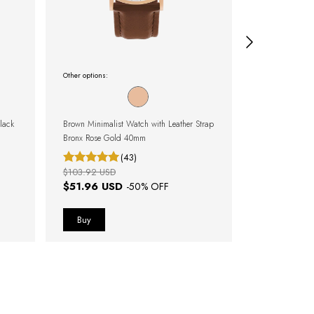
Other options:
Other options:
lack
Brown Minimalist Watch with Leather Strap
Black Minimali
Bronx Rose Gold 40mm
Murray Full B
(43)
$103.92 USD
$100.07 USD
$51.96 USD
$25.01 U
-
50
% OFF