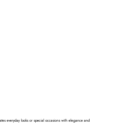
evates everyday looks or special occasions with elegance and