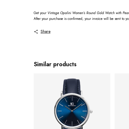
Get your
Vintage Opalini Women’s Round Gold Watch with Pear
After your purchase is confirmed, your invoice will be sent to y
Share
Similar products