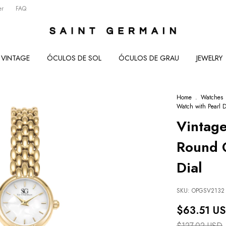
er
FAQ
VINTAGE
ÓCULOS DE SOL
ÓCULOS DE GRAU
JEWELRY
Home
.
Watches
Watch with Pearl D
Vintag
Round G
Dial
SKU:
OPGSV2132
$63.51 U
$127.02 USD