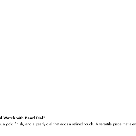
 Watch with Pearl Dial?
, a gold finish, and a pearly dial that adds a refined touch. A versatile piece that el