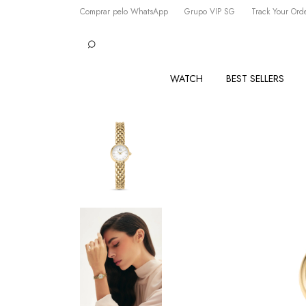
Comprar pelo WhatsApp
Grupo VIP SG
Track Your Ord
WATCH
BEST SELLERS