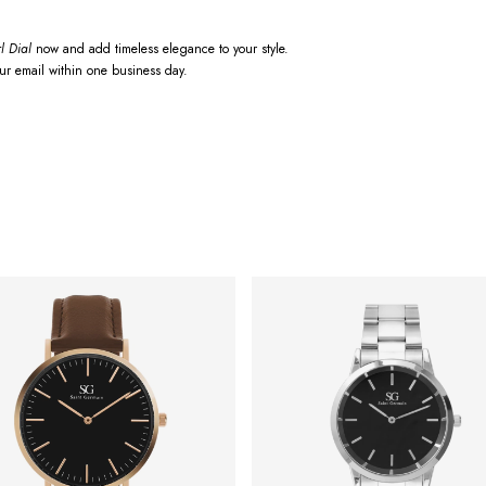
l Dial
now and add timeless elegance to your style.
our email within one business day.