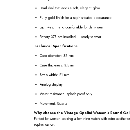
Pearl dial that adds a soft, elegant glow
Fully gold finish for a sophisticated appearance
Lightweight and comfortable for daily wear
Battery 377 pre-installed — ready to wear
Technical Specifications:
Case diameter: 32 mm
Case thickness: 3.5 mm
Strap width: 21 mm
Analog display
Water resistance: splash-proof only
Movement: Quartz
Why choose the Vintage Opalini Women’s Round Gold
Perfect for women seeking a feminine watch with retro aesthetics
sophistication.