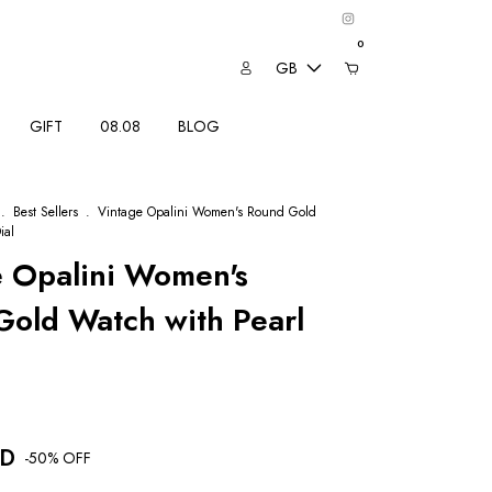
0
GB
GIFT
08.08
BLOG
.
Best Sellers
.
Vintage Opalini Women's Round Gold
ial
e Opalini Women's
old Watch with Pearl
SD
-
50
% OFF