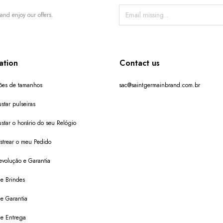
and enjoy our offers.
ation
Contact us
ões de tamanhos
sac@saintgermainbrand.com.br
star pulseiras
star o horário do seu Relógio
trear o meu Pedido
evolução e Garantia
de Brindes
de Garantia
 de Entrega