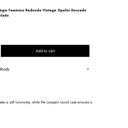
ógio Feminino Redondo Vintage Opalini Dourado
olado
thods
ates a soft luminosity, while the compact round case ensures a