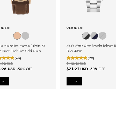
 options:
Other options:
gio Minimalista Marrom Pulseira de
Men's Watch Silver Bracelet Belmont B
o Bronx Black Rosé Gold 40mm
Silver 40mm
(48)
(20)
3.92 USD
$142.43 USD
1.96 USD
$71.21 USD
-
50
% OFF
-
50
% OFF