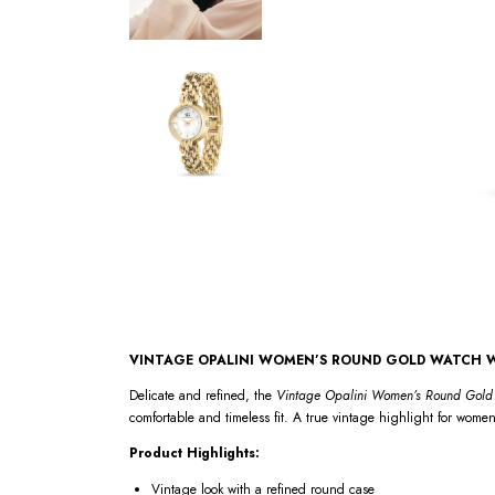
VINTAGE OPALINI WOMEN’S ROUND GOLD WATCH W
Delicate and refined, the
Vintage Opalini Women’s Round Gold 
comfortable and timeless fit. A true vintage highlight for women
Product Highlights:
Vintage look with a refined round case