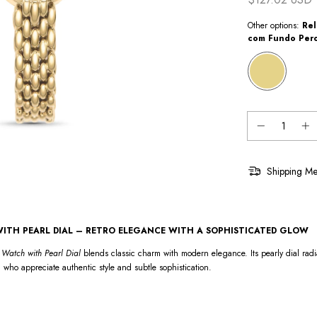
Other options:
Rel
com Fundo Per
Shipping Me
ITH PEARL DIAL – RETRO ELEGANCE WITH A SOPHISTICATED GLOW
Watch with Pearl Dial
blends classic charm with modern elegance. Its pearly dial radi
 who appreciate authentic style and subtle sophistication.