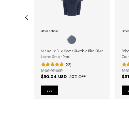
Other options:
Other
Watch 40mm
Minimalist Blue Watch Riverdale Blue Silver
Reló
Leather Strap 40mm
Cour
(22)
$100.07 USD
$10
$50.04 USD
$5
FF
-
50
% OFF