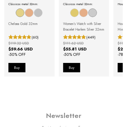
Clássicos metal 32mm:
Clássicos metal 32mm:
Houst
Chelsea Gold 32mm
Women's Watch with Silver
Houst
Bracelet Harlem Silver 32mm
Minima
(60)
(449)
$119.32 USD
$111.62 USD
$115.
$59.66 USD
$55.81 USD
$25
-
50
% OFF
-
50
% OFF
-
78
%
Newsletter