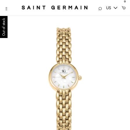
0
US
Out of stock