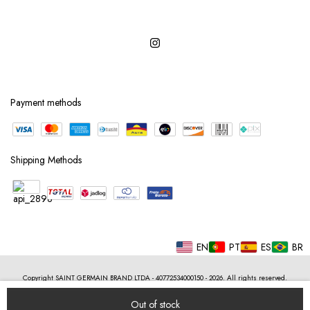
Payment methods
Shipping Methods
EN
PT
ES
BR
Copyright SAINT GERMAIN BRAND LTDA - 40772534000150 - 2026. All rights reserved.