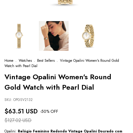
Home
.
Watches
.
Best Sellers
.
Vintage Opalini Women's Round Gold
Watch with Pearl Dial
Vintage Opalini Women's Round
Gold Watch with Pearl Dial
SKU:
OPGSV2132
$63.51 USD
-
50
% OFF
$127.02 USD
Opalini:
Relógio Feminino Redondo Vintage Opalini Dourado com