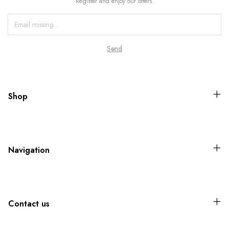
Register and enjoy our offers.
Shop
Navigation
Contact us