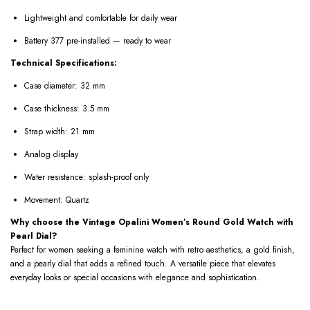
Lightweight and comfortable for daily wear
Battery 377 pre-installed — ready to wear
Technical Specifications:
Case diameter: 32 mm
Case thickness: 3.5 mm
Strap width: 21 mm
Analog display
Water resistance: splash-proof only
Movement: Quartz
Why choose the Vintage Opalini Women’s Round Gold Watch with
Pearl Dial?
Perfect for women seeking a feminine watch with retro aesthetics, a gold finish,
and a pearly dial that adds a refined touch. A versatile piece that elevates
everyday looks or special occasions with elegance and sophistication.