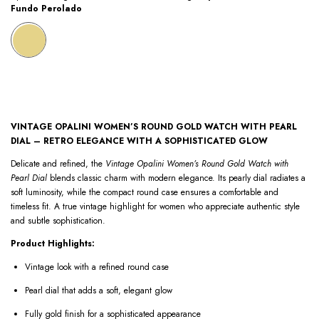
Fundo Perolado
VINTAGE OPALINI WOMEN’S ROUND GOLD WATCH WITH PEARL
DIAL – RETRO ELEGANCE WITH A SOPHISTICATED GLOW
Delicate and refined, the
Vintage Opalini Women’s Round Gold Watch with
Pearl Dial
blends classic charm with modern elegance. Its pearly dial radiates a
soft luminosity, while the compact round case ensures a comfortable and
timeless fit. A true vintage highlight for women who appreciate authentic style
and subtle sophistication.
Product Highlights:
Vintage look with a refined round case
Pearl dial that adds a soft, elegant glow
Fully gold finish for a sophisticated appearance