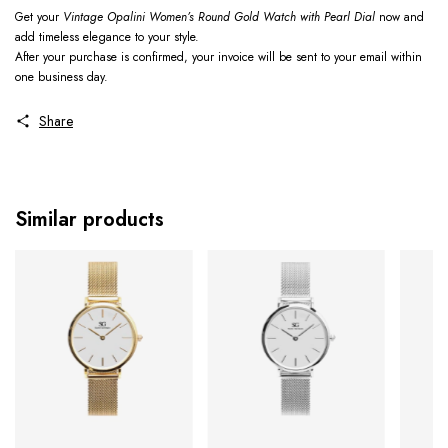
Get your
Vintage Opalini Women’s Round Gold Watch with Pearl Dial
now and
add timeless elegance to your style.
After your purchase is confirmed, your invoice will be sent to your email within
one business day.
Share
Similar products