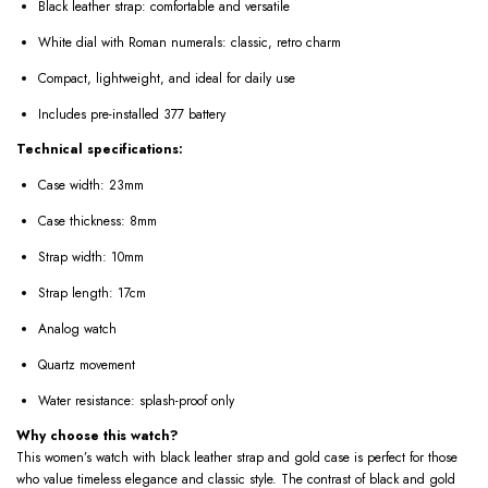
Black leather strap: comfortable and versatile
White dial with Roman numerals: classic, retro charm
Compact, lightweight, and ideal for daily use
Includes pre-installed 377 battery
Technical specifications:
Case width: 23mm
Case thickness: 8mm
Strap width: 10mm
Strap length: 17cm
Analog watch
Quartz movement
Water resistance: splash-proof only
Why choose this watch?
This women’s watch with black leather strap and gold case is perfect for those
who value timeless elegance and classic style. The contrast of black and gold