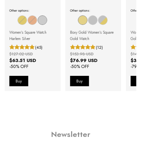
Other options:
Other options:
Other o
Women's Square Watch
Boxy Gold Women's Square
Women'
Harlem Silver
Gold Watch
Gold 
(45)
(12)
$127.02 USD
$153.98 USD
$146
$63.51 USD
$76.99 USD
$30
-
50
% OFF
-
50
% OFF
-
79
%
Newsletter