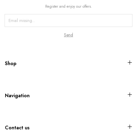
Register and enjoy our offers.
Shop
Navigation
Contact us