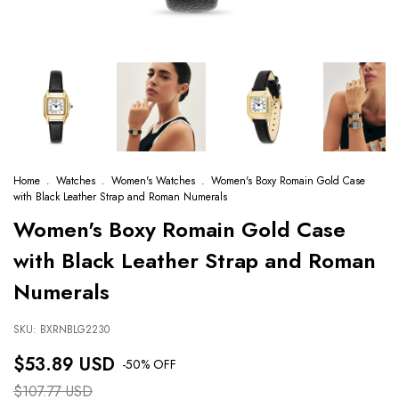
Home
.
Watches
.
Women's Watches
.
Women's Boxy Romain Gold Case
with Black Leather Strap and Roman Numerals
Women's Boxy Romain Gold Case
with Black Leather Strap and Roman
Numerals
SKU:
BXRNBLG2230
$53.89 USD
-
50
% OFF
$107.77 USD