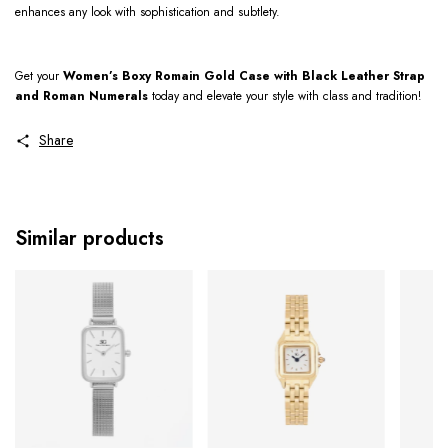
enhances any look with sophistication and subtlety.
Get your
Women’s Boxy Romain Gold Case with Black Leather Strap
and Roman Numerals
today and elevate your style with class and tradition!
Share
Similar products