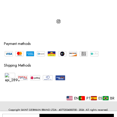
Payment methods
Shipping Methods
EN
PT
ES
BR
Copyright SAINT GERMAIN BRAND LTDA - 40772534000150 - 2026. All rights reserved.