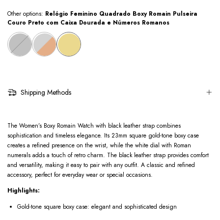
Other options:
Relógio Feminino Quadrado Boxy Romain Pulseira
Couro Preto com Caixa Dourada e Números Romanos
Shipping Methods
The Women’s Boxy Romain Watch with black leather strap combines
sophistication and timeless elegance. Its 23mm square gold-tone boxy case
creates a refined presence on the wrist, while the white dial with Roman
numerals adds a touch of retro charm. The black leather strap provides comfort
and versatility, making it easy to pair with any outfit. A classic and refined
accessory, perfect for everyday wear or special occasions.
Highlights:
Gold-tone square boxy case: elegant and sophisticated design