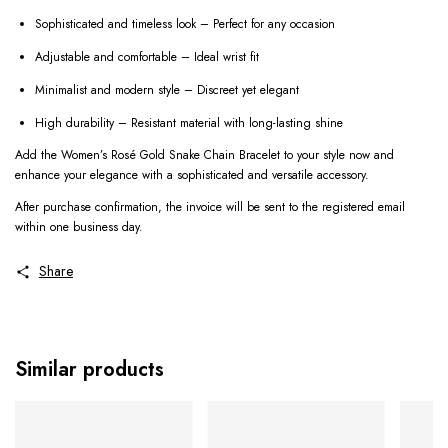
Sophisticated and timeless look – Perfect for any occasion
Adjustable and comfortable – Ideal wrist fit
Minimalist and modern style – Discreet yet elegant
High durability – Resistant material with long-lasting shine
Add the Women’s Rosé Gold Snake Chain Bracelet to your style now and
enhance your elegance with a sophisticated and versatile accessory.
After purchase confirmation, the invoice will be sent to the registered email
within one business day.
Share
Similar products