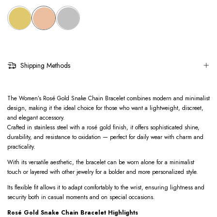
Shipping Methods
The Women’s Rosé Gold Snake Chain Bracelet combines modern and minimalist
design, making it the ideal choice for those who want a lightweight, discreet,
and elegant accessory.
Crafted in stainless steel with a rosé gold finish, it offers sophisticated shine,
durability, and resistance to oxidation — perfect for daily wear with charm and
practicality.
With its versatile aesthetic, the bracelet can be worn alone for a minimalist
touch or layered with other jewelry for a bolder and more personalized style.
Its flexible fit allows it to adapt comfortably to the wrist, ensuring lightness and
security both in casual moments and on special occasions.
Rosé Gold Snake Chain Bracelet Highlights