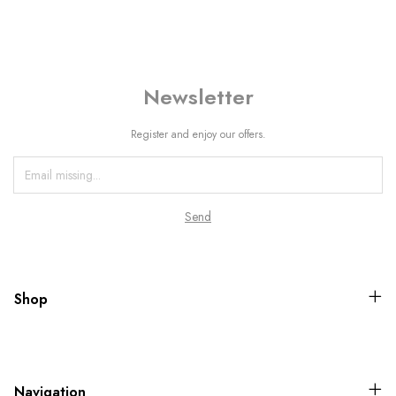
Newsletter
Register and enjoy our offers.
Shop
Navigation