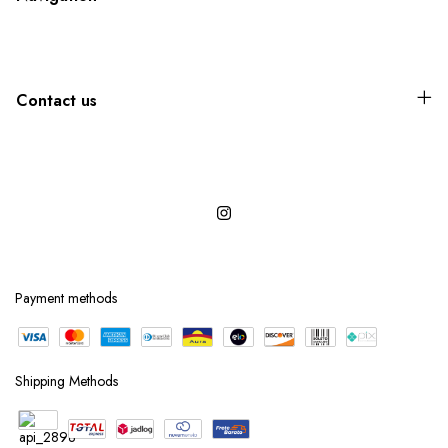
Contact us
Payment methods
Shipping Methods