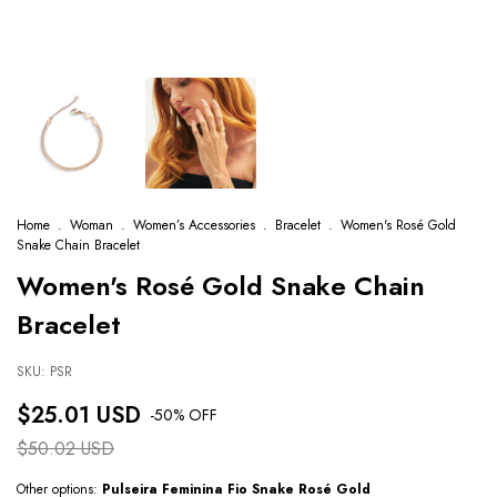
Home
.
Woman
.
Women’s Accessories
.
Bracelet
.
Women's Rosé Gold
Snake Chain Bracelet
Women's Rosé Gold Snake Chain
Bracelet
SKU:
PSR
$25.01 USD
-
50
% OFF
$50.02 USD
Other options:
Pulseira Feminina Fio Snake Rosé Gold