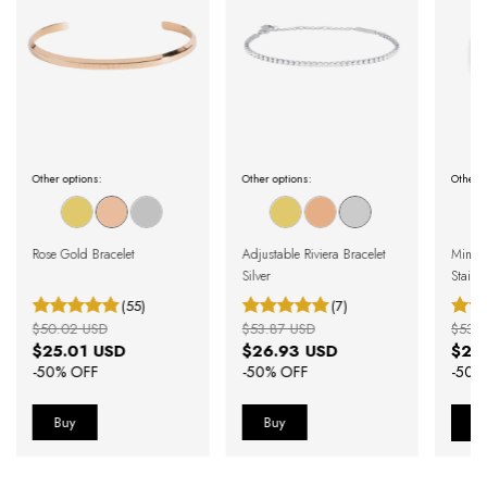
Other options:
Other options:
Other o
Rose Gold Bracelet
Adjustable Riviera Bracelet
Minimal
Silver
Stainle
(55)
(7)
$50.02 USD
$53.87 USD
$53.
$25.01 USD
$26.93 USD
$26
-
50
% OFF
-
50
% OFF
-
50
%
B