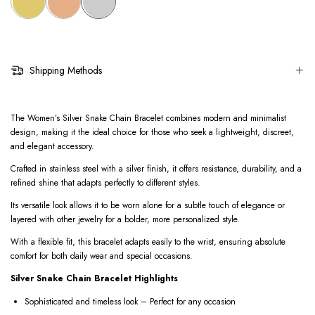
Shipping Methods
The Women’s Silver Snake Chain Bracelet combines modern and minimalist
design, making it the ideal choice for those who seek a lightweight, discreet,
and elegant accessory.
Crafted in stainless steel with a silver finish, it offers resistance, durability, and a
refined shine that adapts perfectly to different styles.
Its versatile look allows it to be worn alone for a subtle touch of elegance or
layered with other jewelry for a bolder, more personalized style.
With a flexible fit, this bracelet adapts easily to the wrist, ensuring absolute
comfort for both daily wear and special occasions.
Silver Snake Chain Bracelet Highlights
Sophisticated and timeless look – Perfect for any occasion