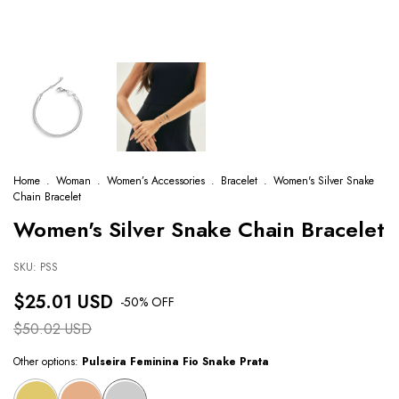
Home
.
Woman
.
Women’s Accessories
.
Bracelet
.
Women's Silver Snake
Chain Bracelet
Women's Silver Snake Chain Bracelet
SKU:
PSS
$25.01 USD
-
50
% OFF
$50.02 USD
Other options:
Pulseira Feminina Fio Snake Prata