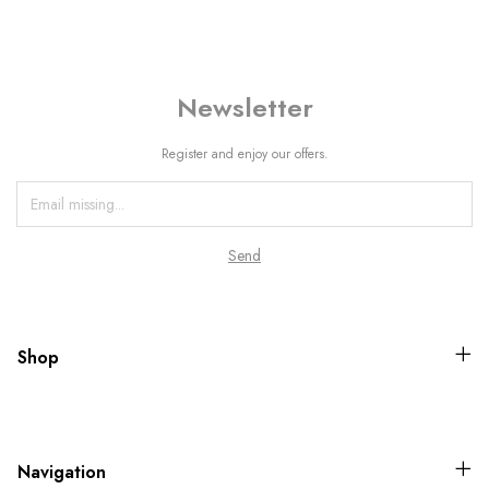
Newsletter
Register and enjoy our offers.
Shop
Navigation