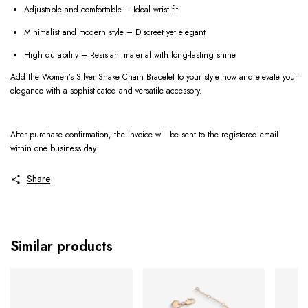
Adjustable and comfortable – Ideal wrist fit
Minimalist and modern style – Discreet yet elegant
High durability – Resistant material with long-lasting shine
Add the Women’s Silver Snake Chain Bracelet to your style now and elevate your
elegance with a sophisticated and versatile accessory.
After purchase confirmation, the invoice will be sent to the registered email
within one business day.
Share
Similar products