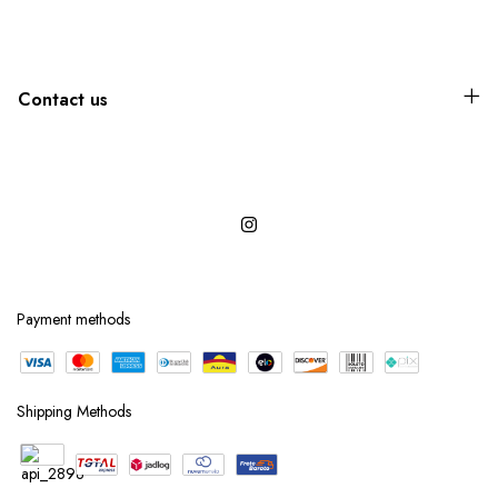
Contact us
Payment methods
Shipping Methods