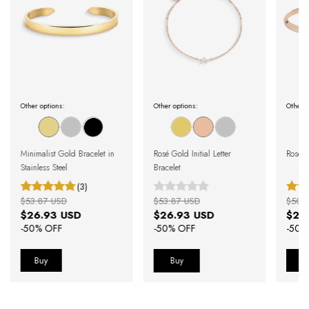
Other options:
Other options:
Other o
Minimalist Gold Bracelet in
Rosé Gold Initial Letter
Rose G
Stainless Steel
Bracelet
(3)
$53.87 USD
$53.87 USD
$50.
$26.93 USD
$26.93 USD
$25
-
50
% OFF
-
50
% OFF
-
50
%
Buy