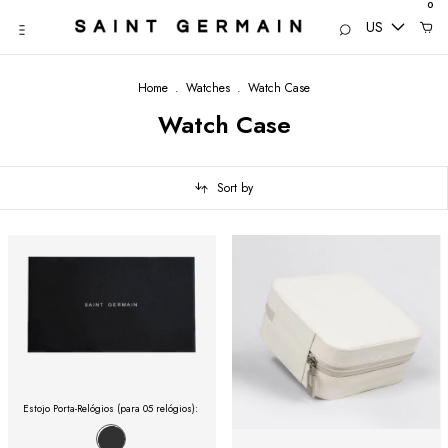
0
US
Home
.
Watches
.
Watch Case
Watch Case
Sort by
Estojo Porta-Relógios (para 05 relógios):