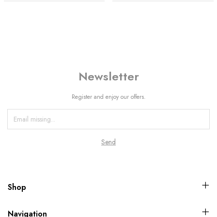
Newsletter
Register and enjoy our offers.
Shop
Navigation