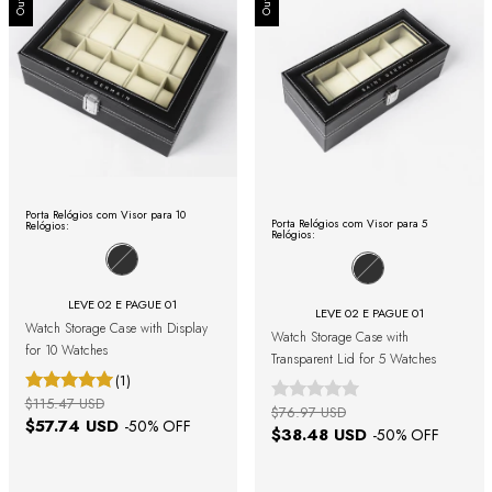
Porta Relógios com Visor para 10
Porta Relógios com Visor para 5
Relógios:
Relógios:
LEVE 02 E PAGUE 01
LEVE 02 E PAGUE 01
Watch Storage Case with Display
Watch Storage Case with
for 10 Watches
Transparent Lid for 5 Watches
(1)
$115.47 USD
$76.97 USD
$57.74 USD
-
50
% OFF
$38.48 USD
-
50
% OFF