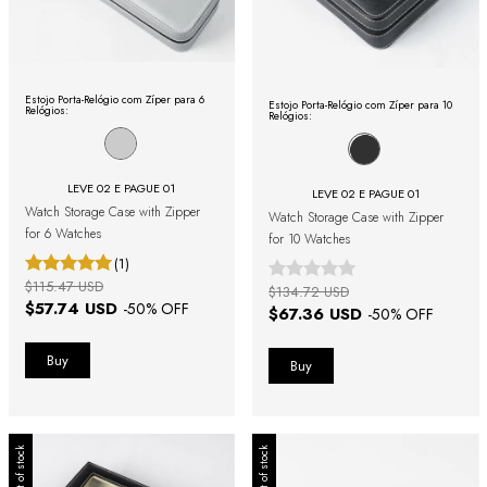
Estojo Porta-Relógio com Zíper para 6
Estojo Porta-Relógio com Zíper para 10
Relógios:
Relógios:
LEVE 02 E PAGUE 01
LEVE 02 E PAGUE 01
Watch Storage Case with Zipper
Watch Storage Case with Zipper
for 6 Watches
for 10 Watches
(1)
$115.47 USD
$134.72 USD
$57.74 USD
-
50
% OFF
$67.36 USD
-
50
% OFF
Out of stock
Out of stock