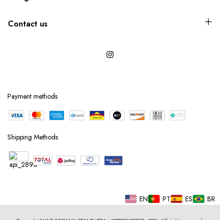
Contact us
Payment methods
Shipping Methods
EN
PT
ES
BR