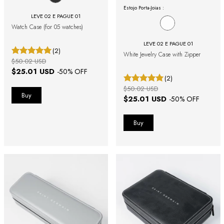
Estojo Porta-Joias :
LEVE 02 E PAGUE 01
Watch Case (for 05 watches)
LEVE 02 E PAGUE 01
(2)
White Jewelry Case with Zipper
$50.02 USD
$25.01 USD
-
50
% OFF
(2)
$50.02 USD
$25.01 USD
-
50
% OFF