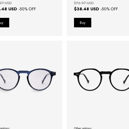
97 USD
$76.97 USD
.48 USD
$38.48 USD
-
50
% OFF
-
50
% OFF
options:
Other options: