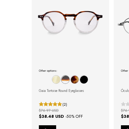
Other options:
Other 
Gaia Tortoise Round Eyeglasses
Óculo
(2)
$76.97 USD
$76.
$38.48 USD
$38
-
50
% OFF