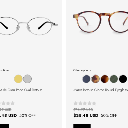
options:
Other options:
s de Grau Porto Oval Tortoise
Marot Tortoise Giorno Round Eyeglass
97 USD
$76.97 USD
.48 USD
$38.48 USD
-
50
% OFF
-
50
% OFF