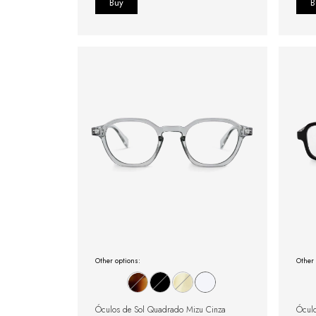
Other options:
Other 
Óculos de Sol Quadrado Mizu Cinza
Óculo