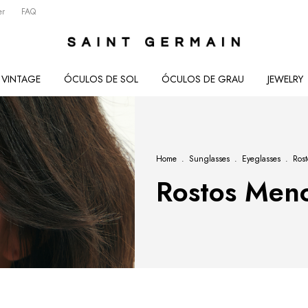
er
FAQ
VINTAGE
ÓCULOS DE SOL
ÓCULOS DE GRAU
JEWELRY
Home
.
Sunglasses
.
Eyeglasses
.
Ros
Rostos Men