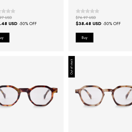
97 USD
$76.97 USD
.48 USD
$38.48 USD
-
50
% OFF
-
50
% OFF
Out of stock