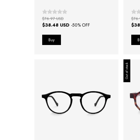
$76.97 USD
$76.
$38.48 USD
$38
-
50
% OFF
Out of stock