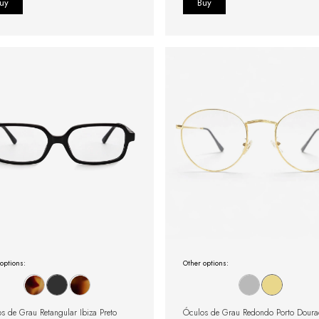
options:
Other options:
s de Grau Retangular Ibiza Preto
Óculos de Grau Redondo Porto Dour