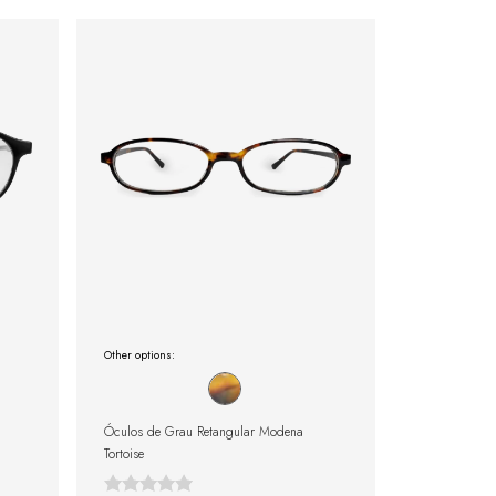
Other options:
Óculos de Grau Retangular Modena
Tortoise