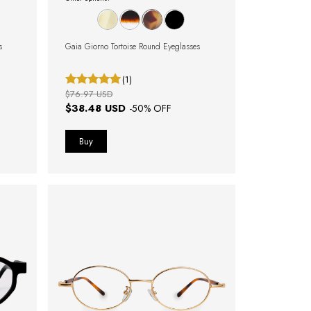
s
Gaia Giorno Tortoise Round Eyeglasses
(1)
$76.97 USD
$38.48 USD
-
50
% OFF