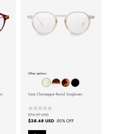
Other options:
es
Gaia Champagne Round Sunglasses
$76.97 USD
$38.48 USD
-
50
% OFF