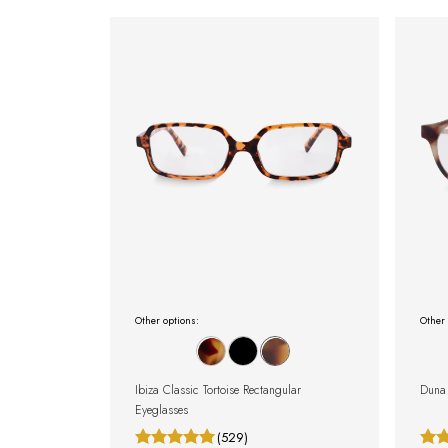
Other options:
Other 
Ibiza Classic Tortoise Rectangular
Duna 
Eyeglasses
(529)