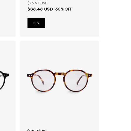
$76.97 USD
$38.48 USD
-
50
% OFF
Other options: