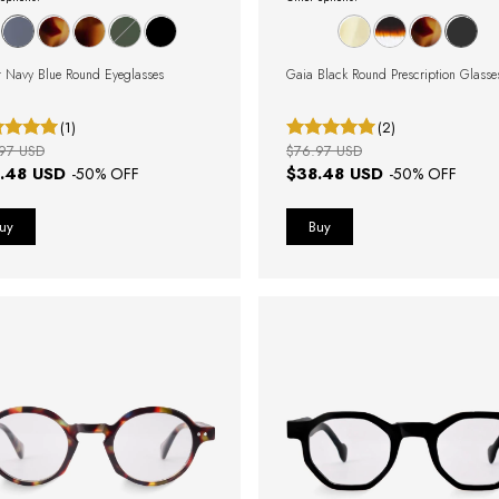
 Navy Blue Round Eyeglasses
Gaia Black Round Prescription Glasse
(1)
(2)
97 USD
$76.97 USD
.48 USD
$38.48 USD
-
50
% OFF
-
50
% OFF