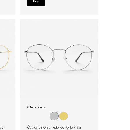
Other options:
ado
Óculos de Grau Redondo Porto Prata