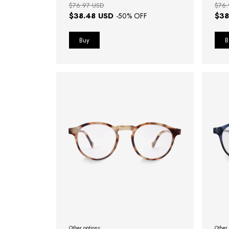
$76.97 USD
$76.
$38.48 USD
$38
-
50
% OFF
Other options:
Other 