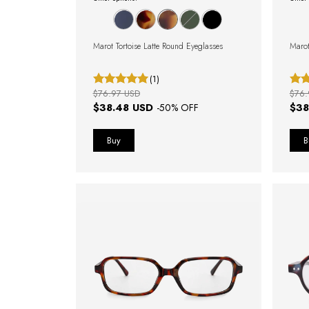
Marot Tortoise Latte Round Eyeglasses
Marot
(1)
$76.97 USD
$76.
$38.48 USD
$38
-
50
% OFF