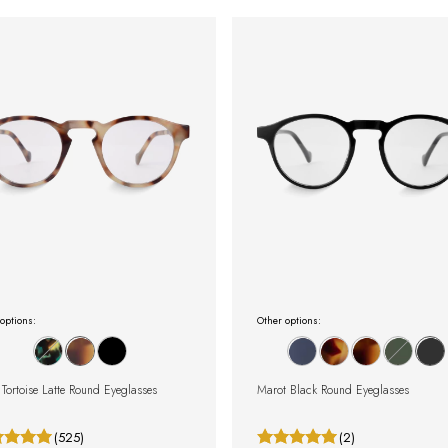
options:
Other options:
Tortoise Latte Round Eyeglasses
Marot Black Round Eyeglasses
(525)
(2)