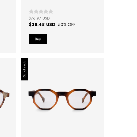
$76.97 USD
$38.48 USD
-
50
% OFF
Out of stock