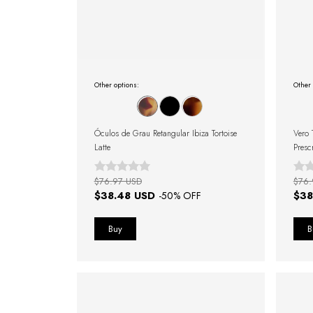
Other options:
Other 
Óculos de Grau Retangular Ibiza Tortoise
Vero 
Latte
Presc
$76.97 USD
$76.
$38.48 USD
$38
-
50
% OFF