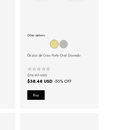
Other options:
Óculos de Grau Porto Oval Dourado
$76.97 USD
$38.48 USD
-
50
% OFF