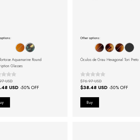
options:
Other options:
Tortoise Aquamarine Round
Óculos de Grau Hexagonal Tori Preto
ription Glasses
97 USD
$76.97 USD
.48 USD
$38.48 USD
-
50
% OFF
-
50
% OFF