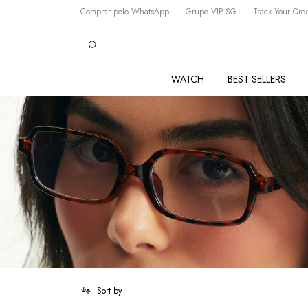
Comprar pelo WhatsApp
Grupo VIP SG
Track Your Ord
WATCH
BEST SELLERS
Sort by