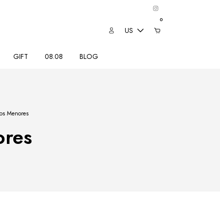
0
US
GIFT
08.08
BLOG
tos Menores
ores