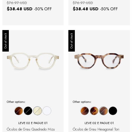
$76.97 USD
$76.97 USD
$38.48 USD
$38.48 USD
-
50
% OFF
-
50
% OFF
Out of stock
Out of stock
Other options:
Other options:
LEVE 02 E PAGUE 01
LEVE 02 E PAGUE 01
Óculos de Grau Quadrado Mizu
Óculos de Grau Hexagonal Tori