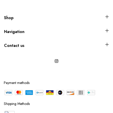
Shop
Navigation
Contact us
Payment methods
Shipping Methods