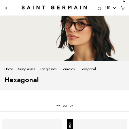
0
US
Home
.
Sunglasses
.
Eyeglasses
.
Formatos
.
Hexagonal
Hexagonal
Sort by