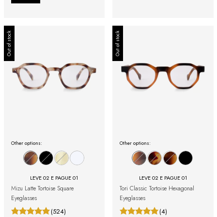
Out of stock
Out of stock
Other options:
Other options:
LEVE 02 E PAGUE 01
LEVE 02 E PAGUE 01
Mizu Latte Tortoise Square
Tori Classic Tortoise Hexagonal
Eyeglasses
Eyeglasses
(524)
(4)