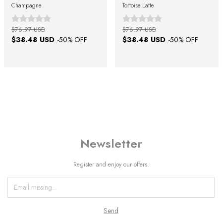
Champagne
Tortoise Latte
$76.97 USD
$76.97 USD
$38.48 USD
$38.48 USD
-
50
% OFF
-
50
% OFF
Newsletter
Register and enjoy our offers.