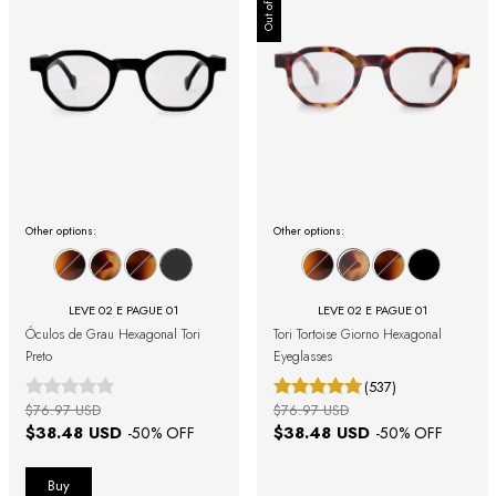
Out of stock
Other options:
Other options:
LEVE 02 E PAGUE 01
LEVE 02 E PAGUE 01
Óculos de Grau Hexagonal Tori
Tori Tortoise Giorno Hexagonal
Preto
Eyeglasses
(537)
$76.97 USD
$76.97 USD
$38.48 USD
$38.48 USD
-
50
% OFF
-
50
% OFF