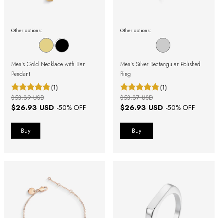
Other options:
Other options:
Men's Gold Necklace with Bar
Men's Silver Rectangular Polished
Pendant
Ring
(1)
(1)
$53.89 USD
$53.87 USD
$26.93 USD
$26.93 USD
-
50
% OFF
-
50
% OFF
Buy