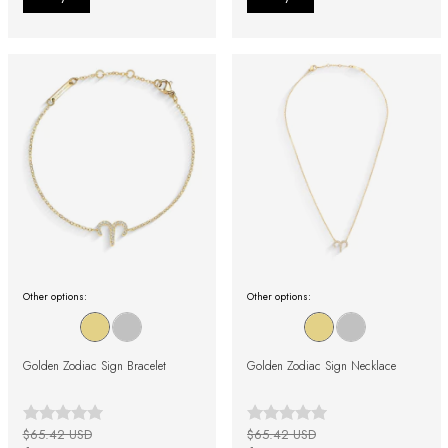
Other options:
Other options:
Golden Zodiac Sign Bracelet
Golden Zodiac Sign Necklace
$65.42 USD
$65.42 USD