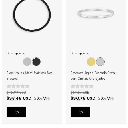
Other options:
Other options:
Black Italian Mesh Stainless Steel
Bracelete Rígido Fechado Prata
Bracelet
com Cristais Cravejados
$76.97 USD
$61.57 USD
$38.48 USD
$30.78 USD
-
50
% OFF
-
50
% OFF
Buy
Buy