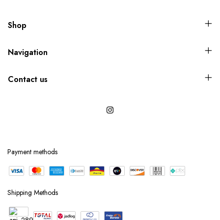
Shop
Navigation
Contact us
Payment methods
Shipping Methods