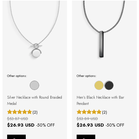
Other options:
Other options:
Silver Necklace with Round Braided
Men's Black Necklace with Bar
Medal
Pendant
(2)
(2)
$53.87 USD
$53.89 USD
$26.93 USD
$26.93 USD
-
50
% OFF
-
50
% OFF