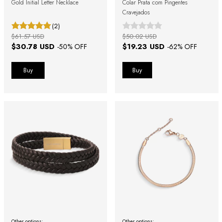
Gold Initial Letter Necklace
Colar Prata com Pingentes
Cravejados
(2)
$61.57 USD
$50.02 USD
$30.78 USD
$19.23 USD
-
50
% OFF
-
62
% OFF
Buy
Other options:
Other options: