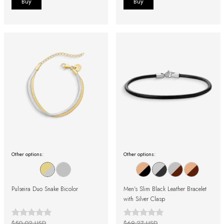
Other options:
Other options:
Pulseira Duo Snake Bicolor
Men's Slim Black Leather Bracelet
with Silver Clasp
$50.02 USD
$69.27 USD