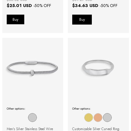
$25.01 USD
$34.63 USD
-
50
% OFF
-
50
% OFF
Buy
Other options:
Other options:
Men's Silver Stainless Steel Wire
Customizable Silver Curved Ring