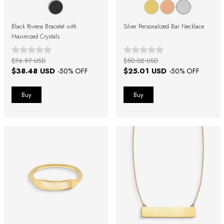
Black Riviera Bracelet with
Silver Personalized Bar Necklace
Maximized Crystals
$76.97 USD
$50.02 USD
$38.48 USD
$25.01 USD
-
50
% OFF
-
50
% OFF