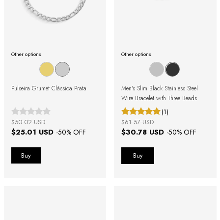
Other options:
Other options:
Pulseira Grumet Clássica Prata
Men's Slim Black Stainless Steel
Wire Bracelet with Three Beads
(1)
$50.02 USD
$61.57 USD
$25.01 USD
$30.78 USD
-
50
% OFF
-
50
% OFF
Buy