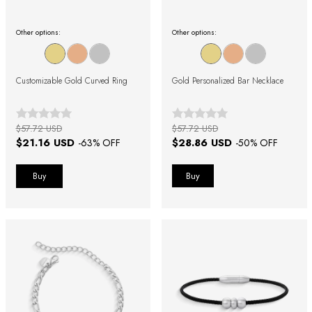
Other options:
Other options:
Customizable Gold Curved Ring
Gold Personalized Bar Necklace
$57.72 USD
$57.72 USD
$21.16 USD
$28.86 USD
-
63
% OFF
-
50
% OFF
Buy