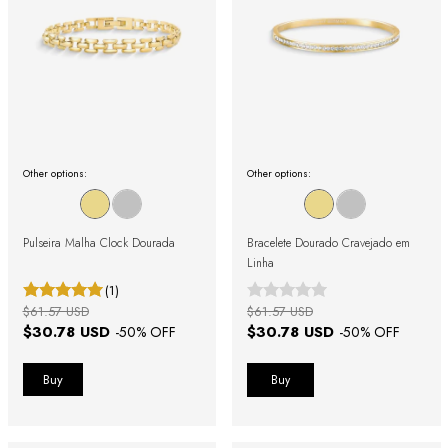
Other options:
Other options:
Pulseira Malha Clock Dourada
Bracelete Dourado Cravejado em
Linha
(1)
$61.57 USD
$61.57 USD
$30.78 USD
$30.78 USD
-
50
% OFF
-
50
% OFF
Buy