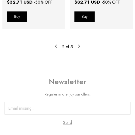
$32.71 USD
$32.71 USD
-
50
% OFF
-
50
% OFF
Buy
Buy
2
of
5
Newsletter
Register and enjoy our offers.