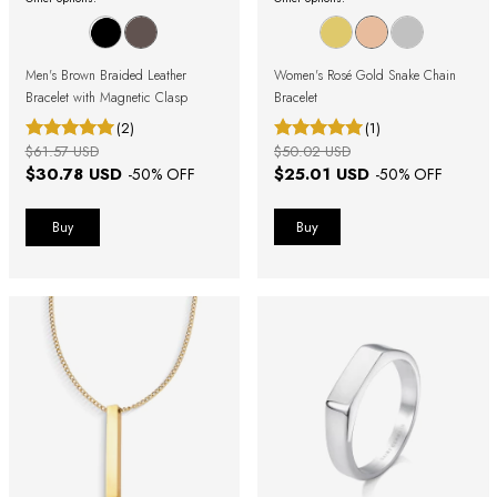
Men's Brown Braided Leather
Women's Rosé Gold Snake Chain
Bracelet with Magnetic Clasp
Bracelet
(2)
(1)
$61.57 USD
$50.02 USD
$30.78 USD
$25.01 USD
-
50
% OFF
-
50
% OFF
Buy