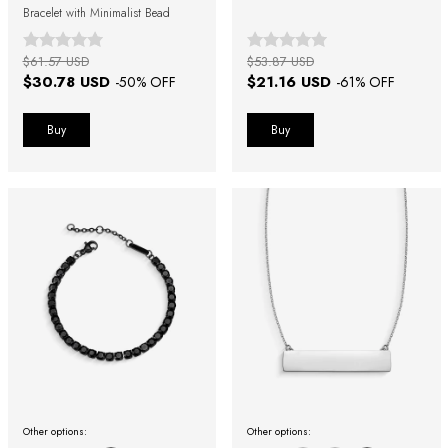
Bracelet with Minimalist Bead
$61.57 USD
$53.87 USD
$30.78 USD
$21.16 USD
-
50
% OFF
-
61
% OFF
Buy
Buy
Other options:
Other options: