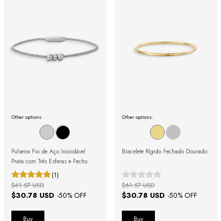
Other options:
Other options:
Pulseira Fio de Aço Inoxidável
Bracelete Rígido Fechado Dourado
Prata com Três Esferas e Fecho
Magnético
(1)
$61.57 USD
$61.57 USD
$30.78 USD
$30.78 USD
-
50
% OFF
-
50
% OFF
Buy
Buy