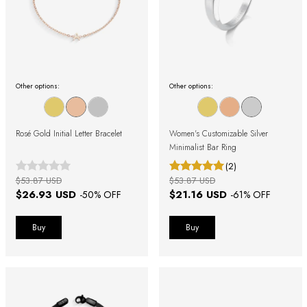
Other options:
Other options:
Rosé Gold Initial Letter Bracelet
Women's Customizable Silver
Minimalist Bar Ring
(2)
$53.87 USD
$53.87 USD
$26.93 USD
$21.16 USD
-
50
% OFF
-
61
% OFF
Buy
Buy