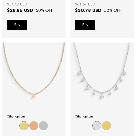
$57.72 USD
$61.57 USD
$28.86 USD
$30.78 USD
-
50
% OFF
-
50
% OFF
Buy
Buy
Other options:
Other options: