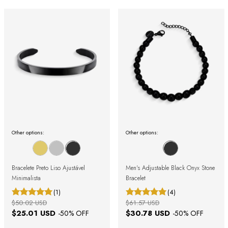
Other options:
Other options:
Bracelete Preto Liso Ajustável
Men's Adjustable Black Onyx Stone
Minimalista
Bracelet
(1)
(4)
$50.02 USD
$61.57 USD
$25.01 USD
$30.78 USD
-
50
% OFF
-
50
% OFF