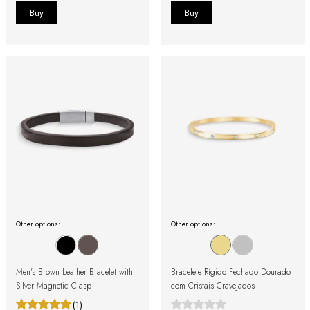
Other options:
Other options:
Men's Brown Leather Bracelet with
Bracelete Rígido Fechado Dourado
Silver Magnetic Clasp
com Cristais Cravejados
(1)