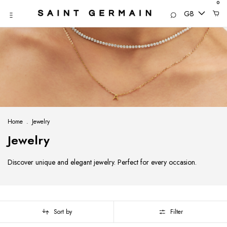
0
GB
Home
.
Jewelry
Jewelry
Discover unique and elegant jewelry. Perfect for every occasion.
Sort by
Filter