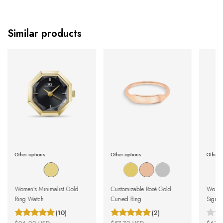
Similar products
Other options:
Other options:
Other o
Women's Minimalist Gold
Customizable Rosé Gold
Women'
Ring Watch
Curved Ring
Signet
(10)
(2)