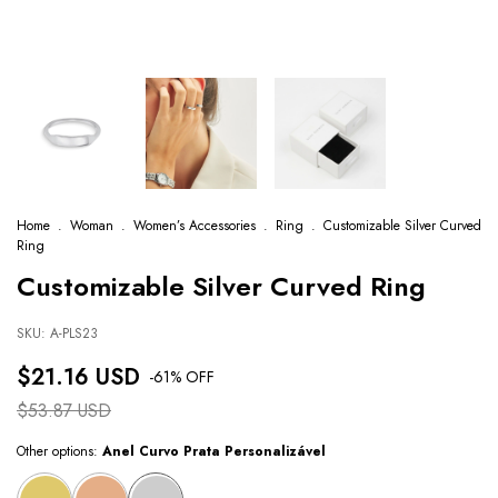
Home
.
Woman
.
Women’s Accessories
.
Ring
.
Customizable Silver Curved
Ring
Customizable Silver Curved Ring
SKU:
A-PLS23
$21.16 USD
-
61
% OFF
$53.87 USD
Other options:
Anel Curvo Prata Personalizável