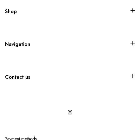
Shop
Navigation
Contact us
Payment methods