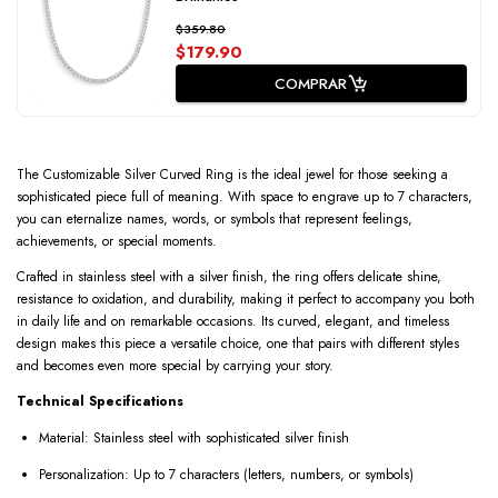
$359.80
$179.90
COMPRAR
The Customizable Silver Curved Ring is the ideal jewel for those seeking a
sophisticated piece full of meaning. With space to engrave up to 7 characters,
you can eternalize names, words, or symbols that represent feelings,
achievements, or special moments.
Crafted in stainless steel with a silver finish, the ring offers delicate shine,
resistance to oxidation, and durability, making it perfect to accompany you both
in daily life and on remarkable occasions. Its curved, elegant, and timeless
design makes this piece a versatile choice, one that pairs with different styles
and becomes even more special by carrying your story.
Technical Specifications
Material: Stainless steel with sophisticated silver finish
Personalization: Up to 7 characters (letters, numbers, or symbols)