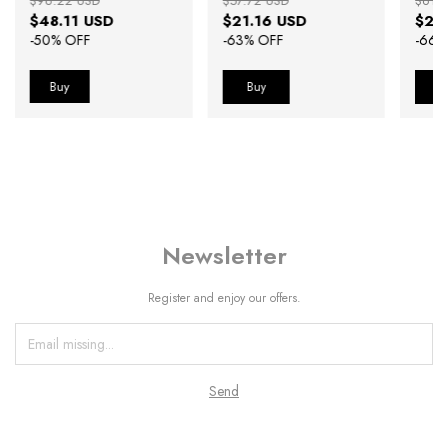
$96.22 USD
$57.72 USD
$61.5
$48.11 USD
$21.16 USD
$21
-
50
% OFF
-
63
% OFF
-
66
%
Buy
B
Newsletter
Register and enjoy our offers.