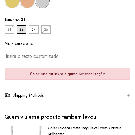
Tamanho:
23
21
23
24
25
Até 7 caracteres
Selecione ou insira alguma personalização
Shipping Methods
Quem viu esse produto também levou
Colar Riviera Prata Regulável com Cristais
Brilhantes