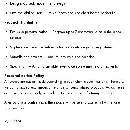
Design: Curved, modern, and elegant
Size availability: From 13 to 25 (check the size chart for the perfect fit)
Product Highlights
Exclusive personalization – Engrave up to 7 characters to make the piece
unique
Sophisticated finish – Refined silver for a delicate yet striking shine
Versatile and timeless – Ideal for any style and occasion
Special gift – An unforgettable jewel to celebrate meaningful moments
Personalization Policy
All pieces are custom-made according to each client’s specifications. Therefore,
we do not accept exchanges or refunds for personalized products. Adjustments
or replacements will only be made in the case of manufacturing defects.
After purchase confirmation, the invoice will be sent to your email within one
business day.
Share