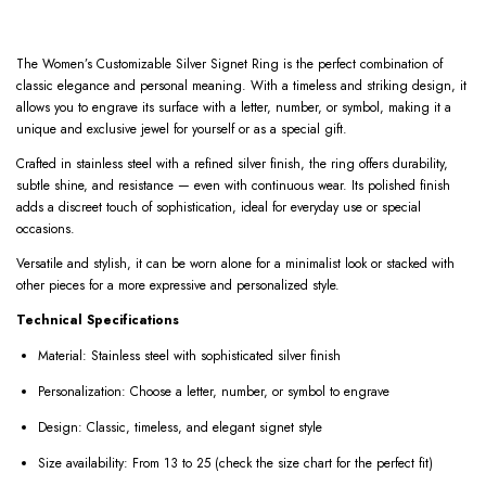
The Women’s Customizable Silver Signet Ring is the perfect combination of
classic elegance and personal meaning. With a timeless and striking design, it
allows you to engrave its surface with a letter, number, or symbol, making it a
unique and exclusive jewel for yourself or as a special gift.
Crafted in stainless steel with a refined silver finish, the ring offers durability,
subtle shine, and resistance — even with continuous wear. Its polished finish
adds a discreet touch of sophistication, ideal for everyday use or special
occasions.
Versatile and stylish, it can be worn alone for a minimalist look or stacked with
other pieces for a more expressive and personalized style.
Technical Specifications
Material: Stainless steel with sophisticated silver finish
Personalization: Choose a letter, number, or symbol to engrave
Design: Classic, timeless, and elegant signet style
Size availability: From 13 to 25 (check the size chart for the perfect fit)