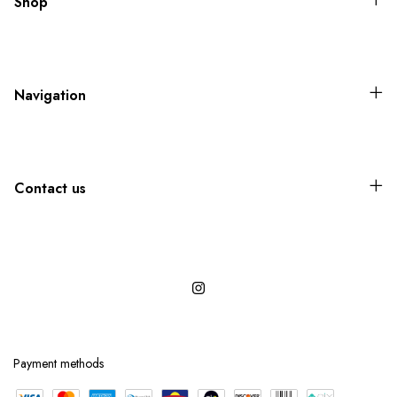
Shop
Navigation
Contact us
Payment methods