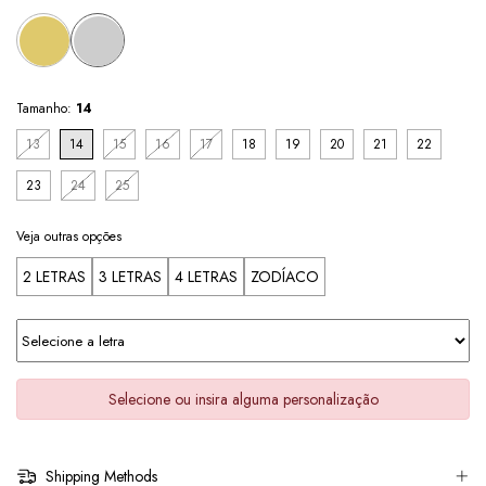
Tamanho:
14
13
14
15
16
17
18
19
20
21
22
23
24
25
Veja outras opções
2 LETRAS
3 LETRAS
4 LETRAS
ZODÍACO
Selecione ou insira alguma personalização
Shipping Methods