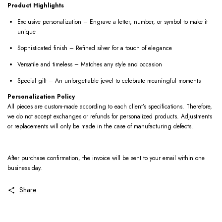
Product Highlights
Exclusive personalization – Engrave a letter, number, or symbol to make it
unique
Sophisticated finish – Refined silver for a touch of elegance
Versatile and timeless – Matches any style and occasion
Special gift – An unforgettable jewel to celebrate meaningful moments
Personalization Policy
All pieces are custom-made according to each client’s specifications. Therefore,
we do not accept exchanges or refunds for personalized products. Adjustments
or replacements will only be made in the case of manufacturing defects.
After purchase confirmation, the invoice will be sent to your email within one
business day.
Share