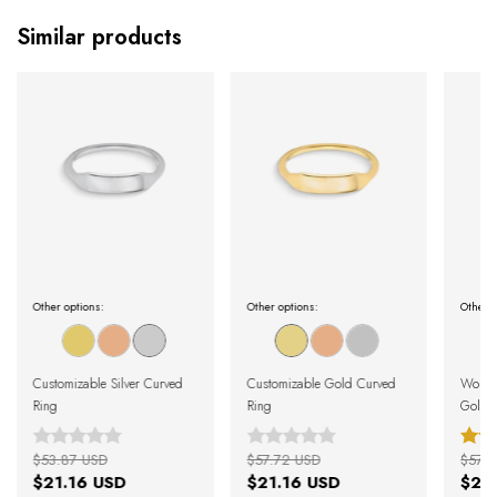
Similar products
Other options:
Other options:
Other o
Customizable Silver Curved
Customizable Gold Curved
Women
Ring
Ring
Gold M
$53.87 USD
$57.72 USD
$57.7
$21.16 USD
$21.16 USD
$21