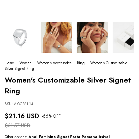
Home
.
Woman
.
Women’s Accessories
.
Ring
.
Women's Customizable
Silver Signet Ring
Women's Customizable Silver Signet
Ring
SKU:
A-OCPS1-14
$21.16 USD
-
66
% OFF
$61.57 USD
Other options:
Anel Feminino Signet Prata Personalizável