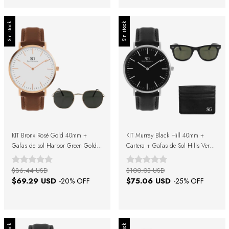
Sin stock
Sin stock
KIT Bronx Rosé Gold 40mm +
KIT Murray Black Hill 40mm +
Gafas de sol Harbor Green Gold +
Cartera + Gafas de Sol Hills Verde
Caja Regalo
Negro + Caja Regalo
$86.44 USD
$100.03 USD
$69.29 USD
$75.06 USD
-
20
% OFF
-
25
% OFF