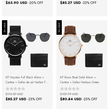
$63.90 USD
$85.27 USD
-
20
% OFF
-
25
% OFF
Sin stock
Sin stock
KIT Houston Full Black 40mm +
KIT Bronx Rosé Gold 40mm +
Cartera + Gafas de sol Harbor Full
Cartera + Gafas Harbour Green
Black + Caja Regalo
Gold + Caja Regalo
$113.57 USD
$107.79 USD
$85.27 USD
$80.84 USD
-
25
% OFF
-
25
% OFF