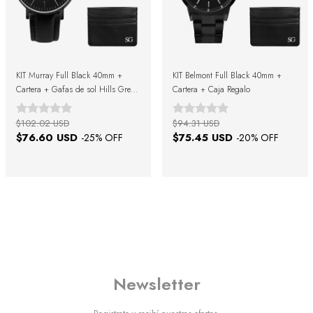
KIT Murray Full Black 40mm +
KIT Belmont Full Black 40mm +
Cartera + Gafas de sol Hills Green
Cartera + Caja Regalo
Black + Caja Regalo
$102.02 USD
$94.31 USD
$76.60 USD
$75.45 USD
-
25
% OFF
-
20
% OFF
Newsletter