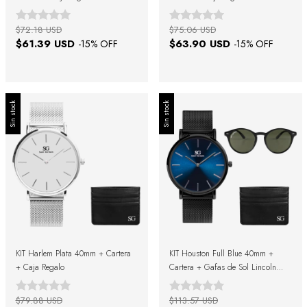
$72.18 USD
$75.06 USD
$61.39 USD
$63.90 USD
-
15
% OFF
-
15
% OFF
Sin stock
Sin stock
KIT Harlem Plata 40mm + Cartera
KIT Houston Full Blue 40mm +
+ Caja Regalo
Cartera + Gafas de Sol Lincoln
Verde Negro + Caja de Regalo
$79.88 USD
$113.57 USD