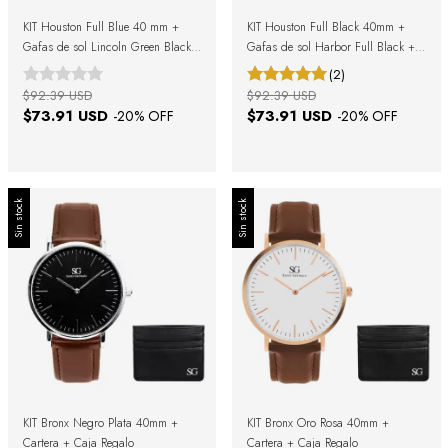
KIT Houston Full Blue 40 mm +
KIT Houston Full Black 40mm +
Gafas de sol Lincoln Green Black
Gafas de sol Harbor Full Black +
+ Caja de regalo
Caja Regalo
(2)
$92.39 USD
$92.39 USD
$73.91 USD
$73.91 USD
-
20
% OFF
-
20
% OFF
Sin stock
Sin stock
KIT Bronx Negro Plata 40mm +
KIT Bronx Oro Rosa 40mm +
Cartera + Caja Regalo
Cartera + Caja Regalo