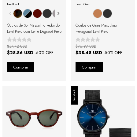
Levitt sol:
Levitt Grau:
Óculos de Sol Masculino Redondo
Óculos de Grau Masculino
Levit Preto com Lente Degradê Preto
Hexagonal Levit Preto
$57.72 USD
$76.97 USD
$28.86 USD
$38.48 USD
-
50
% OFF
-
50
% OFF
Sin stock