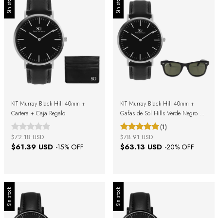
Sin stock
Sin stock
KIT Murray Black Hill 40mm +
KIT Murray Black Hill 40mm +
Cartera + Caja Regalo
Gafas de Sol Hills Verde Negro +
Caja Regalo
(1)
$72.18 USD
$78.91 USD
$61.39 USD
$63.13 USD
-
15
% OFF
-
20
% OFF
Sin stock
Sin stock