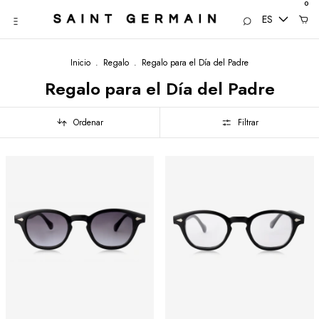
0
ES
Inicio
.
Regalo
.
Regalo para el Día del Padre
Regalo para el Día del Padre
Ordenar
Filtrar