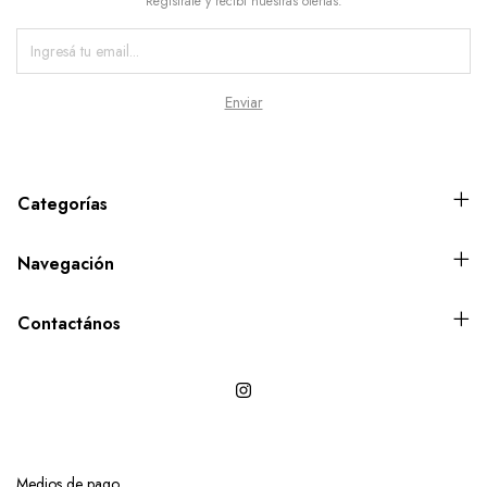
Registrate y recibí nuestras ofertas.
Categorías
Navegación
Contactános
Medios de pago