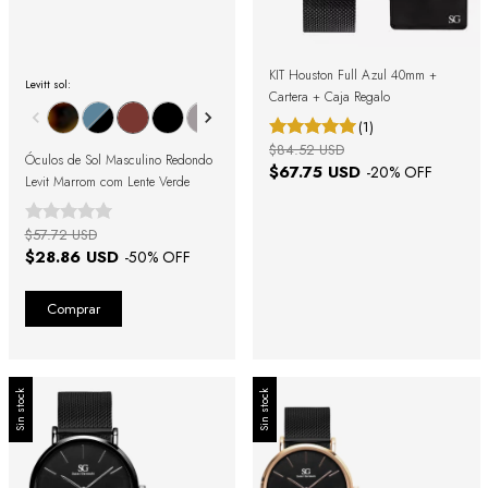
KIT Houston Full Azul 40mm +
Levitt sol:
Cartera + Caja Regalo
(1)
$84.52 USD
Óculos de Sol Masculino Redondo
$67.75 USD
-
20
% OFF
Levit Marrom com Lente Verde
$57.72 USD
$28.86 USD
-
50
% OFF
Sin stock
Sin stock