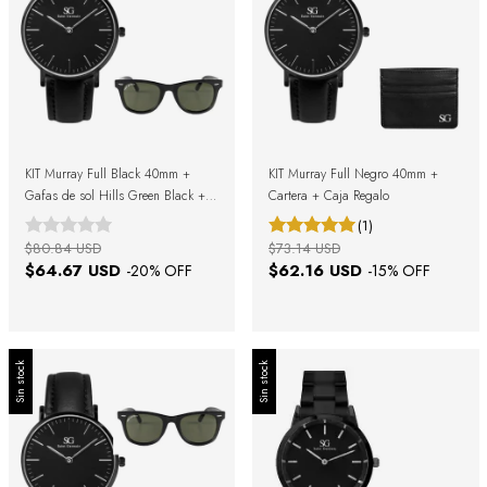
KIT Murray Full Black 40mm +
KIT Murray Full Negro 40mm +
Gafas de sol Hills Green Black +
Cartera + Caja Regalo
Caja de regalo
(1)
$80.84 USD
$73.14 USD
$64.67 USD
$62.16 USD
-
20
% OFF
-
15
% OFF
Sin stock
Sin stock