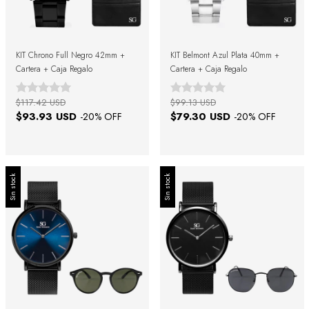
KIT Chrono Full Negro 42mm +
KIT Belmont Azul Plata 40mm +
Cartera + Caja Regalo
Cartera + Caja Regalo
$117.42 USD
$99.13 USD
$93.93 USD
$79.30 USD
-
20
% OFF
-
20
% OFF
Sin stock
Sin stock