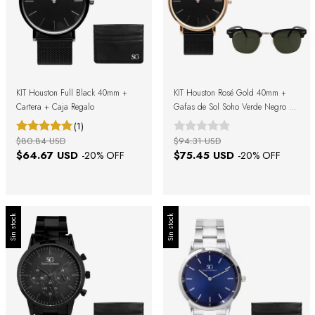
KIT Houston Full Black 40mm +
KIT Houston Rosé Gold 40mm +
Cartera + Caja Regalo
Gafas de Sol Soho Verde Negro +
Caja Regalo
(1)
$80.84 USD
$94.31 USD
$64.67 USD
$75.45 USD
-
20
% OFF
-
20
% OFF
Sin stock
Sin stock