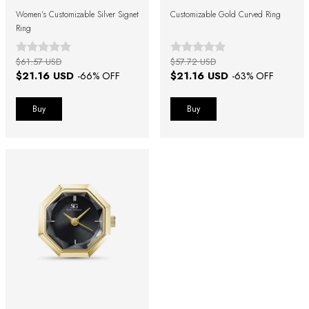
Women's Customizable Silver Signet
Customizable Gold Curved Ring
Ring
$61.57 USD
$57.72 USD
$21.16 USD
$21.16 USD
-
66
% OFF
-
63
% OFF
Buy
Buy