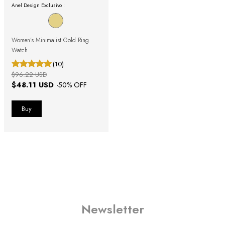
Anel Design Exclusivo :
Women's Minimalist Gold Ring
Watch
(10)
$96.22 USD
$48.11 USD
-
50
% OFF
Newsletter