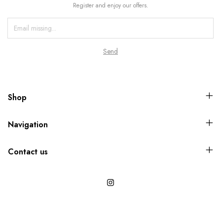
Register and enjoy our offers.
Shop
Navigation
Contact us