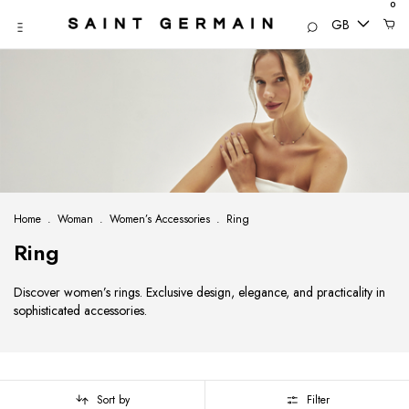
0
GB
Home
.
Woman
.
Women’s Accessories
.
Ring
Ring
Discover women’s rings. Exclusive design, elegance, and practicality in
sophisticated accessories.
Sort by
Filter