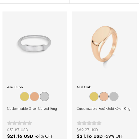
Anel Curvo:
Anel Oval:
Customizable Silver Curved Ring
Customizable Rosé Gold Oval Ring
$53.87 USD
$69.27 USD
$21.16 USD
$21.16 USD
-
61
% OFF
-
69
% OFF