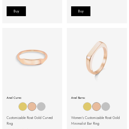
Buy
Buy
Anel Curvo:
Anel Barra:
Customizable Rosé Gold Curved
Women's Customizable Rosé Gold
Ring
Minimalist Bar Ring