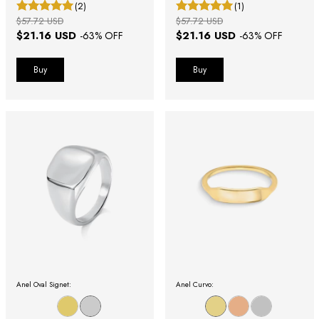
(2)
(1)
$57.72 USD
$57.72 USD
$21.16 USD
$21.16 USD
-
63
% OFF
-
63
% OFF
Buy
Buy
Anel Oval Signet:
Anel Curvo: