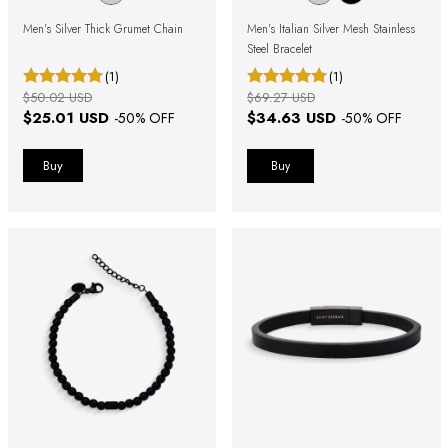
Men's Silver Thick Grumet Chain
Men's Italian Silver Mesh Stainless
Steel Bracelet
(1)
(1)
$50.02 USD
$69.27 USD
$25.01 USD
$34.63 USD
-
50
% OFF
-
50
% OFF
Buy