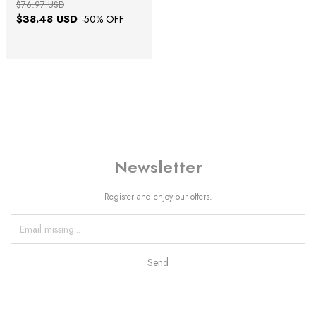
$76.97 USD
$38.48 USD
-
50
% OFF
Newsletter
Register and enjoy our offers.