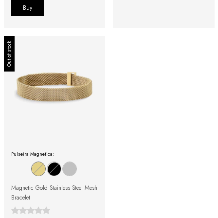
Buy
Out of stock
Pulseira Magnetica:
Magnetic Gold Stainless Steel Mesh
Bracelet