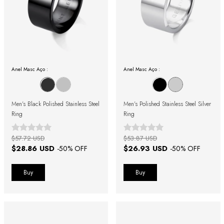
Anel Masc Aço :
Anel Masc Aço :
Men's Black Polished Stainless Steel
Men's Polished Stainless Steel Silver
Ring
Ring
$57.72 USD
$53.87 USD
$28.86 USD
$26.93 USD
-
50
% OFF
-
50
% OFF
Buy
Buy