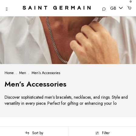
0
GB
Home
.
Men
.
Men’s Accessories
Men’s Accessories
Discover sophisticated men’s bracelets, necklaces, and rings. Style and
versatility in every piece. Perfect for gifting or enhancing your lo
Sort by
Filter