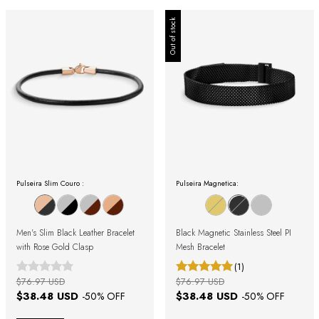
Out of stock
Pulseira Slim Couro :
Pulseira Magnetica:
Men's Slim Black Leather Bracelet
Black Magnetic Stainless Steel PI
with Rose Gold Clasp
Mesh Bracelet
(1)
$76.97 USD
$76.97 USD
$38.48 USD
$38.48 USD
-
50
% OFF
-
50
% OFF