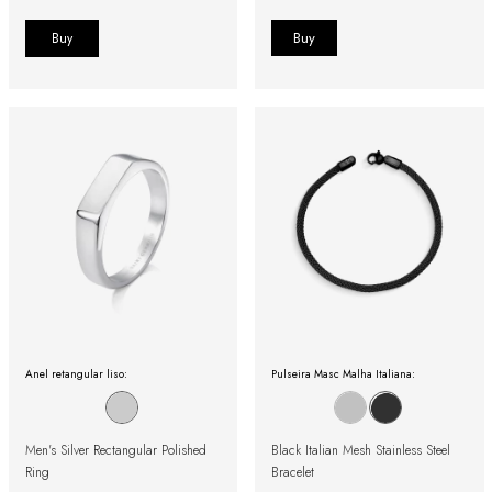
Buy
Anel retangular liso:
Pulseira Masc Malha Italiana:
Men's Silver Rectangular Polished
Black Italian Mesh Stainless Steel
Ring
Bracelet