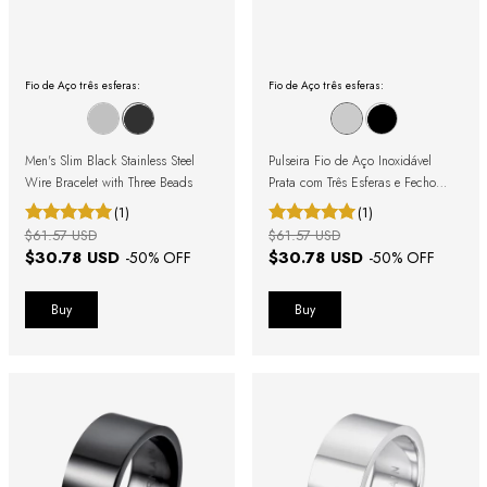
Fio de Aço três esferas:
Fio de Aço três esferas:
Men's Slim Black Stainless Steel
Pulseira Fio de Aço Inoxidável
Wire Bracelet with Three Beads
Prata com Três Esferas e Fecho
Magnético
(1)
(1)
$61.57 USD
$61.57 USD
$30.78 USD
$30.78 USD
-
50
% OFF
-
50
% OFF
Buy
Buy