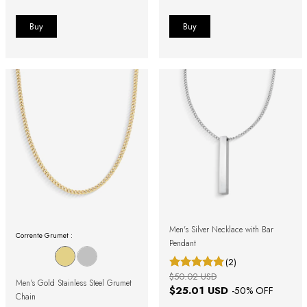
Men's Silver Necklace with Bar
Corrente Grumet :
Pendant
(2)
$50.02 USD
Men's Gold Stainless Steel Grumet
$25.01 USD
-
50
% OFF
Chain