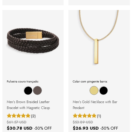
Pulseira couro trançado:
Colar com pingente barra:
Men's Brown Braided Leather
Men's Gold Necklace with Bar
Bracelet with Magnetic Clasp
Pendant
(2)
(1)
$61.57 USD
$53.89 USD
$30.78 USD
$26.93 USD
-
50
% OFF
-
50
% OFF