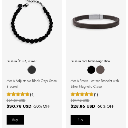
Pulseira Ônis Ajustável:
Pulseira com Fecho Magnético:
Men's Adjustable Black Onyx Stone
Men's Brown Leather Bracelet with
Bracelet
Silver Magnetic Clasp
(4)
(1)
$61.57 USD
$57.72 USD
$30.78 USD
$28.86 USD
-
50
% OFF
-
50
% OFF
Buy