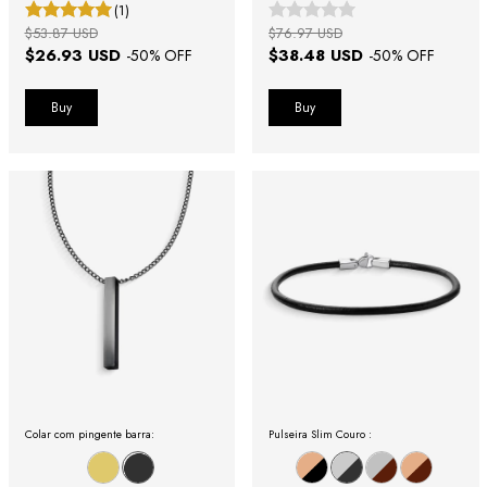
(1)
$53.87 USD
$76.97 USD
$26.93 USD
$38.48 USD
-
50
% OFF
-
50
% OFF
Buy
Buy
Colar com pingente barra:
Pulseira Slim Couro :