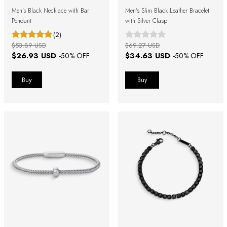
Men's Black Necklace with Bar
Men's Slim Black Leather Bracelet
Pendant
with Silver Clasp
(2)
$53.89 USD
$69.27 USD
$26.93 USD
$34.63 USD
-
50
% OFF
-
50
% OFF
Buy