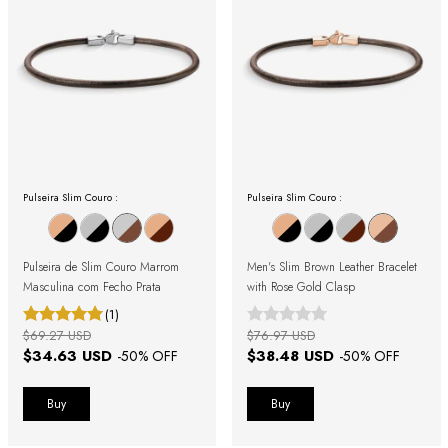
Pulseira Slim Couro :
Pulseira Slim Couro :
Pulseira de Slim Couro Marrom
Men's Slim Brown Leather Bracelet
Masculina com Fecho Prata
with Rose Gold Clasp
(1)
$69.27 USD
$76.97 USD
$34.63 USD
$38.48 USD
-
50
% OFF
-
50
% OFF
Buy
Buy