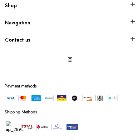
Shop
Navigation
Contact us
Payment methods
Shipping Methods