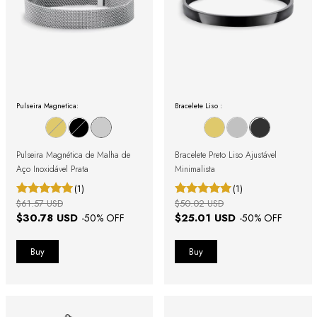
Pulseira Magnetica:
Bracelete Liso :
Pulseira Magnética de Malha de
Bracelete Preto Liso Ajustável
Aço Inoxidável Prata
Minimalista
(1)
(1)
$61.57 USD
$50.02 USD
$30.78 USD
$25.01 USD
-
50
% OFF
-
50
% OFF