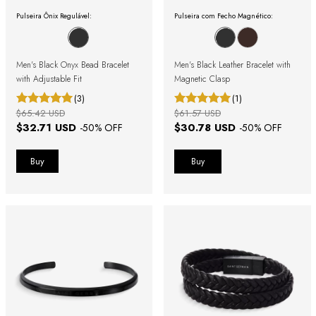
Pulseira Ônix Regulável:
Pulseira com Fecho Magnético:
Men's Black Onyx Bead Bracelet
Men's Black Leather Bracelet with
with Adjustable Fit
Magnetic Clasp
(3)
(1)
$65.42 USD
$61.57 USD
$32.71 USD
$30.78 USD
-
50
% OFF
-
50
% OFF
Buy