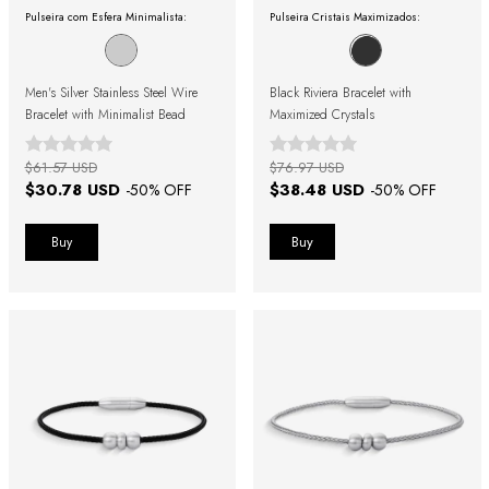
Pulseira com Esfera Minimalista:
Pulseira Cristais Maximizados:
Men's Silver Stainless Steel Wire
Black Riviera Bracelet with
Bracelet with Minimalist Bead
Maximized Crystals
$61.57 USD
$76.97 USD
$30.78 USD
$38.48 USD
-
50
% OFF
-
50
% OFF
Buy