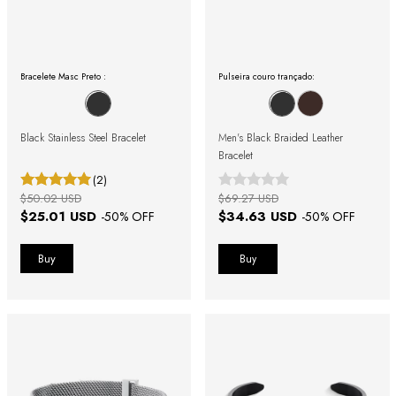
Bracelete Masc Preto :
Pulseira couro trançado:
Black Stainless Steel Bracelet
Men's Black Braided Leather
Bracelet
(2)
$50.02 USD
$69.27 USD
$25.01 USD
$34.63 USD
-
50
% OFF
-
50
% OFF
Buy