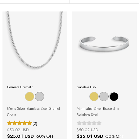
Corrente Grumet :
Bracelete Liso :
Men's Silver Stainless Steel Grumet
Minimalist Silver Bracelet in
Chain
Stainless Steel
(3)
$50.02 USD
$50.02 USD
$25.01 USD
$25.01 USD
-
50
% OFF
-
50
% OFF