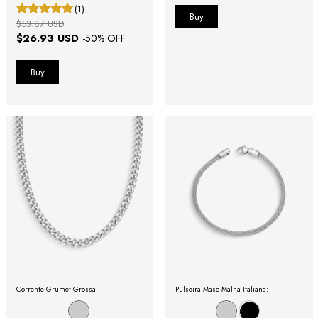
(1)
$53.87 USD
$26.93 USD
-
50
% OFF
Corrente Grumet Grossa:
Pulseira Masc Malha Italiana: