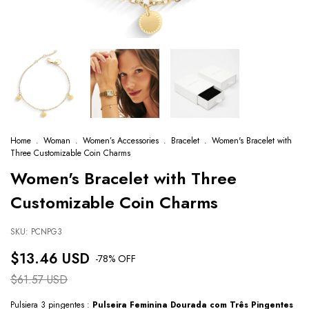
Home
.
Woman
.
Women’s Accessories
.
Bracelet
.
Women's Bracelet with
Three Customizable Coin Charms
Women's Bracelet with Three
Customizable Coin Charms
SKU:
PCNPG3
$13.46 USD
-
78
% OFF
$61.57 USD
Pulsiera 3 pingentes :
Pulseira Feminina Dourada com Três Pingentes