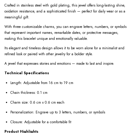
Crafted in stainless steel with gold plating, this jewel offers long-lasting shine,
oxidation resistance, and a sophisticated finish — perfect for daily wear or as a
meaningful gift.
With three customizable charms, you can engrave letters, numbers, or symbols
that represent important names, remarkable dates, or protective messages,
making this bracelet unique and emotionally valuable.
Its elegant and timeless design allows it to be worn alone for a minimalist and
refined look or paired with other jewelry for a bolder style.
A jewel that expresses stories and emotions — made to last and inspire.
Technical Specifications
Length: Adjustable from 16 cm to 19 cm
Chain thickness: 0.1 cm
Charm size: 0.6 cm x 0.6 cm each
Personalization: Engrave up to 3 letters, numbers, or symbols
Closure: Adjustable for a comfortable fit
Product Highlights