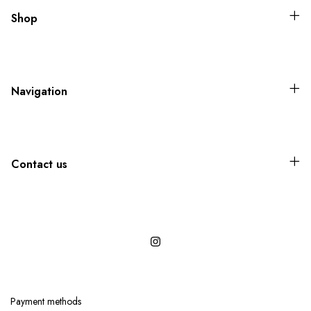
Shop
Navigation
Contact us
Payment methods