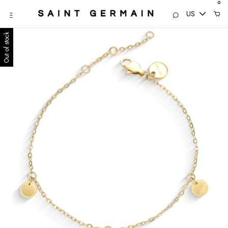
0
US
Out of stock