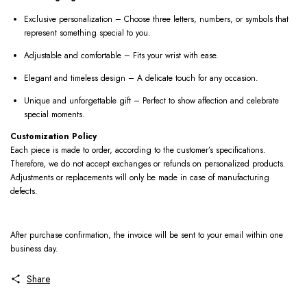
Exclusive personalization – Choose three letters, numbers, or symbols that
represent something special to you.
Adjustable and comfortable – Fits your wrist with ease.
Elegant and timeless design – A delicate touch for any occasion.
Unique and unforgettable gift – Perfect to show affection and celebrate
special moments.
Customization Policy
Each piece is made to order, according to the customer’s specifications.
Therefore, we do not accept exchanges or refunds on personalized products.
Adjustments or replacements will only be made in case of manufacturing
defects.
After purchase confirmation, the invoice will be sent to your email within one
business day.
Share