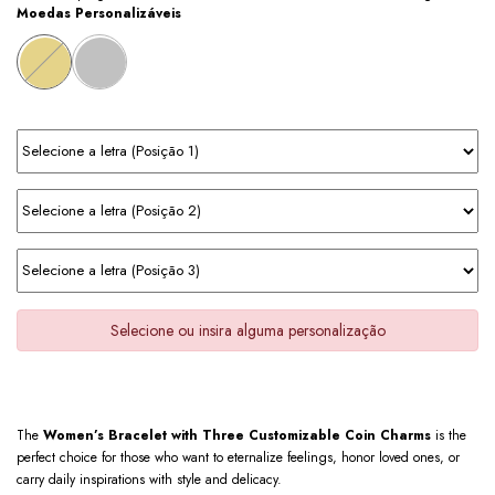
Moedas Personalizáveis
Selecione ou insira alguma personalização
The
Women’s Bracelet with Three Customizable Coin Charms
is the
perfect choice for those who want to eternalize feelings, honor loved ones, or
carry daily inspirations with style and delicacy.