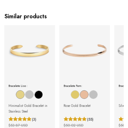
Similar products
Bracelete Liso :
Bracelete Fem:
Bracele
Minimalist Gold Bracelet in
Rose Gold Bracelet
Silver 
Stainless Steel
(3)
(55)
$53.87 USD
$50.02 USD
$50.