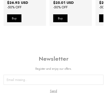
$26.93 USD
$25.01 USD
$25
-
50
% OFF
-
50
% OFF
-
50
%
Newsletter
Register and enjoy our offers.