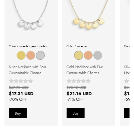
Colar 4 moedas penduradas:
Colar 5 moedas :
Colar M
Silver Necklace with Four
Gold Necklace with Five
Silver
Customizable Charms
Customizable Charms
Neckl
$57.72 USD
$73.12 USD
$50.
$17.31 USD
$21.16 USD
$15
-
70
% OFF
-
71
% OFF
-
69
%