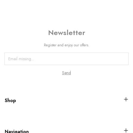
Newsletter
Register and enjoy our offers.
Shop
Navigation