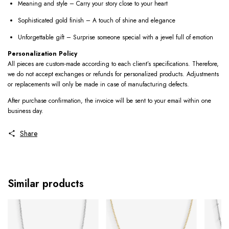
Meaning and style – Carry your story close to your heart
Sophisticated gold finish – A touch of shine and elegance
Unforgettable gift – Surprise someone special with a jewel full of emotion
Personalization Policy
All pieces are custom-made according to each client’s specifications. Therefore,
we do not accept exchanges or refunds for personalized products. Adjustments
or replacements will only be made in case of manufacturing defects.
After purchase confirmation, the invoice will be sent to your email within one
business day.
Share
Similar products