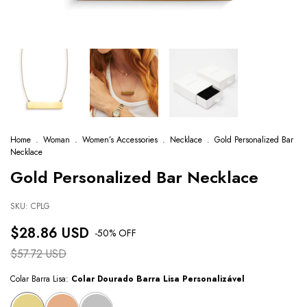
Home
.
Woman
.
Women’s Accessories
.
Necklace
.
Gold Personalized Bar
Necklace
Gold Personalized Bar Necklace
SKU:
CPLG
$28.86 USD
-
50
% OFF
$57.72 USD
Colar Barra Lisa:
Colar Dourado Barra Lisa Personalizável