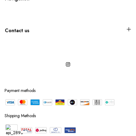
Contact us
Payment methods
Shipping Methods