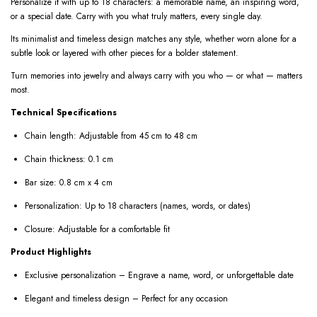
Personalize it with up to 18 characters: a memorable name, an inspiring word,
or a special date. Carry with you what truly matters, every single day.
Its minimalist and timeless design matches any style, whether worn alone for a
subtle look or layered with other pieces for a bolder statement.
Turn memories into jewelry and always carry with you who — or what — matters
most.
Technical Specifications
Chain length: Adjustable from 45 cm to 48 cm
Chain thickness: 0.1 cm
Bar size: 0.8 cm x 4 cm
Personalization: Up to 18 characters (names, words, or dates)
Closure: Adjustable for a comfortable fit
Product Highlights
Exclusive personalization – Engrave a name, word, or unforgettable date
Elegant and timeless design – Perfect for any occasion