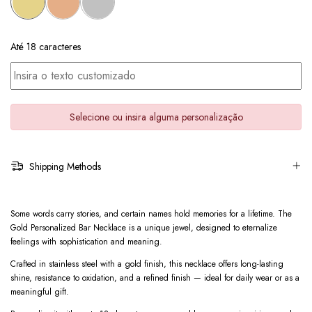
Até 18 caracteres
Selecione ou insira alguma personalização
Shipping Methods
Some words carry stories, and certain names hold memories for a lifetime. The
Gold Personalized Bar Necklace is a unique jewel, designed to eternalize
feelings with sophistication and meaning.
Crafted in stainless steel with a gold finish, this necklace offers long-lasting
shine, resistance to oxidation, and a refined finish — ideal for daily wear or as a
meaningful gift.