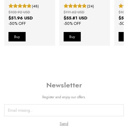
Black Rosé Gold 40mm
Strap
(48)
(24)
$103.92 USD
$111.62 USD
$100
$51.96 USD
$55.81 USD
$50
-
50
% OFF
-
50
% OFF
-
50
%
Newsletter
Register and enjoy our offers.