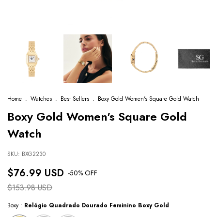
Home
.
Watches
.
Best Sellers
.
Boxy Gold Women's Square Gold Watch
Boxy Gold Women's Square Gold
Watch
SKU:
BXG2230
$76.99 USD
-
50
% OFF
$153.98 USD
Boxy :
Relógio Quadrado Dourado Feminino Boxy Gold