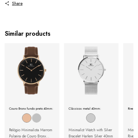
Share
Similar products
Couro Bronx fundo preto 40mm:
Clássicos metal 40mm:
Riverda
Relógio Minimalista Marrom
Minimalist Watch with Silver
Minima
Pulseira de Couro Bronx
Bracelet Harlem Silver 40mm
Riverd