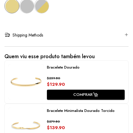
Shipping Methods
Quem viu esse produto também levou
Bracelete Dourado
$259.80
$129.90
COMPRAR
Bracelete Minimalista Dourado Torcido
$279.80
$139.90