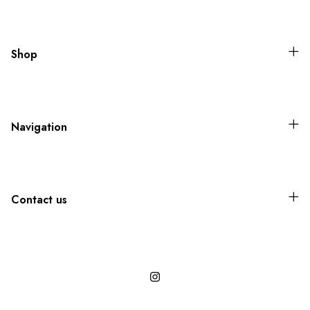
Shop
Navigation
Contact us