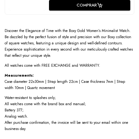
COMPRAR
Discover the Elegance of Time with the Boxy Gold Women’s Minimalist Watch.
Be dazzled by the perfect fusion of style and precision with our Boxy collection
of square watches, featuring a unique design and well-defined contours.
Experience sophistication in every second with our meticulously crafted watches
that reflect your unique style.
All watches come with FREE EXCHANGE and WARRANTY.
Measurements:
Case diameter 22x30mm | Strap length 22cm | Case thickness 7mm | Strap
width 10mm | Quartz movement
Water-resistant to splashes only;
All watches come with the brand box and manual;
Battery 377;
Analog watch.
After purchase confirmation, the invoice will be sent to your email within one
business day.